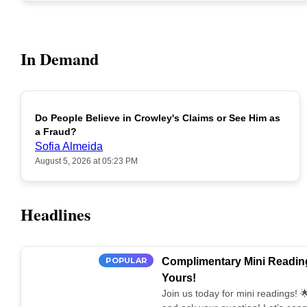
In Demand
Do People Believe in Crowley's Claims or See Him as
POPULAR
a Fraud?
Sofia Almeida
August 5, 2026 at 05:23 PM
Headlines
POPULAR
Complimentary Mini Reading
Yours!
Join us today for mini readings!