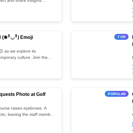
ect and share insights
d (❀╹◡╹) Emoji
TOP
 as we explore its
mporary culture. Join the
uests Photo at Golf
POPULAR
 course raises eyebrows. A
oto, leaving the staff member