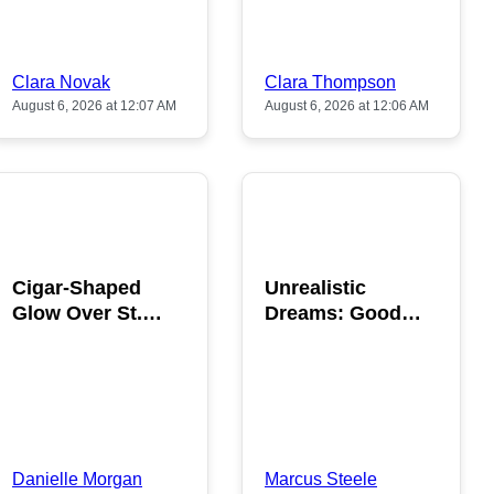
Clara Novak
Clara Thompson
August 6, 2026 at 12:07 AM
August 6, 2026 at 12:06 AM
POPULAR
POPULAR
Cigar-Shaped
Unrealistic
Glow Over St.
Dreams: Good
Gallen: A Strange
News is Coming
Sighting
This August
Danielle Morgan
Marcus Steele