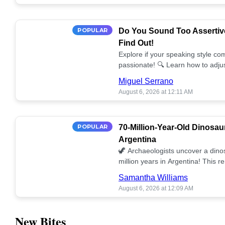
POPULAR
Do You Sound Too Assertiv
Find Out!
Explore if your speaking style com
passionate! 🔍 Learn how to adjus
communication. 🤝
Miguel Serrano
August 6, 2026 at 12:11 AM
POPULAR
70-Million-Year-Old Dinosau
Argentina
🦖 Archaeologists uncover a dino
million years in Argentina! This 
our understanding of prehistoric l
Samantha Williams
August 6, 2026 at 12:09 AM
New Bites