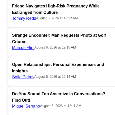
Friend Navigates High-Risk Pregnancy While
Estranged from Culture
Tommy Redd
August 6, 2026 at 12:22 AM
Strange Encounter: Man Requests Photo at Golf
Course
Marcus Flint
August 6, 2026 at 12:15 AM
Open Relationships: Personal Experiences and
Insights
Sofia Petrov
August 6, 2026 at 12:14 AM
Do You Sound Too Assertive in Conversations?
Find Out!
Miguel Serrano
August 6, 2026 at 12:11 AM