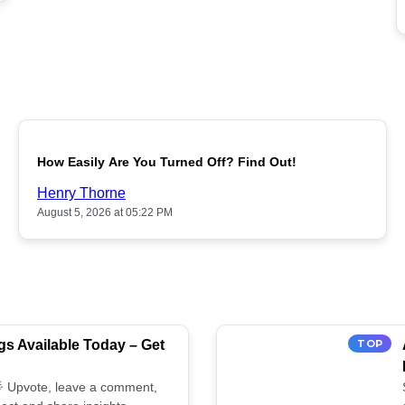
POPULAR
How Easily Are You Turned Off? Find Out!
Henry Thorne
August 5, 2026 at 05:22 PM
s Available Today – Get
TOP
 🌟 Upvote, leave a comment,