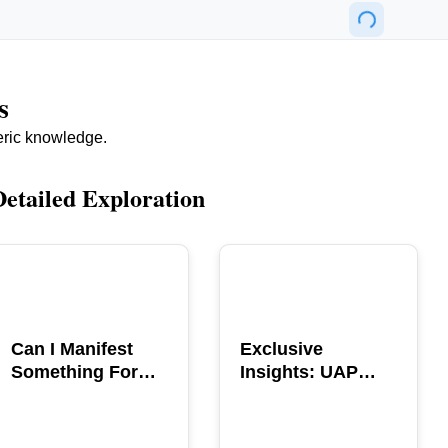
s
eric knowledge.
Detailed Exploration
POPULAR
POPULAR
Can I Manifest
Exclusive
Something For
Insights: UAP
You? Explore The
GERB Interview
Power
with Ross
Coulthart