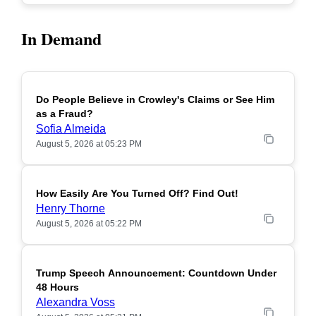
In Demand
Do People Believe in Crowley's Claims or See Him
POPULAR
as a Fraud?
Sofia Almeida
August 5, 2026 at 05:23 PM
How Easily Are You Turned Off? Find Out!
POPULAR
Henry Thorne
August 5, 2026 at 05:22 PM
Trump Speech Announcement: Countdown Under
POPULAR
48 Hours
Alexandra Voss