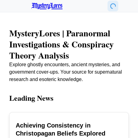
MysteryLores
MysteryLores | Paranormal
Investigations & Conspiracy
Theory Analysis
Explore ghostly encounters, ancient mysteries, and
government cover-ups. Your source for supernatural
research and esoteric knowledge.
Leading News
Achieving Consistency in
TOP
Christopagan Beliefs Explored