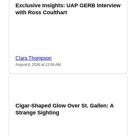
Exclusive Insights: UAP GERB Interview
with Ross Coulthart
Clara Thompson
August 6, 2026 at 12:06 AM
POPULAR
Cigar-Shaped Glow Over St. Gallen: A
Strange Sighting