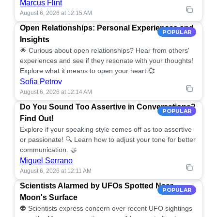
Marcus Flint
August 6, 2026 at 12:15 AM
Open Relationships: Personal Experiences and
POPULAR
Insights
🌟 Curious about open relationships? Hear from others'
experiences and see if they resonate with your thoughts!
Explore what it means to open your heart.💞
Sofia Petrov
August 6, 2026 at 12:14 AM
Do You Sound Too Assertive in Conversations?
POPULAR
Find Out!
Explore if your speaking style comes off as too assertive
or passionate! 🔍 Learn how to adjust your tone for better
communication. 🤝
Miguel Serrano
August 6, 2026 at 12:11 AM
Scientists Alarmed by UFOs Spotted Near
POPULAR
Moon's Surface
👽 Scientists express concern over recent UFO sightings