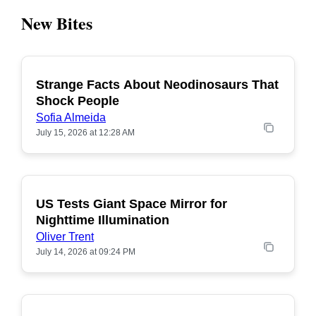
New Bites
Strange Facts About Neodinosaurs That
POPULAR
Shock People
Sofia Almeida
July 15, 2026 at 12:28 AM
US Tests Giant Space Mirror for
POPULAR
Nighttime Illumination
Oliver Trent
July 14, 2026 at 09:24 PM