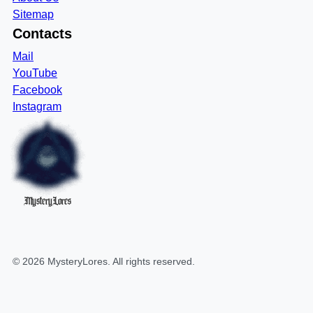
Sitemap
Contacts
Mail
YouTube
Facebook
Instagram
MysteryLores
©
2026
MysteryLores
. All rights reserved.