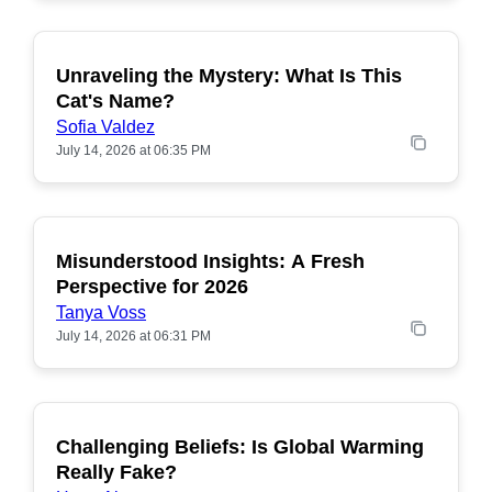
Unraveling the Mystery: What Is This
POPULAR
Cat's Name?
Sofia Valdez
July 14, 2026 at 06:35 PM
Misunderstood Insights: A Fresh
POPULAR
Perspective for 2026
Tanya Voss
July 14, 2026 at 06:31 PM
Challenging Beliefs: Is Global Warming
POPULAR
Really Fake?