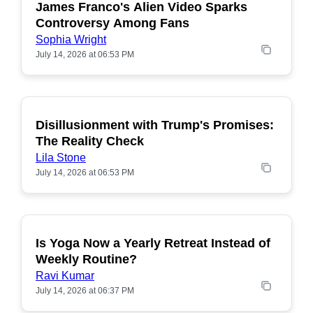
James Franco's Alien Video Sparks
POPULAR
Controversy Among Fans
Sophia Wright
July 14, 2026 at 06:53 PM
Disillusionment with Trump's Promises:
POPULAR
The Reality Check
Lila Stone
July 14, 2026 at 06:53 PM
Is Yoga Now a Yearly Retreat Instead of
POPULAR
Weekly Routine?
Ravi Kumar
July 14, 2026 at 06:37 PM