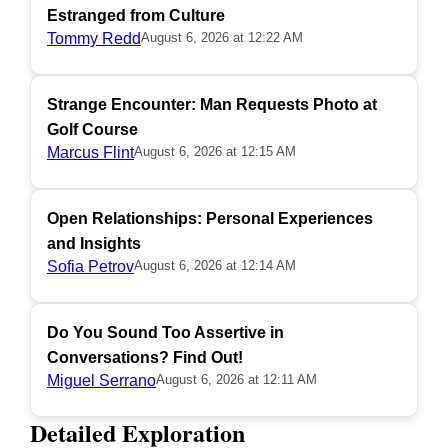
Estranged from Culture
Tommy Redd
August 6, 2026 at 12:22 AM
Strange Encounter: Man Requests Photo at
Golf Course
Marcus Flint
August 6, 2026 at 12:15 AM
Open Relationships: Personal Experiences
and Insights
Sofia Petrov
August 6, 2026 at 12:14 AM
Do You Sound Too Assertive in
Conversations? Find Out!
Miguel Serrano
August 6, 2026 at 12:11 AM
Detailed Exploration