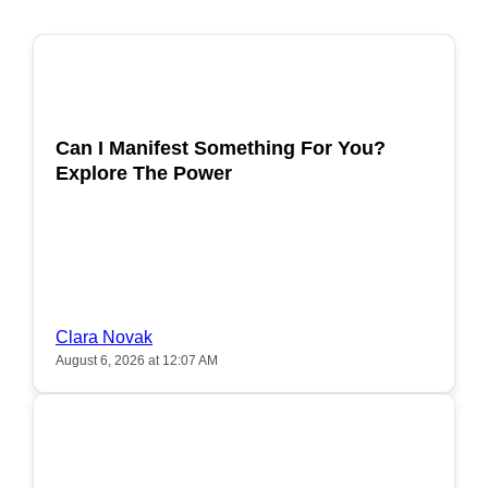
POPULAR
Can I Manifest Something For You?
Explore The Power
Clara Novak
August 6, 2026 at 12:07 AM
POPULAR