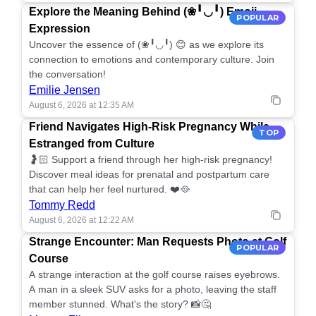
Explore the Meaning Behind (❀╹◡╹) Emoji
POPULAR
Expression
Uncover the essence of (❀╹◡╹) 😊 as we explore its
connection to emotions and contemporary culture. Join
the conversation!
Emilie Jensen
August 6, 2026 at 12:35 AM
Friend Navigates High-Risk Pregnancy While
TOP
Estranged from Culture
🤰🏻 Support a friend through her high-risk pregnancy!
Discover meal ideas for prenatal and postpartum care
that can help her feel nurtured. ❤️🥘
Tommy Redd
August 6, 2026 at 12:22 AM
Strange Encounter: Man Requests Photo at Golf
POPULAR
Course
A strange interaction at the golf course raises eyebrows.
A man in a sleek SUV asks for a photo, leaving the staff
member stunned. What's the story? 📸🤔