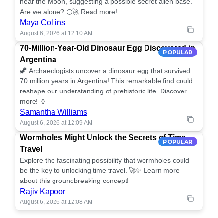
near the Moon, suggesting a possible secret alien base.
Are we alone? 🌕🚀 Read more!
Maya Collins
August 6, 2026 at 12:10 AM
70-Million-Year-Old Dinosaur Egg Discovered in
POPULAR
Argentina
🦖 Archaeologists uncover a dinosaur egg that survived
70 million years in Argentina! This remarkable find could
reshape our understanding of prehistoric life. Discover
more! 🏺
Samantha Williams
August 6, 2026 at 12:09 AM
Wormholes Might Unlock the Secrets of Time
POPULAR
Travel
Explore the fascinating possibility that wormholes could
be the key to unlocking time travel. 🚀✨ Learn more
about this groundbreaking concept!
Rajiv Kapoor
August 6, 2026 at 12:08 AM