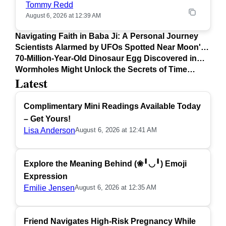
Tommy Redd
August 6, 2026 at 12:39 AM
Navigating Faith in Baba Ji: A Personal Journey
Scientists Alarmed by UFOs Spotted Near Moon's
Surface
70-Million-Year-Old Dinosaur Egg Discovered in
Argentina
Wormholes Might Unlock the Secrets of Time
Latest
Travel
Complimentary Mini Readings Available Today
– Get Yours!
Lisa Anderson
August 6, 2026 at 12:41 AM
Explore the Meaning Behind (❀╹◡╹) Emoji
Expression
Emilie Jensen
August 6, 2026 at 12:35 AM
Friend Navigates High-Risk Pregnancy While