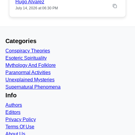
Hugo Alvarez
July 14, 2026 at 06:30 PM
Categories
Conspiracy Theories
Esoteric Spirituality
Mythology And Folklore
Paranormal Activities
Unexplained Mysteries
Supernatural Phenomena
Info
Authors
Editors
Privacy Policy
Terms Of Use
About Us