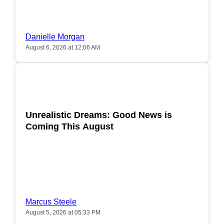
Danielle Morgan
August 6, 2026 at 12:06 AM
POPULAR
Unrealistic Dreams: Good News is
Coming This August
Marcus Steele
August 5, 2026 at 05:33 PM