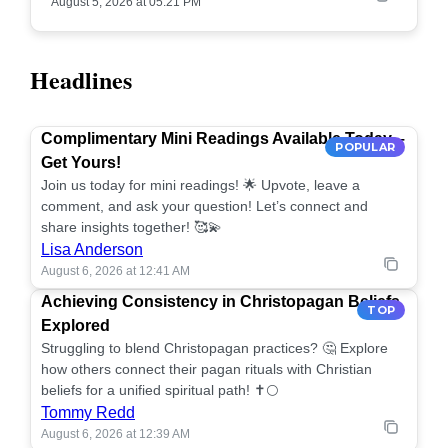
August 5, 2026 at 05:21 PM
Headlines
Complimentary Mini Readings Available Today –
POPULAR
Get Yours!
Join us today for mini readings! 🌟 Upvote, leave a
comment, and ask your question! Let’s connect and
share insights together! 🥰💫
Lisa Anderson
August 6, 2026 at 12:41 AM
Achieving Consistency in Christopagan Beliefs
TOP
Explored
Struggling to blend Christopagan practices? 🤔 Explore
how others connect their pagan rituals with Christian
beliefs for a unified spiritual path! ✝️🌕
Tommy Redd
August 6, 2026 at 12:39 AM