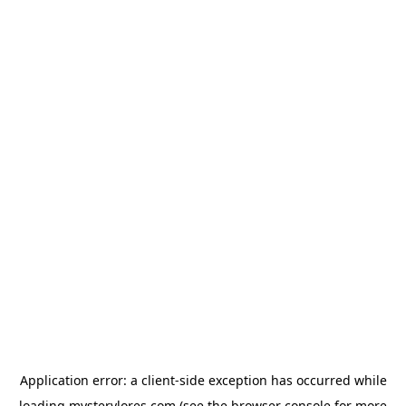
Application error: a
client
-side exception has occurred while
loading
mysterylores.com
(see the
browser console
for more