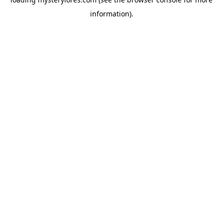
information).