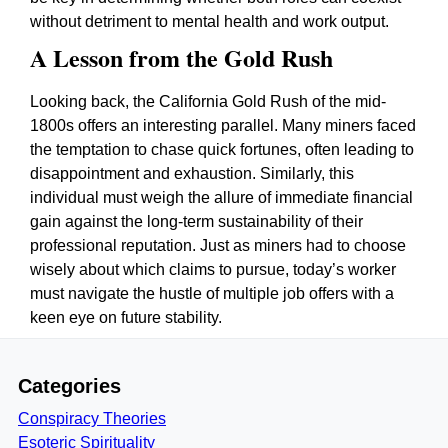
without detriment to mental health and work output.
A Lesson from the Gold Rush
Looking back, the California Gold Rush of the mid-
1800s offers an interesting parallel. Many miners faced
the temptation to chase quick fortunes, often leading to
disappointment and exhaustion. Similarly, this
individual must weigh the allure of immediate financial
gain against the long-term sustainability of their
professional reputation. Just as miners had to choose
wisely about which claims to pursue, today’s worker
must navigate the hustle of multiple job offers with a
keen eye on future stability.
Categories
Conspiracy Theories
Esoteric Spirituality