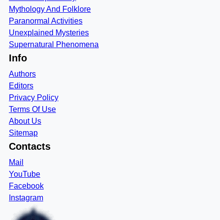
Mythology And Folklore
Paranormal Activities
Unexplained Mysteries
Supernatural Phenomena
Info
Authors
Editors
Privacy Policy
Terms Of Use
About Us
Sitemap
Contacts
Mail
YouTube
Facebook
Instagram