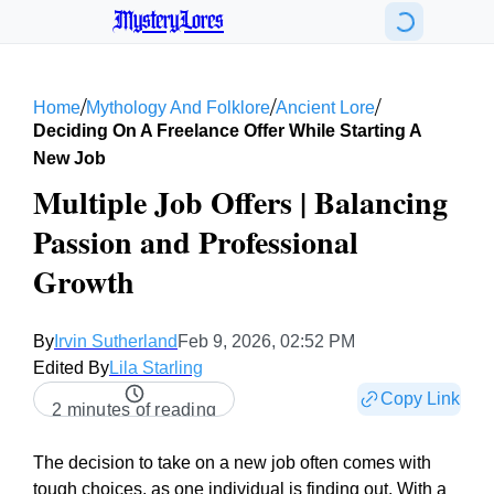
MysteryLores
/
/
/
Home
Mythology And Folklore
Ancient Lore
Deciding On A Freelance Offer While Starting A
New Job
Multiple Job Offers | Balancing
Passion and Professional
Growth
By
Irvin Sutherland
Feb 9, 2026, 02:52 PM
Edited By
Lila Starling
Copy Link
2 minutes of reading
The decision to take on a new job often comes with
tough choices, as one individual is finding out. With a