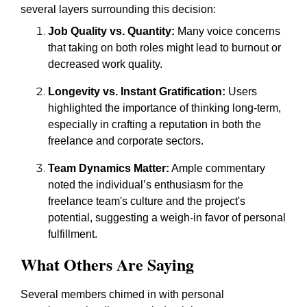
several layers surrounding this decision:
Job Quality vs. Quantity:
Many voice concerns
that taking on both roles might lead to burnout or
decreased work quality.
Longevity vs. Instant Gratification:
Users
highlighted the importance of thinking long-term,
especially in crafting a reputation in both the
freelance and corporate sectors.
Team Dynamics Matter:
Ample commentary
noted the individual’s enthusiasm for the
freelance team's culture and the project's
potential, suggesting a weigh-in favor of personal
fulfillment.
What Others Are Saying
Several members chimed in with personal