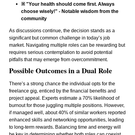
※ "Your health should come first. Always
choose wisely!" - Notable wisdom from the
community
As discussions continue, the decision stands as a
significant but common challenge in today’s job
market. Navigating multiple roles can be rewarding but
requires serious contemplation to avoid potential
pitfalls that may emerge from overcommitment.
Possible Outcomes in a Dual Role
There’s a strong chance the individual opts for the
freelance gig, enticed by the financial benefits and
project appeal. Experts estimate a 70% likelihood of
burnout for those juggling multiple positions. However,
if managed well, about 40% of similar workers reported
enhanced skills and networking opportunities, leading
to long-term rewards. Balancing time and energy will
be key in determining whether both roles can coexist