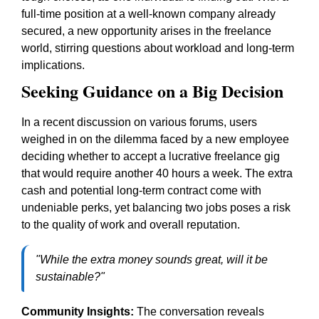
full-time position at a well-known company already
secured, a new opportunity arises in the freelance
world, stirring questions about workload and long-term
implications.
Seeking Guidance on a Big Decision
In a recent discussion on various forums, users
weighed in on the dilemma faced by a new employee
deciding whether to accept a lucrative freelance gig
that would require another 40 hours a week. The extra
cash and potential long-term contract come with
undeniable perks, yet balancing two jobs poses a risk
to the quality of work and overall reputation.
"While the extra money sounds great, will it be
sustainable?"
Community Insights:
The conversation reveals