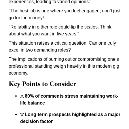
experiences, leading to varied opinions:
"The best job is one where you feel engaged; don’t just
go for the money!"
"Reliability in either role could tip the scales. Think
about what you want in five years."
This situation raises a critical question: Can one truly
excel in two demanding roles?
The implications of burning out or compromising one’s
professional standing weigh heavily in this modern gig
economy.
Key Points to Consider
△ 60% of comments stress maintaining work-
life balance
▽ Long-term prospects highlighted as a major
decision factor