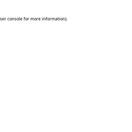
ser console
for more information).