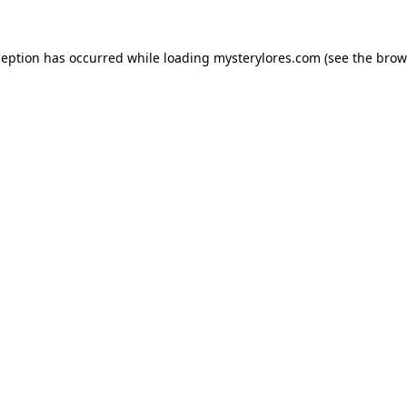
ception has occurred while loading
mysterylores.com
(see the
brow