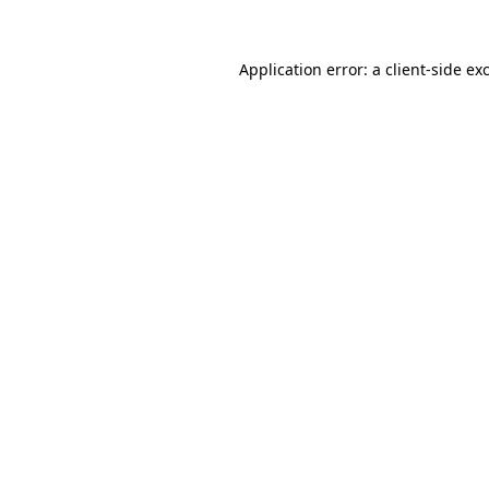
Application error: a
client
-side ex