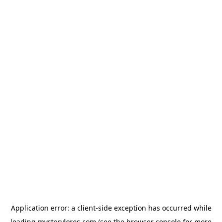
Application error: a
client
-side exception has occurred while
loading
mysterylores.com
(see the
browser console
for more