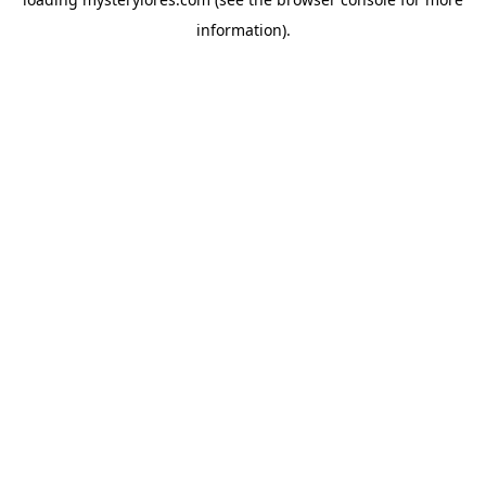
information).