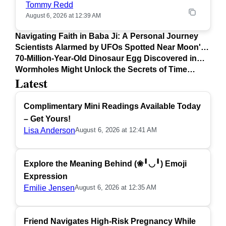
Tommy Redd
August 6, 2026 at 12:39 AM
Navigating Faith in Baba Ji: A Personal Journey
Scientists Alarmed by UFOs Spotted Near Moon's
Surface
70-Million-Year-Old Dinosaur Egg Discovered in
Argentina
Wormholes Might Unlock the Secrets of Time
Latest
Travel
Complimentary Mini Readings Available Today
– Get Yours!
Lisa Anderson
August 6, 2026 at 12:41 AM
Explore the Meaning Behind (❀╹◡╹) Emoji
Expression
Emilie Jensen
August 6, 2026 at 12:35 AM
Friend Navigates High-Risk Pregnancy While