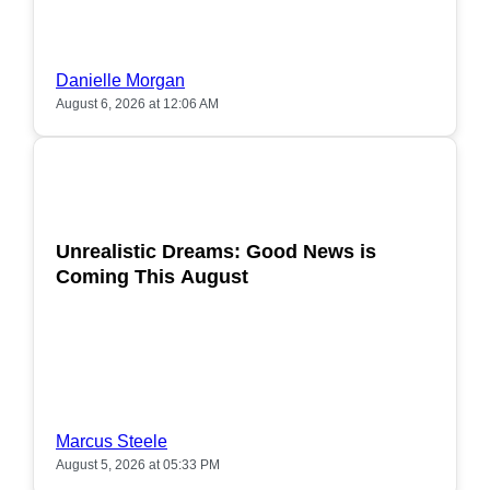
Danielle Morgan
August 6, 2026 at 12:06 AM
POPULAR
Unrealistic Dreams: Good News is
Coming This August
Marcus Steele
August 5, 2026 at 05:33 PM