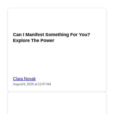
POPULAR
Can I Manifest Something For You?
Explore The Power
Clara Novak
August 6, 2026 at 12:07 AM
POPULAR