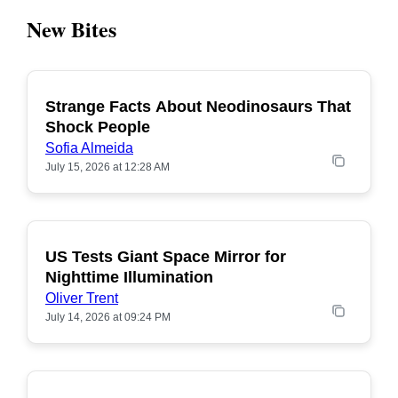
New Bites
Strange Facts About Neodinosaurs That
POPULAR
Shock People
Sofia Almeida
July 15, 2026 at 12:28 AM
US Tests Giant Space Mirror for
POPULAR
Nighttime Illumination
Oliver Trent
July 14, 2026 at 09:24 PM