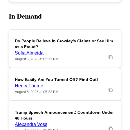
In Demand
Do People Believe in Crowley's Claims or See Him
POPULAR
as a Fraud?
Sofia Almeida
August 5, 2026 at 05:23 PM
How Easily Are You Turned Off? Find Out!
POPULAR
Henry Thorne
August 5, 2026 at 05:22 PM
Trump Speech Announcement: Countdown Under
POPULAR
48 Hours
Alexandra Voss