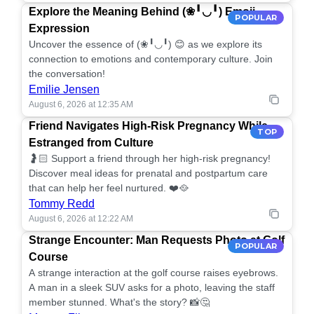
Explore the Meaning Behind (❀╹◡╹) Emoji
POPULAR
Expression
Uncover the essence of (❀╹◡╹) 😊 as we explore its
connection to emotions and contemporary culture. Join
the conversation!
Emilie Jensen
August 6, 2026 at 12:35 AM
Friend Navigates High-Risk Pregnancy While
TOP
Estranged from Culture
🤰🏻 Support a friend through her high-risk pregnancy!
Discover meal ideas for prenatal and postpartum care
that can help her feel nurtured. ❤️🥘
Tommy Redd
August 6, 2026 at 12:22 AM
Strange Encounter: Man Requests Photo at Golf
POPULAR
Course
A strange interaction at the golf course raises eyebrows.
A man in a sleek SUV asks for a photo, leaving the staff
member stunned. What's the story? 📸🤔