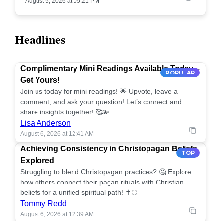
August 5, 2026 at 05:21 PM
Headlines
Complimentary Mini Readings Available Today –
POPULAR
Get Yours!
Join us today for mini readings! 🌟 Upvote, leave a
comment, and ask your question! Let’s connect and
share insights together! 🥰💫
Lisa Anderson
August 6, 2026 at 12:41 AM
Achieving Consistency in Christopagan Beliefs
TOP
Explored
Struggling to blend Christopagan practices? 🤔 Explore
how others connect their pagan rituals with Christian
beliefs for a unified spiritual path! ✝️🌕
Tommy Redd
August 6, 2026 at 12:39 AM