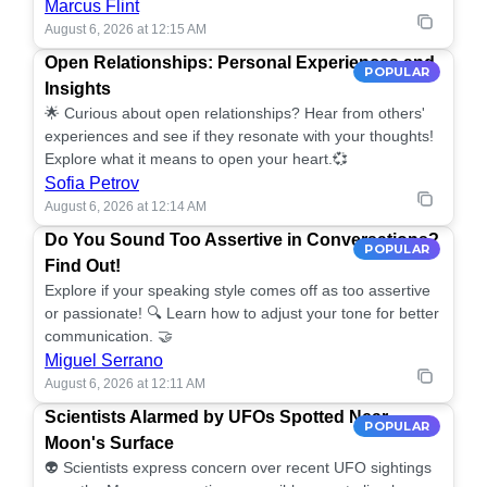
Marcus Flint
August 6, 2026 at 12:15 AM
Open Relationships: Personal Experiences and
POPULAR
Insights
🌟 Curious about open relationships? Hear from others'
experiences and see if they resonate with your thoughts!
Explore what it means to open your heart.💞
Sofia Petrov
August 6, 2026 at 12:14 AM
Do You Sound Too Assertive in Conversations?
POPULAR
Find Out!
Explore if your speaking style comes off as too assertive
or passionate! 🔍 Learn how to adjust your tone for better
communication. 🤝
Miguel Serrano
August 6, 2026 at 12:11 AM
Scientists Alarmed by UFOs Spotted Near
POPULAR
Moon's Surface
👽 Scientists express concern over recent UFO sightings