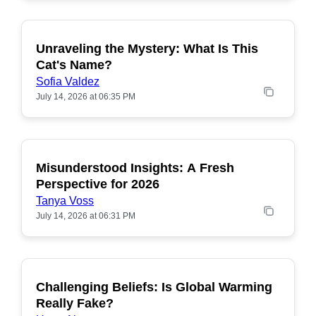
Unraveling the Mystery: What Is This
POPULAR
Cat's Name?
Sofia Valdez
July 14, 2026 at 06:35 PM
Misunderstood Insights: A Fresh
POPULAR
Perspective for 2026
Tanya Voss
July 14, 2026 at 06:31 PM
Challenging Beliefs: Is Global Warming
POPULAR
Really Fake?