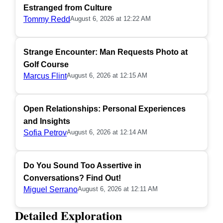
Estranged from Culture
Tommy Redd
August 6, 2026 at 12:22 AM
Strange Encounter: Man Requests Photo at
Golf Course
Marcus Flint
August 6, 2026 at 12:15 AM
Open Relationships: Personal Experiences
and Insights
Sofia Petrov
August 6, 2026 at 12:14 AM
Do You Sound Too Assertive in
Conversations? Find Out!
Miguel Serrano
August 6, 2026 at 12:11 AM
Detailed Exploration