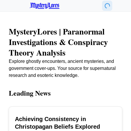
MysteryLores
MysteryLores | Paranormal
Investigations & Conspiracy
Theory Analysis
Explore ghostly encounters, ancient mysteries, and
government cover-ups. Your source for supernatural
research and esoteric knowledge.
Leading News
Achieving Consistency in
TOP
Christopagan Beliefs Explored