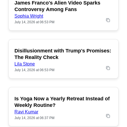
James Franco's Alien Video Sparks
POPULAR
Controversy Among Fans
Sophia Wright
July 14, 2026 at 06:53 PM
Disillusionment with Trump's Promises:
POPULAR
The Reality Check
Lila Stone
July 14, 2026 at 06:53 PM
Is Yoga Now a Yearly Retreat Instead of
POPULAR
Weekly Routine?
Ravi Kumar
July 14, 2026 at 06:37 PM