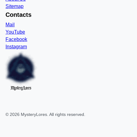
Sitemap
Contacts
Mail
YouTube
Facebook
Instagram
MysteryLores
©
2026
MysteryLores
. All rights reserved.