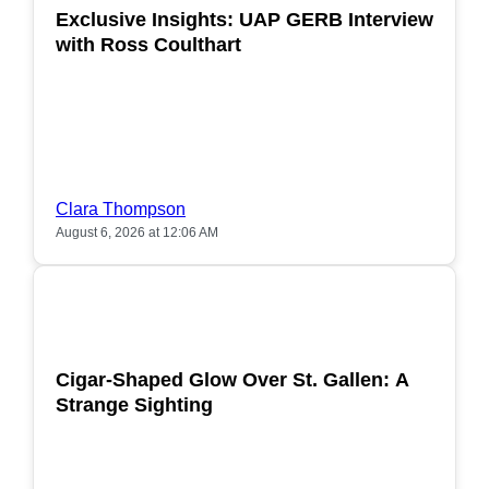
Exclusive Insights: UAP GERB Interview
with Ross Coulthart
Clara Thompson
August 6, 2026 at 12:06 AM
POPULAR
Cigar-Shaped Glow Over St. Gallen: A
Strange Sighting