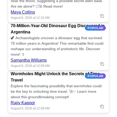
near the Moon, suggesting a possible secret alien base.
Are we alone? 🌕🚀 Read more!
Maya Collins
August 6, 2026 at 12:10 AM
70-Million-Year-Old Dinosaur Egg Discovered in
POPULAR
Argentina
🦖 Archaeologists uncover a dinosaur egg that survived
70 million years in Argentina! This remarkable find could
reshape our understanding of prehistoric life. Discover
more! 🏺
Samantha Williams
August 6, 2026 at 12:09 AM
Wormholes Might Unlock the Secrets of Time
POPULAR
Travel
Explore the fascinating possibility that wormholes could
be the key to unlocking time travel. 🚀✨ Learn more
about this groundbreaking concept!
Rajiv Kapoor
August 6, 2026 at 12:08 AM