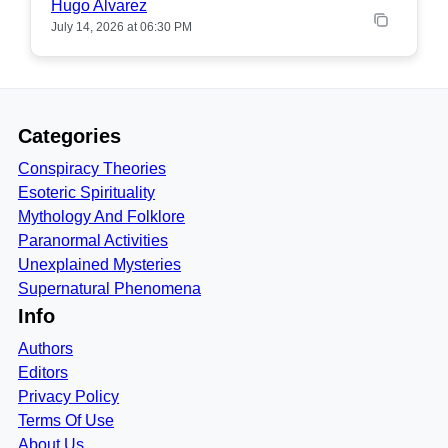
Hugo Alvarez
July 14, 2026 at 06:30 PM
Categories
Conspiracy Theories
Esoteric Spirituality
Mythology And Folklore
Paranormal Activities
Unexplained Mysteries
Supernatural Phenomena
Info
Authors
Editors
Privacy Policy
Terms Of Use
About Us