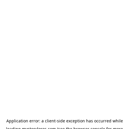
Application error: a
client
-side exception has occurred while
loading
mysterylores.com
(see the
browser console
for more