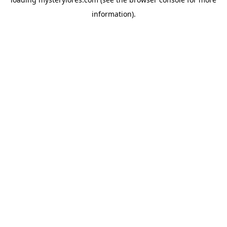
information).