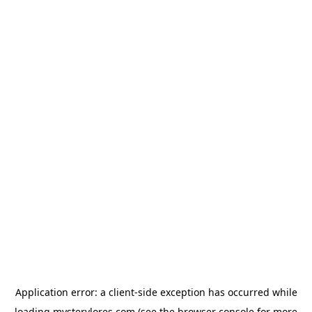
Application error: a
client
-side exception has occurred while
loading
mysterylores.com
(see the
browser console
for more