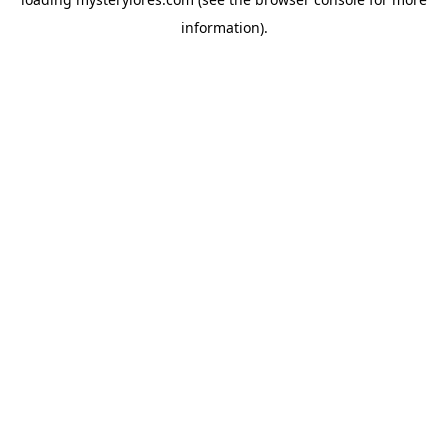
information).