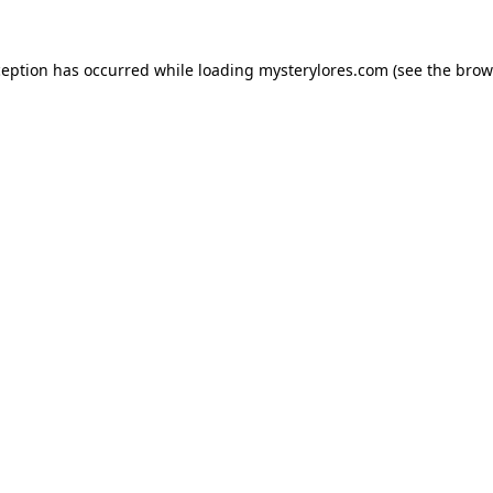
ception has occurred while loading
mysterylores.com
(see the
brow