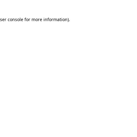
ser console
for more information).