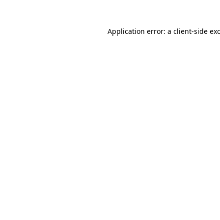
Application error: a
client
-side ex