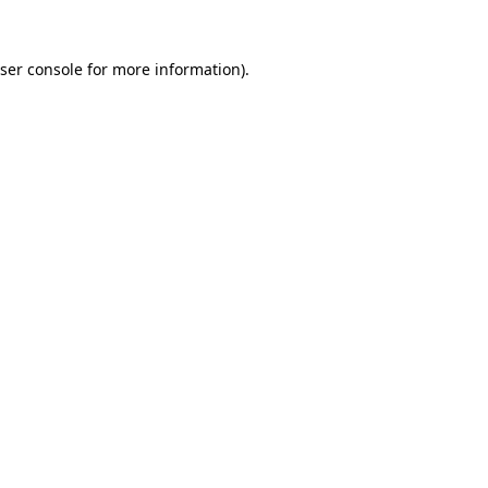
ser console
for more information).