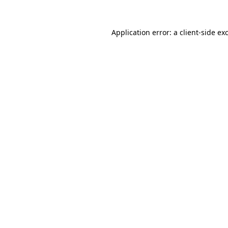
Application error: a
client
-side ex