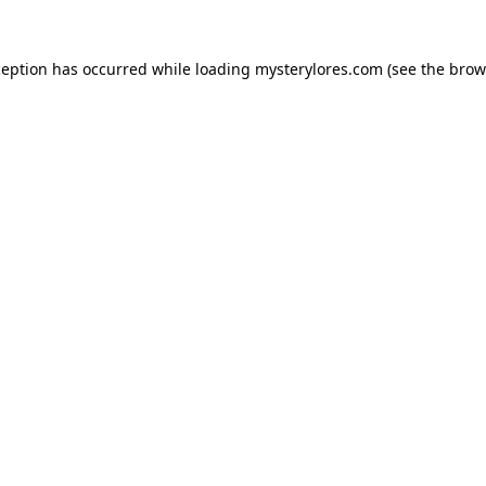
ception has occurred while loading
mysterylores.com
(see the
brow