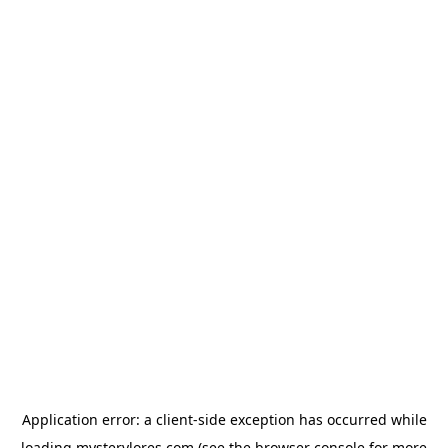
Application error: a
client
-side exception has occurred while
loading
mysterylores.com
(see the
browser console
for more