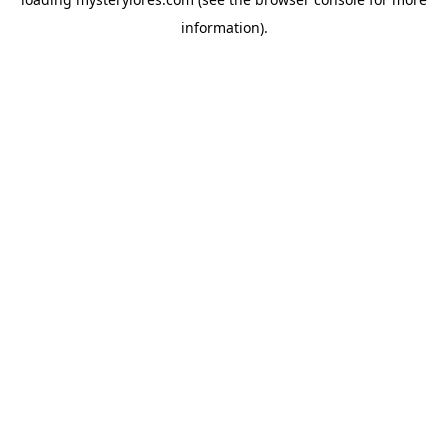
information).