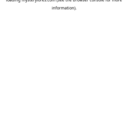
information).