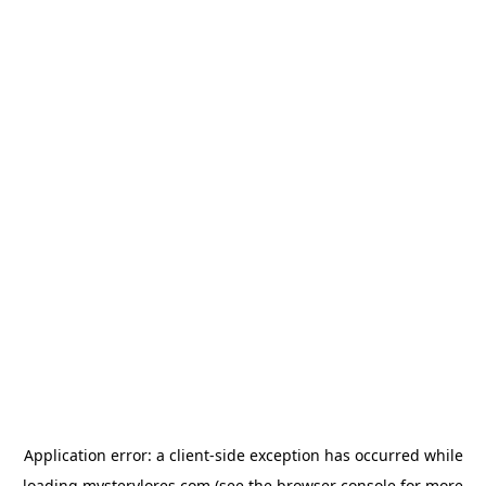
Application error: a
client
-side exception has occurred while
loading
mysterylores.com
(see the
browser console
for more