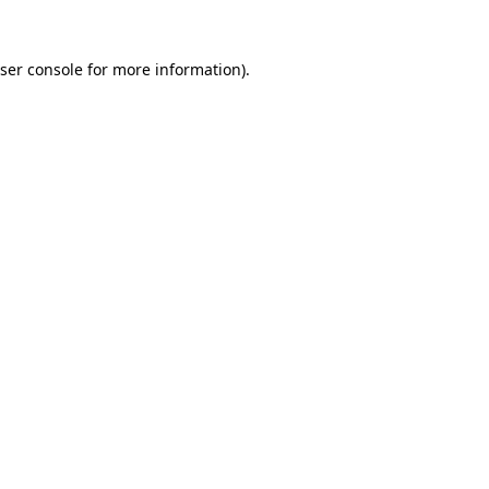
ser console
for more information).