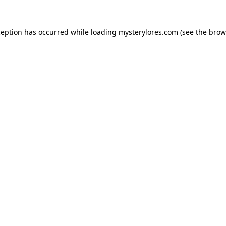
ception has occurred while loading
mysterylores.com
(see the
brow