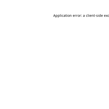
Application error: a
client
-side ex