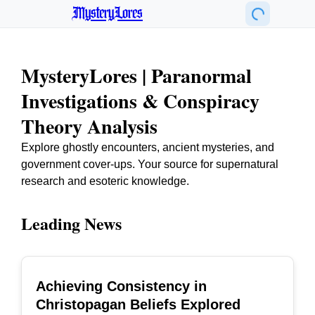
MysteryLores
MysteryLores | Paranormal
Investigations & Conspiracy
Theory Analysis
Explore ghostly encounters, ancient mysteries, and
government cover-ups. Your source for supernatural
research and esoteric knowledge.
Leading News
Achieving Consistency in
TOP
Christopagan Beliefs Explored