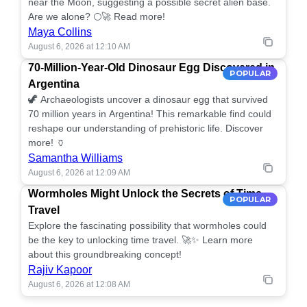
near the Moon, suggesting a possible secret alien base.
Are we alone? 🌕🚀 Read more!
Maya Collins
August 6, 2026 at 12:10 AM
70-Million-Year-Old Dinosaur Egg Discovered in
POPULAR
Argentina
🦖 Archaeologists uncover a dinosaur egg that survived
70 million years in Argentina! This remarkable find could
reshape our understanding of prehistoric life. Discover
more! 🏺
Samantha Williams
August 6, 2026 at 12:09 AM
Wormholes Might Unlock the Secrets of Time
POPULAR
Travel
Explore the fascinating possibility that wormholes could
be the key to unlocking time travel. 🚀✨ Learn more
about this groundbreaking concept!
Rajiv Kapoor
August 6, 2026 at 12:08 AM