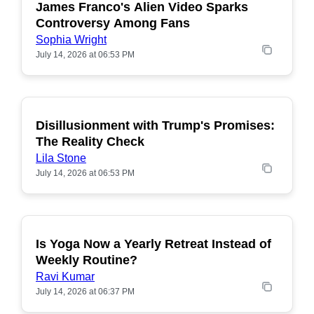
James Franco's Alien Video Sparks
POPULAR
Controversy Among Fans
Sophia Wright
July 14, 2026 at 06:53 PM
Disillusionment with Trump's Promises:
POPULAR
The Reality Check
Lila Stone
July 14, 2026 at 06:53 PM
Is Yoga Now a Yearly Retreat Instead of
POPULAR
Weekly Routine?
Ravi Kumar
July 14, 2026 at 06:37 PM