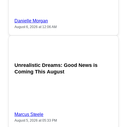
Danielle Morgan
August 6, 2026 at 12:06 AM
POPULAR
Unrealistic Dreams: Good News is
Coming This August
Marcus Steele
August 5, 2026 at 05:33 PM