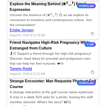
Explore the Meaning Behind (❀╹◡╹) Emoji
POPULAR
Expression
Uncover the essence of (❀╹◡╹) 😊 as we explore its
connection to emotions and contemporary culture. Join
the conversation!
Emilie Jensen
August 6, 2026 at 12:35 AM
Friend Navigates High-Risk Pregnancy While
TOP
Estranged from Culture
🤰🏻 Support a friend through her high-risk pregnancy!
Discover meal ideas for prenatal and postpartum care
that can help her feel nurtured. ❤️🥘
Tommy Redd
August 6, 2026 at 12:22 AM
Strange Encounter: Man Requests Photo at Golf
POPULAR
Course
A strange interaction at the golf course raises eyebrows.
A man in a sleek SUV asks for a photo, leaving the staff
member stunned. What's the story? 📸🤔