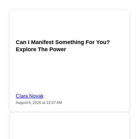
POPULAR
Can I Manifest Something For You?
Explore The Power
Clara Novak
August 6, 2026 at 12:07 AM
POPULAR