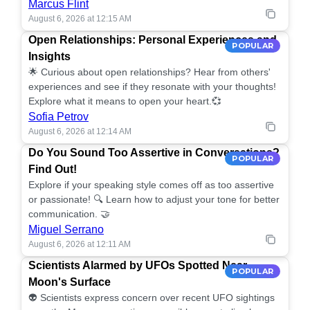
Marcus Flint
August 6, 2026 at 12:15 AM
Open Relationships: Personal Experiences and
POPULAR
Insights
🌟 Curious about open relationships? Hear from others'
experiences and see if they resonate with your thoughts!
Explore what it means to open your heart.💞
Sofia Petrov
August 6, 2026 at 12:14 AM
Do You Sound Too Assertive in Conversations?
POPULAR
Find Out!
Explore if your speaking style comes off as too assertive
or passionate! 🔍 Learn how to adjust your tone for better
communication. 🤝
Miguel Serrano
August 6, 2026 at 12:11 AM
Scientists Alarmed by UFOs Spotted Near
POPULAR
Moon's Surface
👽 Scientists express concern over recent UFO sightings