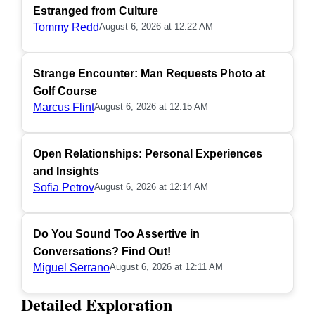
Estranged from Culture
Tommy Redd
August 6, 2026 at 12:22 AM
Strange Encounter: Man Requests Photo at
Golf Course
Marcus Flint
August 6, 2026 at 12:15 AM
Open Relationships: Personal Experiences
and Insights
Sofia Petrov
August 6, 2026 at 12:14 AM
Do You Sound Too Assertive in
Conversations? Find Out!
Miguel Serrano
August 6, 2026 at 12:11 AM
Detailed Exploration