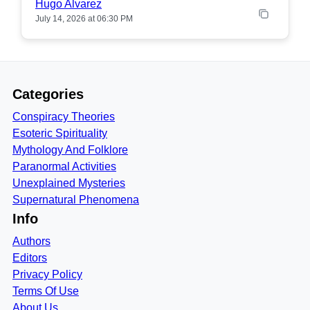
Hugo Alvarez
July 14, 2026 at 06:30 PM
Categories
Conspiracy Theories
Esoteric Spirituality
Mythology And Folklore
Paranormal Activities
Unexplained Mysteries
Supernatural Phenomena
Info
Authors
Editors
Privacy Policy
Terms Of Use
About Us