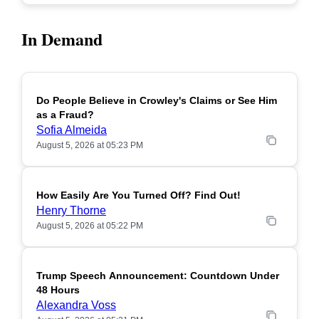
In Demand
Do People Believe in Crowley's Claims or See Him
POPULAR
as a Fraud?
Sofia Almeida
August 5, 2026 at 05:23 PM
How Easily Are You Turned Off? Find Out!
POPULAR
Henry Thorne
August 5, 2026 at 05:22 PM
Trump Speech Announcement: Countdown Under
POPULAR
48 Hours
Alexandra Voss