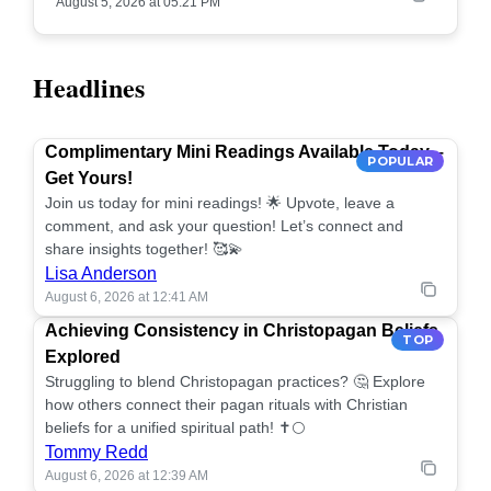
August 5, 2026 at 05:21 PM
Headlines
Complimentary Mini Readings Available Today –
POPULAR
Get Yours!
Join us today for mini readings! 🌟 Upvote, leave a
comment, and ask your question! Let’s connect and
share insights together! 🥰💫
Lisa Anderson
August 6, 2026 at 12:41 AM
Achieving Consistency in Christopagan Beliefs
TOP
Explored
Struggling to blend Christopagan practices? 🤔 Explore
how others connect their pagan rituals with Christian
beliefs for a unified spiritual path! ✝️🌕
Tommy Redd
August 6, 2026 at 12:39 AM