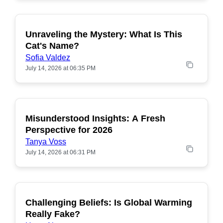
Unraveling the Mystery: What Is This
POPULAR
Cat's Name?
Sofia Valdez
July 14, 2026 at 06:35 PM
Misunderstood Insights: A Fresh
POPULAR
Perspective for 2026
Tanya Voss
July 14, 2026 at 06:31 PM
Challenging Beliefs: Is Global Warming
POPULAR
Really Fake?