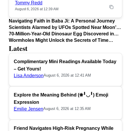
Tommy Redd
August 6, 2026 at 12:39 AM
Navigating Faith in Baba Ji: A Personal Journey
Scientists Alarmed by UFOs Spotted Near Moon's
Surface
70-Million-Year-Old Dinosaur Egg Discovered in
Argentina
Wormholes Might Unlock the Secrets of Time
Latest
Travel
Complimentary Mini Readings Available Today
– Get Yours!
Lisa Anderson
August 6, 2026 at 12:41 AM
Explore the Meaning Behind (❀╹◡╹) Emoji
Expression
Emilie Jensen
August 6, 2026 at 12:35 AM
Friend Navigates High-Risk Pregnancy While