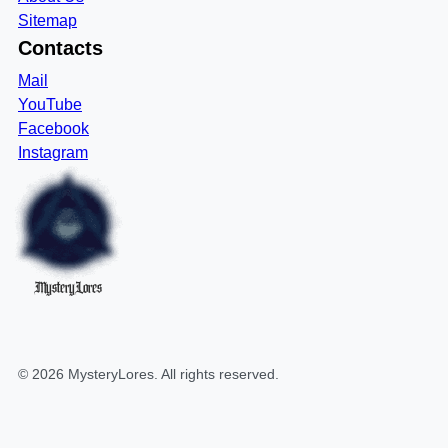
Sitemap
Contacts
Mail
YouTube
Facebook
Instagram
MysteryLores
©
2026
MysteryLores
. All rights reserved.