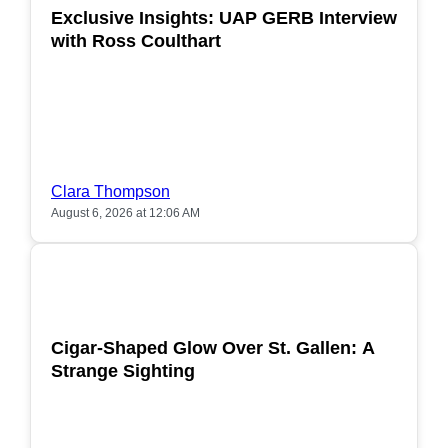
Exclusive Insights: UAP GERB Interview
with Ross Coulthart
Clara Thompson
August 6, 2026 at 12:06 AM
POPULAR
Cigar-Shaped Glow Over St. Gallen: A
Strange Sighting