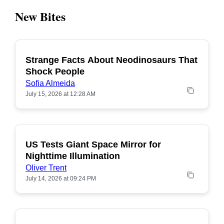
New Bites
Strange Facts About Neodinosaurs That
POPULAR
Shock People
Sofia Almeida
July 15, 2026 at 12:28 AM
US Tests Giant Space Mirror for
POPULAR
Nighttime Illumination
Oliver Trent
July 14, 2026 at 09:24 PM