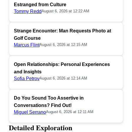
Estranged from Culture
Tommy Redd
August 6, 2026 at 12:22 AM
Strange Encounter: Man Requests Photo at
Golf Course
Marcus Flint
August 6, 2026 at 12:15 AM
Open Relationships: Personal Experiences
and Insights
Sofia Petrov
August 6, 2026 at 12:14 AM
Do You Sound Too Assertive in
Conversations? Find Out!
Miguel Serrano
August 6, 2026 at 12:11 AM
Detailed Exploration