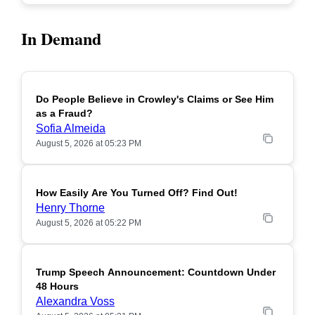
In Demand
Do People Believe in Crowley's Claims or See Him
POPULAR
as a Fraud?
Sofia Almeida
August 5, 2026 at 05:23 PM
How Easily Are You Turned Off? Find Out!
POPULAR
Henry Thorne
August 5, 2026 at 05:22 PM
Trump Speech Announcement: Countdown Under
POPULAR
48 Hours
Alexandra Voss