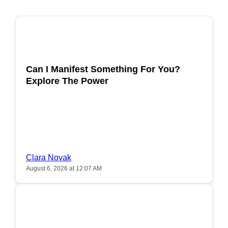
POPULAR
Can I Manifest Something For You?
Explore The Power
Clara Novak
August 6, 2026 at 12:07 AM
POPULAR