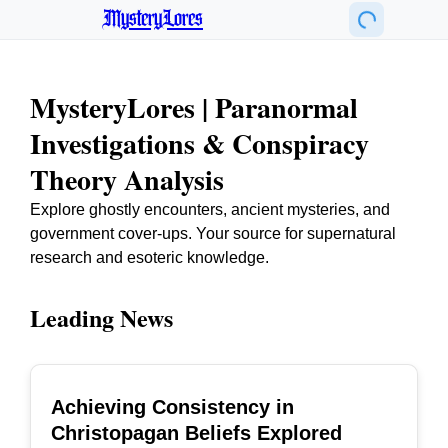
MysteryLores
MysteryLores | Paranormal
Investigations & Conspiracy
Theory Analysis
Explore ghostly encounters, ancient mysteries, and
government cover-ups. Your source for supernatural
research and esoteric knowledge.
Leading News
Achieving Consistency in
TOP
Christopagan Beliefs Explored