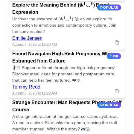
Explore the Meaning Behind (❀╹◡╹) Emoji
POPULAR
Expression
Uncover the essence of (❀╹◡╹) 😊 as we explore its
connection to emotions and contemporary culture. Join
the conversation!
Emilie Jensen
August 6, 2026 at 12:35 AM
Friend Navigates High-Risk Pregnancy While
TOP
Estranged from Culture
🤰🏻 Support a friend through her high-risk pregnancy!
Discover meal ideas for prenatal and postpartum care
that can help her feel nurtured. ❤️🥘
Tommy Redd
August 6, 2026 at 12:22 AM
Strange Encounter: Man Requests Photo at Golf
POPULAR
Course
A strange interaction at the golf course raises eyebrows.
A man in a sleek SUV asks for a photo, leaving the staff
member stunned. What's the story? 📸🤔