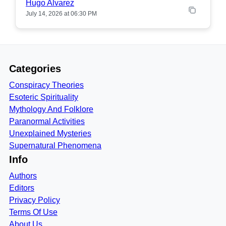
Hugo Alvarez
July 14, 2026 at 06:30 PM
Categories
Conspiracy Theories
Esoteric Spirituality
Mythology And Folklore
Paranormal Activities
Unexplained Mysteries
Supernatural Phenomena
Info
Authors
Editors
Privacy Policy
Terms Of Use
About Us