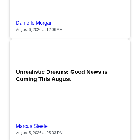
Danielle Morgan
August 6, 2026 at 12:06 AM
POPULAR
Unrealistic Dreams: Good News is
Coming This August
Marcus Steele
August 5, 2026 at 05:33 PM