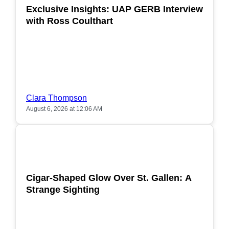
Exclusive Insights: UAP GERB Interview
with Ross Coulthart
Clara Thompson
August 6, 2026 at 12:06 AM
POPULAR
Cigar-Shaped Glow Over St. Gallen: A
Strange Sighting