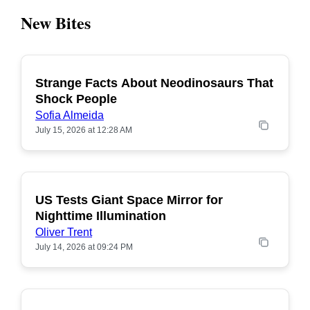
New Bites
Strange Facts About Neodinosaurs That
POPULAR
Shock People
Sofia Almeida
July 15, 2026 at 12:28 AM
US Tests Giant Space Mirror for
POPULAR
Nighttime Illumination
Oliver Trent
July 14, 2026 at 09:24 PM