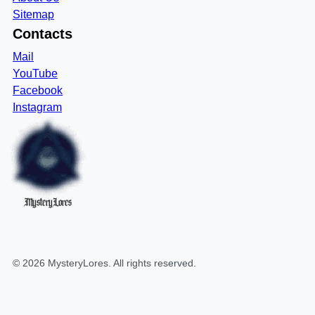
Sitemap
Contacts
Mail
YouTube
Facebook
Instagram
MysteryLores
©
2026
MysteryLores
. All rights reserved.