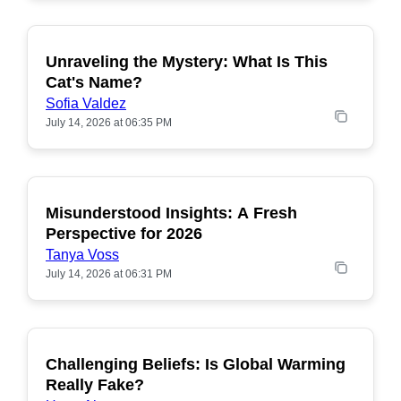
Unraveling the Mystery: What Is This
POPULAR
Cat's Name?
Sofia Valdez
July 14, 2026 at 06:35 PM
Misunderstood Insights: A Fresh
POPULAR
Perspective for 2026
Tanya Voss
July 14, 2026 at 06:31 PM
Challenging Beliefs: Is Global Warming
POPULAR
Really Fake?