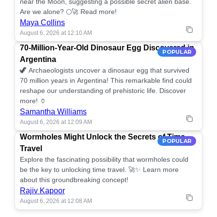
near the Moon, suggesting a possible secret alien base.
Are we alone? 🌕🚀 Read more!
Maya Collins
August 6, 2026 at 12:10 AM
70-Million-Year-Old Dinosaur Egg Discovered in
POPULAR
Argentina
🦖 Archaeologists uncover a dinosaur egg that survived
70 million years in Argentina! This remarkable find could
reshape our understanding of prehistoric life. Discover
more! 🏺
Samantha Williams
August 6, 2026 at 12:09 AM
Wormholes Might Unlock the Secrets of Time
POPULAR
Travel
Explore the fascinating possibility that wormholes could
be the key to unlocking time travel. 🚀✨ Learn more
about this groundbreaking concept!
Rajiv Kapoor
August 6, 2026 at 12:08 AM