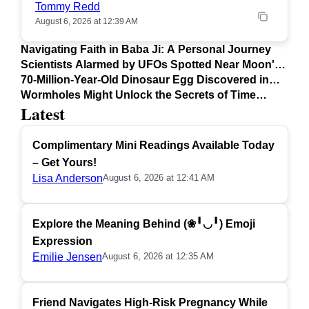
Tommy Redd
August 6, 2026 at 12:39 AM
Navigating Faith in Baba Ji: A Personal Journey
Scientists Alarmed by UFOs Spotted Near Moon's
Surface
70-Million-Year-Old Dinosaur Egg Discovered in
Argentina
Wormholes Might Unlock the Secrets of Time
Latest
Travel
Complimentary Mini Readings Available Today
– Get Yours!
Lisa Anderson
August 6, 2026 at 12:41 AM
Explore the Meaning Behind (❀╹◡╹) Emoji
Expression
Emilie Jensen
August 6, 2026 at 12:35 AM
Friend Navigates High-Risk Pregnancy While