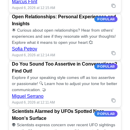
Marcus Flint
August 6, 2026 at 12:15 AM
Open Relationships: Personal Experiences and
POPULAR
Insights
🌟 Curious about open relationships? Hear from others'
experiences and see if they resonate with your thoughts!
Explore what it means to open your heart.💞
Sofia Petrov
August 6, 2026 at 12:14 AM
Do You Sound Too Assertive in Conversations?
POPULAR
Find Out!
Explore if your speaking style comes off as too assertive
or passionate! 🔍 Learn how to adjust your tone for better
communication. 🤝
Miguel Serrano
August 6, 2026 at 12:11 AM
Scientists Alarmed by UFOs Spotted Near
POPULAR
Moon's Surface
👽 Scientists express concern over recent UFO sightings