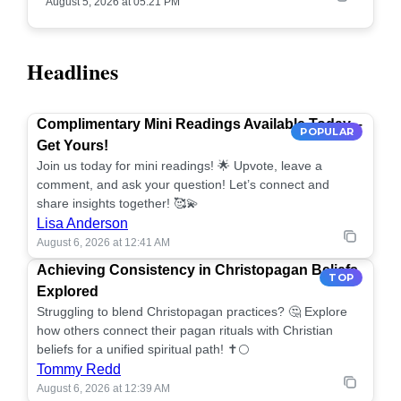
August 5, 2026 at 05:21 PM
Headlines
Complimentary Mini Readings Available Today –
POPULAR
Get Yours!
Join us today for mini readings! 🌟 Upvote, leave a
comment, and ask your question! Let’s connect and
share insights together! 🥰💫
Lisa Anderson
August 6, 2026 at 12:41 AM
Achieving Consistency in Christopagan Beliefs
TOP
Explored
Struggling to blend Christopagan practices? 🤔 Explore
how others connect their pagan rituals with Christian
beliefs for a unified spiritual path! ✝️🌕
Tommy Redd
August 6, 2026 at 12:39 AM