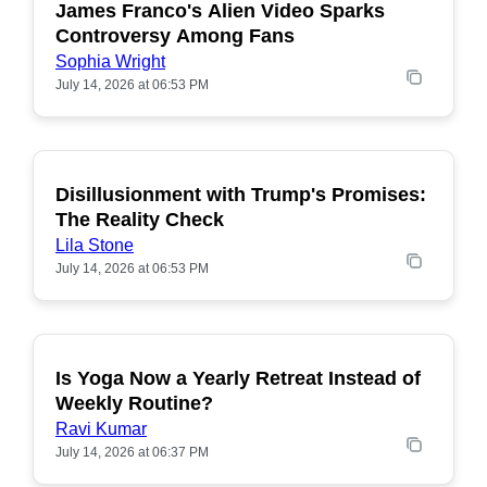
James Franco's Alien Video Sparks
POPULAR
Controversy Among Fans
Sophia Wright
July 14, 2026 at 06:53 PM
Disillusionment with Trump's Promises:
POPULAR
The Reality Check
Lila Stone
July 14, 2026 at 06:53 PM
Is Yoga Now a Yearly Retreat Instead of
POPULAR
Weekly Routine?
Ravi Kumar
July 14, 2026 at 06:37 PM