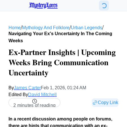
MysteryLores
/
/
/
Home
Mythology And Folklore
Urban Legends
Navigating Your Ex's Uncertainty In The Coming
Weeks
Ex-Partner Insights | Upcoming
Weeks Bring Communication
Uncertainty
By
James Carter
Feb 1, 2026, 01:24 AM
Edited By
David Mitchell
Copy Link
2 minutes of reading
In a recent discussion among people on forums,
there are hints that communication with an ex-