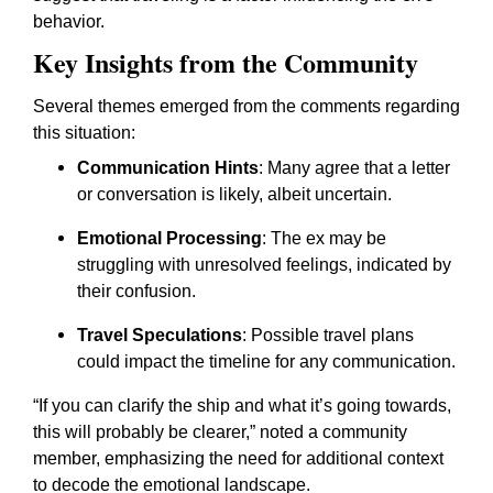
behavior.
Key Insights from the Community
Several themes emerged from the comments regarding
this situation:
Communication Hints
: Many agree that a letter
or conversation is likely, albeit uncertain.
Emotional Processing
: The ex may be
struggling with unresolved feelings, indicated by
their confusion.
Travel Speculations
: Possible travel plans
could impact the timeline for any communication.
“If you can clarify the ship and what it’s going towards,
this will probably be clearer,”
noted a community
member, emphasizing the need for additional context
to decode the emotional landscape.