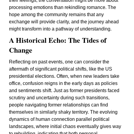
their feelings, the conversation might be more about
processing emotions than rekindling romance. The
hope among the community remains that any
exchange will provide clarity, and the journey ahead
might transform into a pathway of understanding.
A Historical Echo: The Tides of
Change
Reflecting on past events, one can consider the
aftermath of significant political shifts, like the US
presidential elections. Often, when new leaders take
office, confusion reigns in the early days as policies
and sentiments shift. Just as former presidents faced
scrutiny and uncertainty during such transitions,
people navigating former relationships can find
themselves in similarly shaky territory. The evolving
dynamics of human connection parallel political
landscapes, where initial chaos eventually gives way
to rebuilding, indicating that both personal