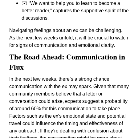
✉️
“We want to help you to learn to become a
better reader,”
captures the supportive spirit of the
discussions.
Navigating feelings about an ex can be challenging.
As the next few weeks unfold, it will be crucial to watch
for signs of communication and emotional clarity.
The Road Ahead: Communication in
Flux
In the next few weeks, there’s a strong chance
communication with the ex may spark. Given that many
community members believe that a letter or
conversation could arise, experts suggest a probability
of around 60% for this communication to take place.
Factors such as the ex's emotional state and potential
travel could influence the timing and effectiveness of
any outreach. If they’re dealing with confusion about