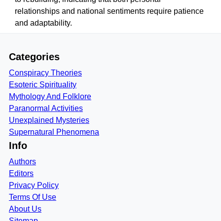
relationships and national sentiments require patience
and adaptability.
Categories
Conspiracy Theories
Esoteric Spirituality
Mythology And Folklore
Paranormal Activities
Unexplained Mysteries
Supernatural Phenomena
Info
Authors
Editors
Privacy Policy
Terms Of Use
About Us
Sitemap