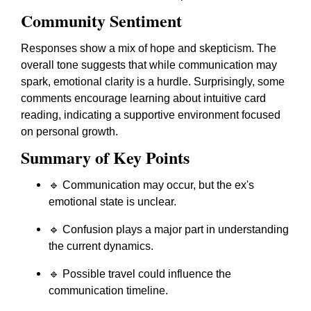
Community Sentiment
Responses show a mix of hope and skepticism. The
overall tone suggests that while communication may
spark, emotional clarity is a hurdle. Surprisingly, some
comments encourage learning about intuitive card
reading, indicating a supportive environment focused
on personal growth.
Summary of Key Points
🔹 Communication may occur, but the ex's
emotional state is unclear.
🔹 Confusion plays a major part in understanding
the current dynamics.
🔹 Possible travel could influence the
communication timeline.