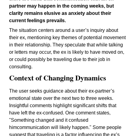
partner may happen in the coming weeks, but
clarity remains elusive as anxiety about their
current feelings prevails.
The situation centers around a user’s inquiry about
their ex, mentioning key themes of potential movement
in their relationship. They speculate that while talking
or letters may occur, the ex is likely to have moved on,
or could possibly be traveling due to their job in
consulting.
Context of Changing Dynamics
The user seeks guidance about their ex-partner’s
emotional state over the next two to three weeks.
Insightful comments highlight significant shifts that
have left the ex-confused. One comment states,
"Something changed and it confused
himcommunication will likely happen."
Some people
suggest that traveling is a factor influencing the ex’s