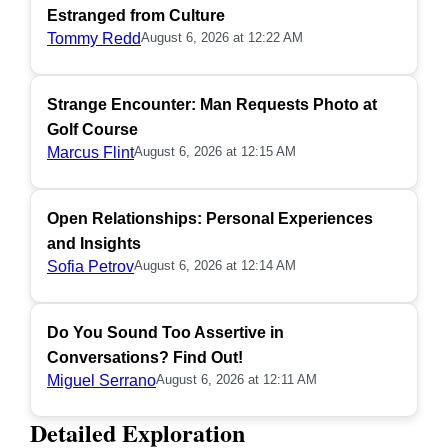
Estranged from Culture
Tommy Redd
August 6, 2026 at 12:22 AM
Strange Encounter: Man Requests Photo at
Golf Course
Marcus Flint
August 6, 2026 at 12:15 AM
Open Relationships: Personal Experiences
and Insights
Sofia Petrov
August 6, 2026 at 12:14 AM
Do You Sound Too Assertive in
Conversations? Find Out!
Miguel Serrano
August 6, 2026 at 12:11 AM
Detailed Exploration