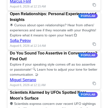
Marcus Flint
August 6, 2026 at 12:15 AM
Open Relationships: Personal Experiences and
POPULAR
Insights
🌟 Curious about open relationships? Hear from others'
experiences and see if they resonate with your thoughts!
Explore what it means to open your heart.💞
Sofia Petrov
August 6, 2026 at 12:14 AM
Do You Sound Too Assertive in Conversations?
POPULAR
Find Out!
Explore if your speaking style comes off as too assertive
or passionate! 🔍 Learn how to adjust your tone for better
communication. 🤝
Miguel Serrano
August 6, 2026 at 12:11 AM
Scientists Alarmed by UFOs Spotted Near
POPULAR
Moon's Surface
👽 Scientists express concern over recent UFO sightings