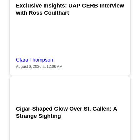
Exclusive Insights: UAP GERB Interview
with Ross Coulthart
Clara Thompson
August 6, 2026 at 12:06 AM
POPULAR
Cigar-Shaped Glow Over St. Gallen: A
Strange Sighting