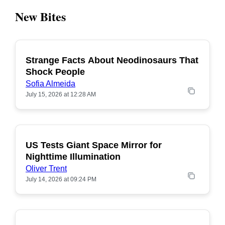
New Bites
Strange Facts About Neodinosaurs That
POPULAR
Shock People
Sofia Almeida
July 15, 2026 at 12:28 AM
US Tests Giant Space Mirror for
POPULAR
Nighttime Illumination
Oliver Trent
July 14, 2026 at 09:24 PM