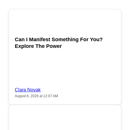
POPULAR
Can I Manifest Something For You?
Explore The Power
Clara Novak
August 6, 2026 at 12:07 AM
POPULAR