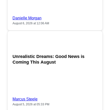
Danielle Morgan
August 6, 2026 at 12:06 AM
POPULAR
Unrealistic Dreams: Good News is
Coming This August
Marcus Steele
August 5, 2026 at 05:33 PM