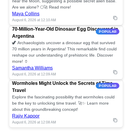
near the Moon, suggesting a possible secret alien base.
Are we alone? 🌕🚀 Read more!
Maya Collins
August 6, 2026 at 12:10 AM
70-Million-Year-Old Dinosaur Egg Discovered in
POPULAR
Argentina
🦖 Archaeologists uncover a dinosaur egg that survived
70 million years in Argentina! This remarkable find could
reshape our understanding of prehistoric life. Discover
more! 🏺
Samantha Williams
August 6, 2026 at 12:09 AM
Wormholes Might Unlock the Secrets of Time
POPULAR
Travel
Explore the fascinating possibility that wormholes could
be the key to unlocking time travel. 🚀✨ Learn more
about this groundbreaking concept!
Rajiv Kapoor
August 6, 2026 at 12:08 AM