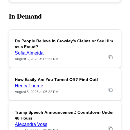
In Demand
Do People Believe in Crowley's Claims or See Him
POPULAR
as a Fraud?
Sofia Almeida
August 5, 2026 at 05:23 PM
How Easily Are You Turned Off? Find Out!
POPULAR
Henry Thorne
August 5, 2026 at 05:22 PM
Trump Speech Announcement: Countdown Under
POPULAR
48 Hours
Alexandra Voss