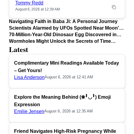
Tommy Redd
August 6, 2026 at 12:39 AM
Navigating Faith in Baba Ji: A Personal Journey
Scientists Alarmed by UFOs Spotted Near Moon's
Surface
70-Million-Year-Old Dinosaur Egg Discovered in
Argentina
Wormholes Might Unlock the Secrets of Time
Latest
Travel
Complimentary Mini Readings Available Today
– Get Yours!
Lisa Anderson
August 6, 2026 at 12:41 AM
Explore the Meaning Behind (❀╹◡╹) Emoji
Expression
Emilie Jensen
August 6, 2026 at 12:35 AM
Friend Navigates High-Risk Pregnancy While