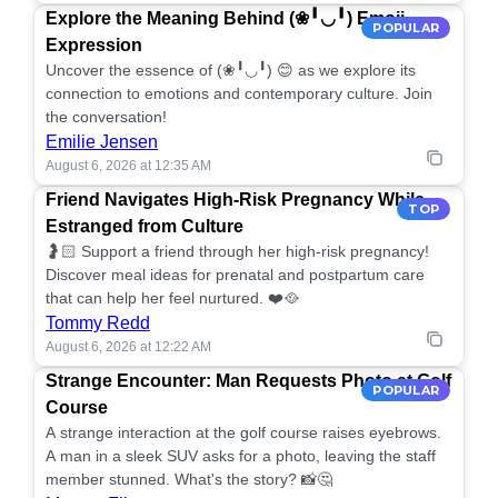
Explore the Meaning Behind (❀╹◡╹) Emoji
POPULAR
Expression
Uncover the essence of (❀╹◡╹) 😊 as we explore its
connection to emotions and contemporary culture. Join
the conversation!
Emilie Jensen
August 6, 2026 at 12:35 AM
Friend Navigates High-Risk Pregnancy While
TOP
Estranged from Culture
🤰🏻 Support a friend through her high-risk pregnancy!
Discover meal ideas for prenatal and postpartum care
that can help her feel nurtured. ❤️🥘
Tommy Redd
August 6, 2026 at 12:22 AM
Strange Encounter: Man Requests Photo at Golf
POPULAR
Course
A strange interaction at the golf course raises eyebrows.
A man in a sleek SUV asks for a photo, leaving the staff
member stunned. What's the story? 📸🤔