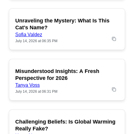
Unraveling the Mystery: What Is This
POPULAR
Cat's Name?
Sofia Valdez
July 14, 2026 at 06:35 PM
Misunderstood Insights: A Fresh
POPULAR
Perspective for 2026
Tanya Voss
July 14, 2026 at 06:31 PM
Challenging Beliefs: Is Global Warming
POPULAR
Really Fake?