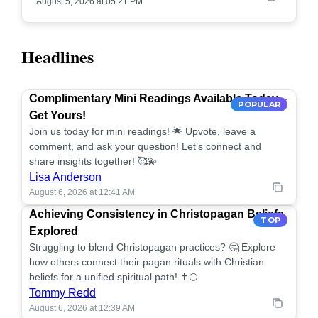
August 5, 2026 at 05:21 PM
Headlines
Complimentary Mini Readings Available Today –
POPULAR
Get Yours!
Join us today for mini readings! 🌟 Upvote, leave a
comment, and ask your question! Let’s connect and
share insights together! 🥰💫
Lisa Anderson
August 6, 2026 at 12:41 AM
Achieving Consistency in Christopagan Beliefs
TOP
Explored
Struggling to blend Christopagan practices? 🤔 Explore
how others connect their pagan rituals with Christian
beliefs for a unified spiritual path! ✝️🌕
Tommy Redd
August 6, 2026 at 12:39 AM