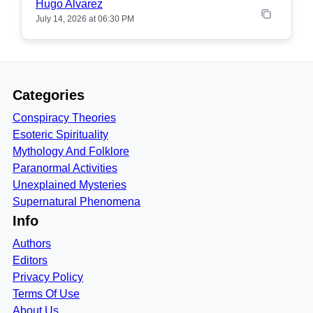
Hugo Alvarez
July 14, 2026 at 06:30 PM
Categories
Conspiracy Theories
Esoteric Spirituality
Mythology And Folklore
Paranormal Activities
Unexplained Mysteries
Supernatural Phenomena
Info
Authors
Editors
Privacy Policy
Terms Of Use
About Us