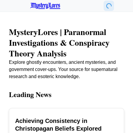
MysteryLores
MysteryLores | Paranormal
Investigations & Conspiracy
Theory Analysis
Explore ghostly encounters, ancient mysteries, and
government cover-ups. Your source for supernatural
research and esoteric knowledge.
Leading News
Achieving Consistency in
TOP
Christopagan Beliefs Explored