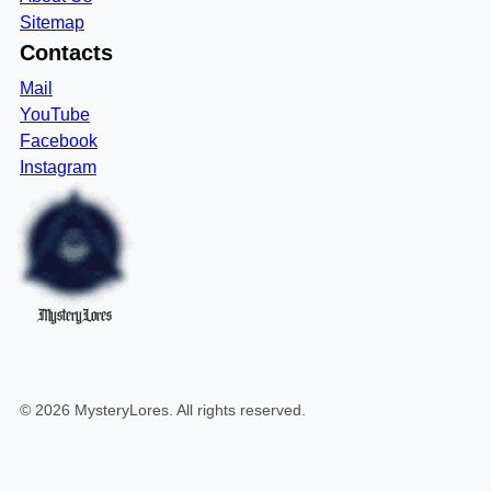
Sitemap
Contacts
Mail
YouTube
Facebook
Instagram
MysteryLores
©
2026
MysteryLores
. All rights reserved.