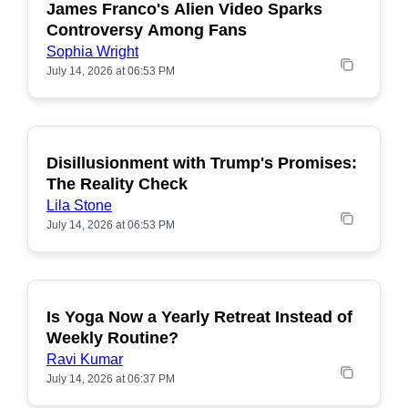
James Franco's Alien Video Sparks
POPULAR
Controversy Among Fans
Sophia Wright
July 14, 2026 at 06:53 PM
Disillusionment with Trump's Promises:
POPULAR
The Reality Check
Lila Stone
July 14, 2026 at 06:53 PM
Is Yoga Now a Yearly Retreat Instead of
POPULAR
Weekly Routine?
Ravi Kumar
July 14, 2026 at 06:37 PM