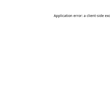
Application error: a
client
-side ex