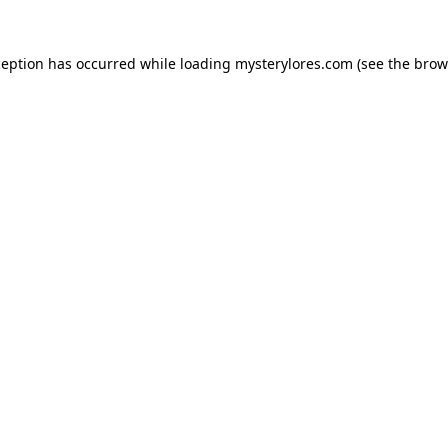
ception has occurred while loading
mysterylores.com
(see the
brow