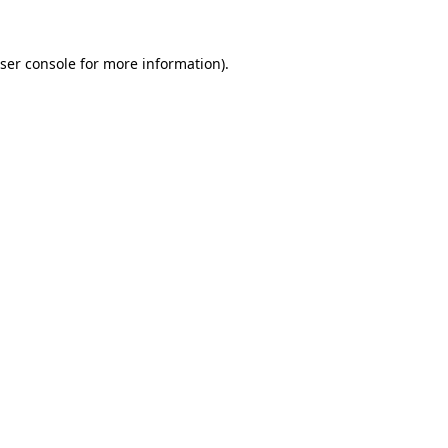
ser console
for more information).