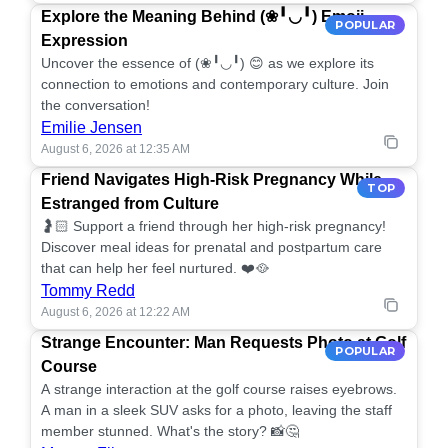
Explore the Meaning Behind (❀╹◡╹) Emoji
POPULAR
Expression
Uncover the essence of (❀╹◡╹) 😊 as we explore its
connection to emotions and contemporary culture. Join
the conversation!
Emilie Jensen
August 6, 2026 at 12:35 AM
Friend Navigates High-Risk Pregnancy While
TOP
Estranged from Culture
🤰🏻 Support a friend through her high-risk pregnancy!
Discover meal ideas for prenatal and postpartum care
that can help her feel nurtured. ❤️🥘
Tommy Redd
August 6, 2026 at 12:22 AM
Strange Encounter: Man Requests Photo at Golf
POPULAR
Course
A strange interaction at the golf course raises eyebrows.
A man in a sleek SUV asks for a photo, leaving the staff
member stunned. What's the story? 📸🤔