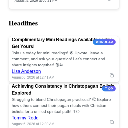
August 5, 2026 at 05:21 PM
Headlines
Complimentary Mini Readings Available Today –
POPULAR
Get Yours!
Join us today for mini readings! 🌟 Upvote, leave a
comment, and ask your question! Let’s connect and
share insights together! 🥰💫
Lisa Anderson
August 6, 2026 at 12:41 AM
Achieving Consistency in Christopagan Beliefs
TOP
Explored
Struggling to blend Christopagan practices? 🤔 Explore
how others connect their pagan rituals with Christian
beliefs for a unified spiritual path! ✝️🌕
Tommy Redd
August 6, 2026 at 12:39 AM