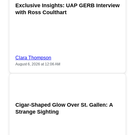
Exclusive Insights: UAP GERB Interview
with Ross Coulthart
Clara Thompson
August 6, 2026 at 12:06 AM
POPULAR
Cigar-Shaped Glow Over St. Gallen: A
Strange Sighting