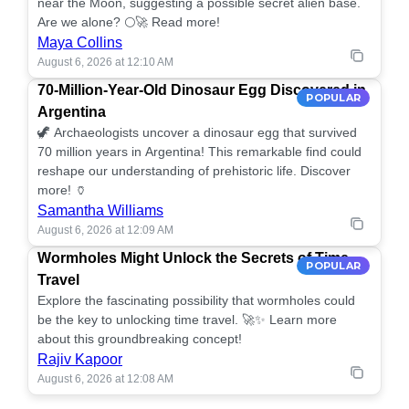
near the Moon, suggesting a possible secret alien base.
Are we alone? 🌕🚀 Read more!
Maya Collins
August 6, 2026 at 12:10 AM
70-Million-Year-Old Dinosaur Egg Discovered in
POPULAR
Argentina
🦖 Archaeologists uncover a dinosaur egg that survived
70 million years in Argentina! This remarkable find could
reshape our understanding of prehistoric life. Discover
more! 🏺
Samantha Williams
August 6, 2026 at 12:09 AM
Wormholes Might Unlock the Secrets of Time
POPULAR
Travel
Explore the fascinating possibility that wormholes could
be the key to unlocking time travel. 🚀✨ Learn more
about this groundbreaking concept!
Rajiv Kapoor
August 6, 2026 at 12:08 AM