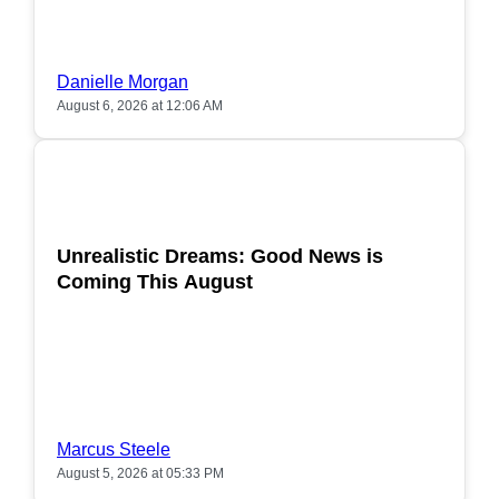
Danielle Morgan
August 6, 2026 at 12:06 AM
POPULAR
Unrealistic Dreams: Good News is
Coming This August
Marcus Steele
August 5, 2026 at 05:33 PM