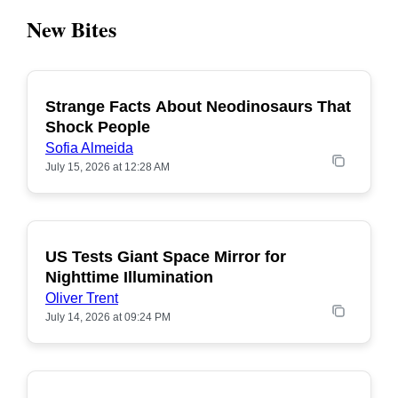
New Bites
Strange Facts About Neodinosaurs That
POPULAR
Shock People
Sofia Almeida
July 15, 2026 at 12:28 AM
US Tests Giant Space Mirror for
POPULAR
Nighttime Illumination
Oliver Trent
July 14, 2026 at 09:24 PM