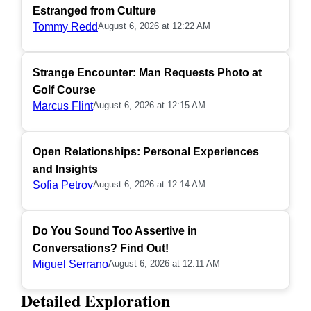
Estranged from Culture
Tommy Redd
August 6, 2026 at 12:22 AM
Strange Encounter: Man Requests Photo at
Golf Course
Marcus Flint
August 6, 2026 at 12:15 AM
Open Relationships: Personal Experiences
and Insights
Sofia Petrov
August 6, 2026 at 12:14 AM
Do You Sound Too Assertive in
Conversations? Find Out!
Miguel Serrano
August 6, 2026 at 12:11 AM
Detailed Exploration