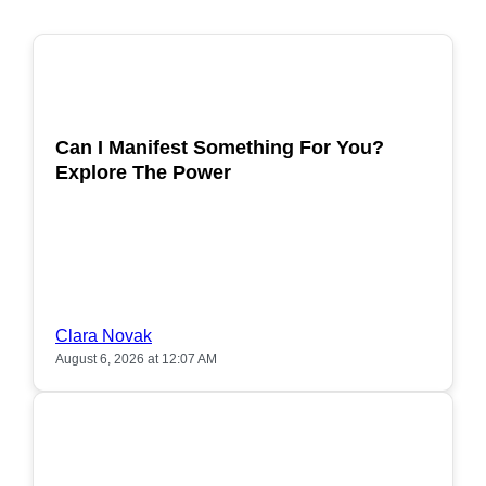
POPULAR
Can I Manifest Something For You?
Explore The Power
Clara Novak
August 6, 2026 at 12:07 AM
POPULAR