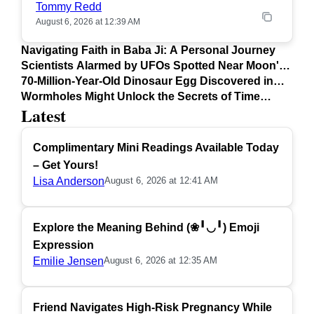
Tommy Redd
August 6, 2026 at 12:39 AM
Navigating Faith in Baba Ji: A Personal Journey
Scientists Alarmed by UFOs Spotted Near Moon's
Surface
70-Million-Year-Old Dinosaur Egg Discovered in
Argentina
Wormholes Might Unlock the Secrets of Time
Latest
Travel
Complimentary Mini Readings Available Today
– Get Yours!
Lisa Anderson
August 6, 2026 at 12:41 AM
Explore the Meaning Behind (❀╹◡╹) Emoji
Expression
Emilie Jensen
August 6, 2026 at 12:35 AM
Friend Navigates High-Risk Pregnancy While