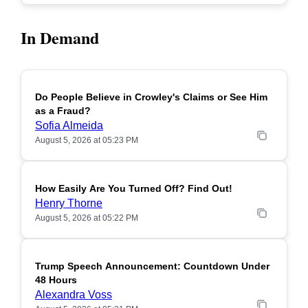
In Demand
Do People Believe in Crowley's Claims or See Him
POPULAR
as a Fraud?
Sofia Almeida
August 5, 2026 at 05:23 PM
How Easily Are You Turned Off? Find Out!
POPULAR
Henry Thorne
August 5, 2026 at 05:22 PM
Trump Speech Announcement: Countdown Under
POPULAR
48 Hours
Alexandra Voss