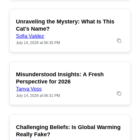
Unraveling the Mystery: What Is This
POPULAR
Cat's Name?
Sofia Valdez
July 14, 2026 at 06:35 PM
Misunderstood Insights: A Fresh
POPULAR
Perspective for 2026
Tanya Voss
July 14, 2026 at 06:31 PM
Challenging Beliefs: Is Global Warming
POPULAR
Really Fake?