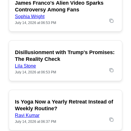
James Franco's Alien Video Sparks
POPULAR
Controversy Among Fans
Sophia Wright
July 14, 2026 at 06:53 PM
Disillusionment with Trump's Promises:
POPULAR
The Reality Check
Lila Stone
July 14, 2026 at 06:53 PM
Is Yoga Now a Yearly Retreat Instead of
POPULAR
Weekly Routine?
Ravi Kumar
July 14, 2026 at 06:37 PM