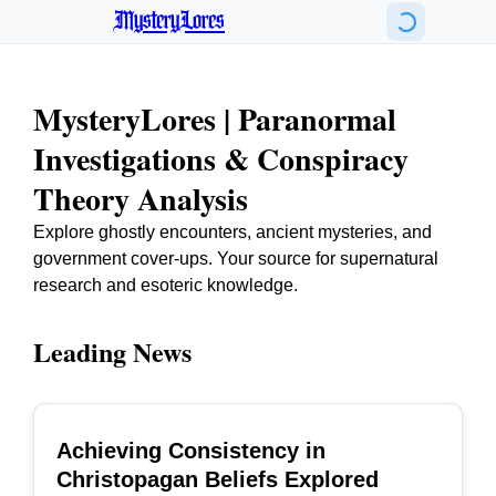
MysteryLores
MysteryLores | Paranormal
Investigations & Conspiracy
Theory Analysis
Explore ghostly encounters, ancient mysteries, and
government cover-ups. Your source for supernatural
research and esoteric knowledge.
Leading News
Achieving Consistency in
TOP
Christopagan Beliefs Explored