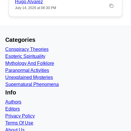
Hugo Alvarez
July 14, 2026 at 06:30 PM
Categories
Conspiracy Theories
Esoteric Spirituality
Mythology And Folklore
Paranormal Activities
Unexplained Mysteries
Supernatural Phenomena
Info
Authors
Editors
Privacy Policy
Terms Of Use
About Us