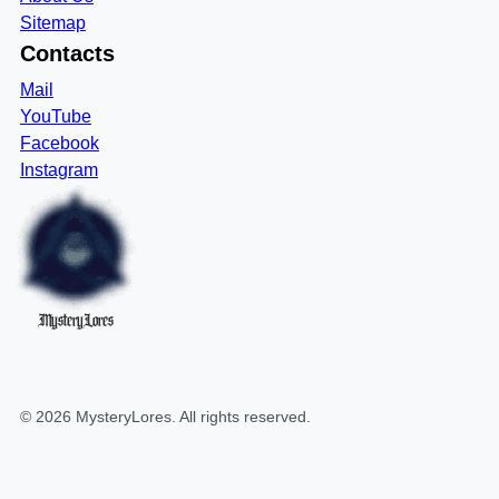
Sitemap
Contacts
Mail
YouTube
Facebook
Instagram
MysteryLores
©
2026
MysteryLores
. All rights reserved.