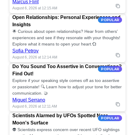
Marcus Flint
August 6, 2026 at 12:15 AM
Open Relationships: Personal Experiences and
POPULAR
Insights
🌟 Curious about open relationships? Hear from others'
experiences and see if they resonate with your thoughts!
Explore what it means to open your heart.💞
Sofia Petrov
August 6, 2026 at 12:14 AM
Do You Sound Too Assertive in Conversations?
POPULAR
Find Out!
Explore if your speaking style comes off as too assertive
or passionate! 🔍 Learn how to adjust your tone for better
communication. 🤝
Miguel Serrano
August 6, 2026 at 12:11 AM
Scientists Alarmed by UFOs Spotted Near
POPULAR
Moon's Surface
👽 Scientists express concern over recent UFO sightings