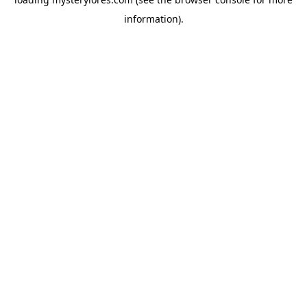
information).