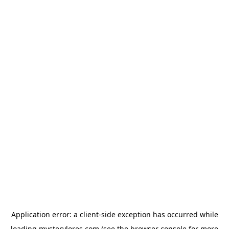
Application error: a
client
-side exception has occurred while
loading
mysterylores.com
(see the
browser console
for more