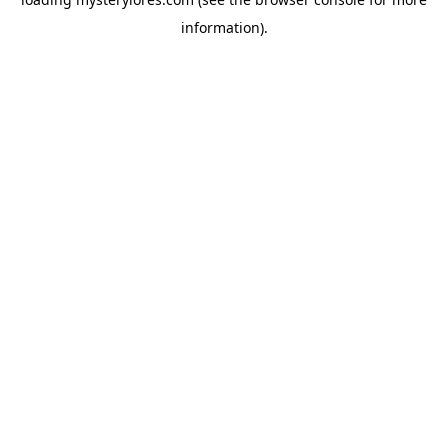
information).