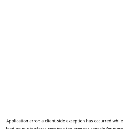
Application error: a
client
-side exception has occurred while
loading
mysterylores.com
(see the
browser console
for more