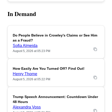
In Demand
Do People Believe in Crowley's Claims or See Him
POPULAR
as a Fraud?
Sofia Almeida
August 5, 2026 at 05:23 PM
How Easily Are You Turned Off? Find Out!
POPULAR
Henry Thorne
August 5, 2026 at 05:22 PM
Trump Speech Announcement: Countdown Under
POPULAR
48 Hours
Alexandra Voss