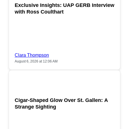
Exclusive Insights: UAP GERB Interview
with Ross Coulthart
Clara Thompson
August 6, 2026 at 12:06 AM
POPULAR
Cigar-Shaped Glow Over St. Gallen: A
Strange Sighting