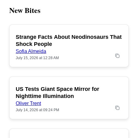
New Bites
Strange Facts About Neodinosaurs That
POPULAR
Shock People
Sofia Almeida
July 15, 2026 at 12:28 AM
US Tests Giant Space Mirror for
POPULAR
Nighttime Illumination
Oliver Trent
July 14, 2026 at 09:24 PM