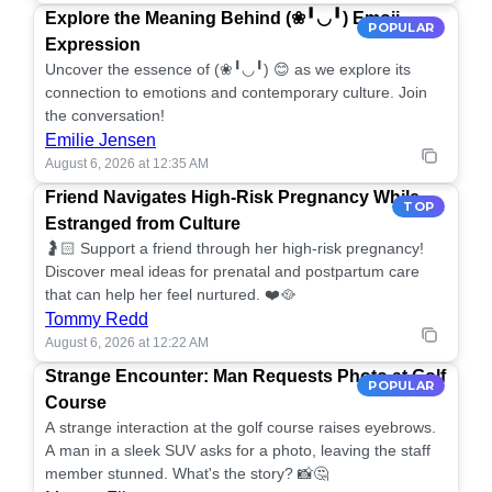
Explore the Meaning Behind (❀╹◡╹) Emoji
POPULAR
Expression
Uncover the essence of (❀╹◡╹) 😊 as we explore its
connection to emotions and contemporary culture. Join
the conversation!
Emilie Jensen
August 6, 2026 at 12:35 AM
Friend Navigates High-Risk Pregnancy While
TOP
Estranged from Culture
🤰🏻 Support a friend through her high-risk pregnancy!
Discover meal ideas for prenatal and postpartum care
that can help her feel nurtured. ❤️🥘
Tommy Redd
August 6, 2026 at 12:22 AM
Strange Encounter: Man Requests Photo at Golf
POPULAR
Course
A strange interaction at the golf course raises eyebrows.
A man in a sleek SUV asks for a photo, leaving the staff
member stunned. What's the story? 📸🤔