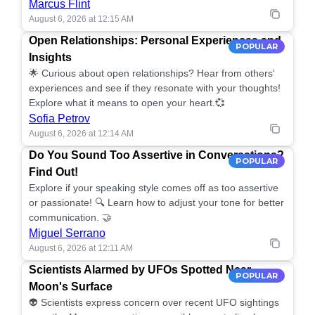
Marcus Flint
August 6, 2026 at 12:15 AM
Open Relationships: Personal Experiences and
POPULAR
Insights
🌟 Curious about open relationships? Hear from others'
experiences and see if they resonate with your thoughts!
Explore what it means to open your heart.💞
Sofia Petrov
August 6, 2026 at 12:14 AM
Do You Sound Too Assertive in Conversations?
POPULAR
Find Out!
Explore if your speaking style comes off as too assertive
or passionate! 🔍 Learn how to adjust your tone for better
communication. 🤝
Miguel Serrano
August 6, 2026 at 12:11 AM
Scientists Alarmed by UFOs Spotted Near
POPULAR
Moon's Surface
👽 Scientists express concern over recent UFO sightings