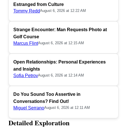
Estranged from Culture
Tommy Redd
August 6, 2026 at 12:22 AM
Strange Encounter: Man Requests Photo at
Golf Course
Marcus Flint
August 6, 2026 at 12:15 AM
Open Relationships: Personal Experiences
and Insights
Sofia Petrov
August 6, 2026 at 12:14 AM
Do You Sound Too Assertive in
Conversations? Find Out!
Miguel Serrano
August 6, 2026 at 12:11 AM
Detailed Exploration