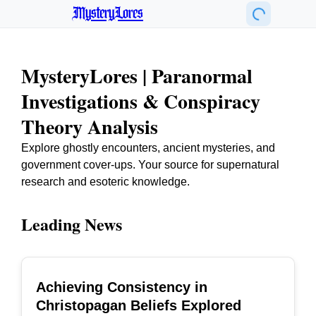
MysteryLores
MysteryLores | Paranormal
Investigations & Conspiracy
Theory Analysis
Explore ghostly encounters, ancient mysteries, and
government cover-ups. Your source for supernatural
research and esoteric knowledge.
Leading News
Achieving Consistency in
TOP
Christopagan Beliefs Explored