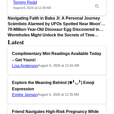
Tommy Redd
August 6, 2026 at 12:39 AM
Navigating Faith in Baba Ji: A Personal Journey
Scientists Alarmed by UFOs Spotted Near Moon's
Surface
70-Million-Year-Old Dinosaur Egg Discovered in
Argentina
Wormholes Might Unlock the Secrets of Time
Latest
Travel
Complimentary Mini Readings Available Today
– Get Yours!
Lisa Anderson
August 6, 2026 at 12:41 AM
Explore the Meaning Behind (❀╹◡╹) Emoji
Expression
Emilie Jensen
August 6, 2026 at 12:35 AM
Friend Navigates High-Risk Pregnancy While