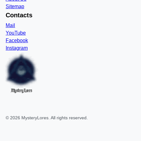
Sitemap
Contacts
Mail
YouTube
Facebook
Instagram
MysteryLores
©
2026
MysteryLores
. All rights reserved.