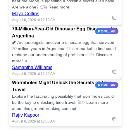
near the Moon, suggesting a possible secret alien base.
Are we alone? 🌕🚀 Read more!
Maya Collins
August 6, 2026 at 12:10 AM
70-Million-Year-Old Dinosaur Egg Discovered in
POPULAR
Argentina
🦖 Archaeologists uncover a dinosaur egg that survived
70 million years in Argentina! This remarkable find could
reshape our understanding of prehistoric life. Discover
more! 🏺
Samantha Williams
August 6, 2026 at 12:09 AM
Wormholes Might Unlock the Secrets of Time
POPULAR
Travel
Explore the fascinating possibility that wormholes could
be the key to unlocking time travel. 🚀✨ Learn more
about this groundbreaking concept!
Rajiv Kapoor
August 6, 2026 at 12:08 AM