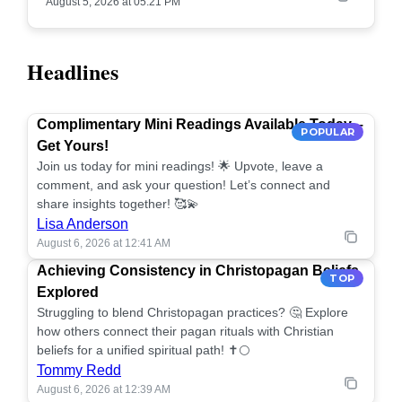
August 5, 2026 at 05:21 PM
Headlines
Complimentary Mini Readings Available Today –
POPULAR
Get Yours!
Join us today for mini readings! 🌟 Upvote, leave a
comment, and ask your question! Let’s connect and
share insights together! 🥰💫
Lisa Anderson
August 6, 2026 at 12:41 AM
Achieving Consistency in Christopagan Beliefs
TOP
Explored
Struggling to blend Christopagan practices? 🤔 Explore
how others connect their pagan rituals with Christian
beliefs for a unified spiritual path! ✝️🌕
Tommy Redd
August 6, 2026 at 12:39 AM