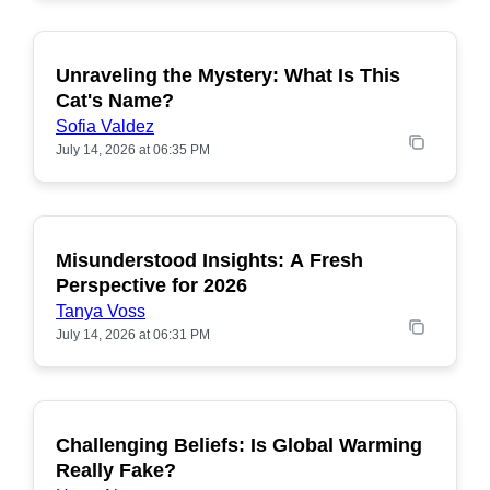
Unraveling the Mystery: What Is This
POPULAR
Cat's Name?
Sofia Valdez
July 14, 2026 at 06:35 PM
Misunderstood Insights: A Fresh
POPULAR
Perspective for 2026
Tanya Voss
July 14, 2026 at 06:31 PM
Challenging Beliefs: Is Global Warming
POPULAR
Really Fake?