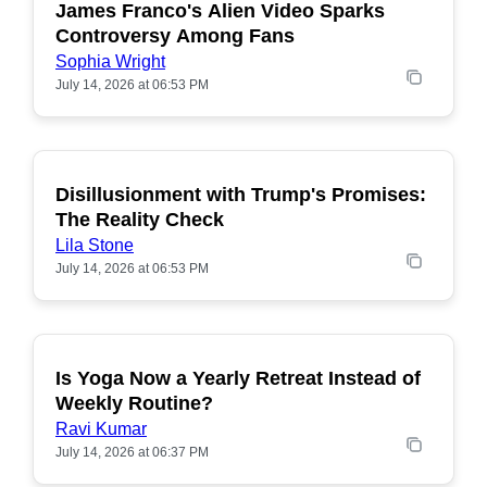
James Franco's Alien Video Sparks
POPULAR
Controversy Among Fans
Sophia Wright
July 14, 2026 at 06:53 PM
Disillusionment with Trump's Promises:
POPULAR
The Reality Check
Lila Stone
July 14, 2026 at 06:53 PM
Is Yoga Now a Yearly Retreat Instead of
POPULAR
Weekly Routine?
Ravi Kumar
July 14, 2026 at 06:37 PM