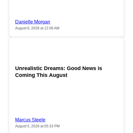
Danielle Morgan
August 6, 2026 at 12:06 AM
POPULAR
Unrealistic Dreams: Good News is
Coming This August
Marcus Steele
August 5, 2026 at 05:33 PM