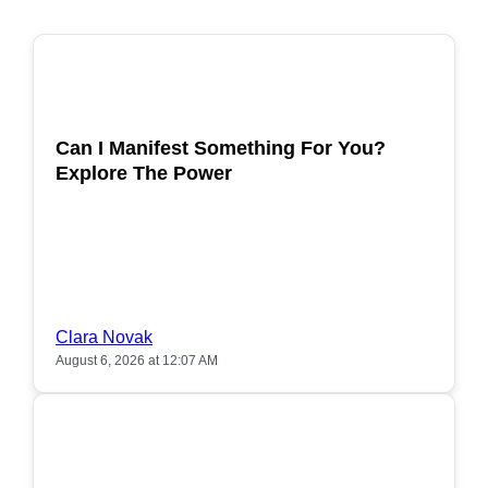
POPULAR
Can I Manifest Something For You?
Explore The Power
Clara Novak
August 6, 2026 at 12:07 AM
POPULAR