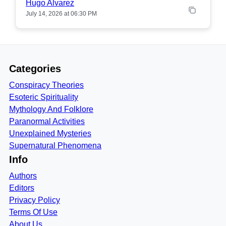
Hugo Alvarez
July 14, 2026 at 06:30 PM
Categories
Conspiracy Theories
Esoteric Spirituality
Mythology And Folklore
Paranormal Activities
Unexplained Mysteries
Supernatural Phenomena
Info
Authors
Editors
Privacy Policy
Terms Of Use
About Us