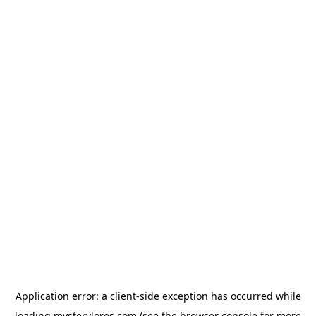
Application error: a
client
-side exception has occurred while
loading
mysterylores.com
(see the
browser console
for more