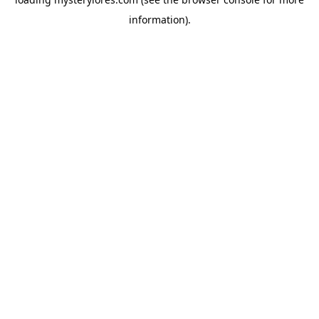
information).