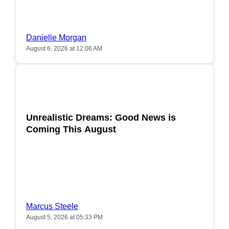
Danielle Morgan
August 6, 2026 at 12:06 AM
POPULAR
Unrealistic Dreams: Good News is
Coming This August
Marcus Steele
August 5, 2026 at 05:33 PM