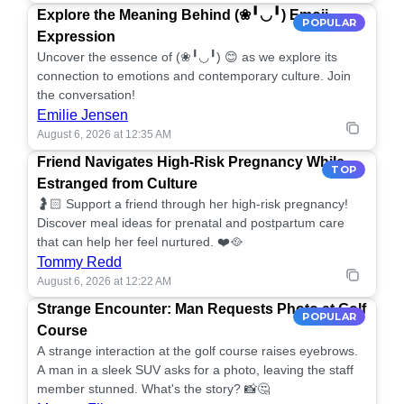
Explore the Meaning Behind (❀╹◡╹) Emoji
POPULAR
Expression
Uncover the essence of (❀╹◡╹) 😊 as we explore its
connection to emotions and contemporary culture. Join
the conversation!
Emilie Jensen
August 6, 2026 at 12:35 AM
Friend Navigates High-Risk Pregnancy While
TOP
Estranged from Culture
🤰🏻 Support a friend through her high-risk pregnancy!
Discover meal ideas for prenatal and postpartum care
that can help her feel nurtured. ❤️🥘
Tommy Redd
August 6, 2026 at 12:22 AM
Strange Encounter: Man Requests Photo at Golf
POPULAR
Course
A strange interaction at the golf course raises eyebrows.
A man in a sleek SUV asks for a photo, leaving the staff
member stunned. What's the story? 📸🤔