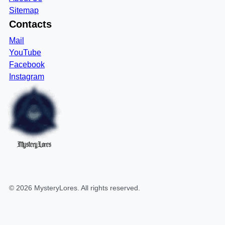
Sitemap
Contacts
Mail
YouTube
Facebook
Instagram
MysteryLores
©
2026
MysteryLores
. All rights reserved.