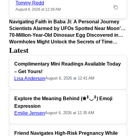
Tommy Redd
August 6, 2026 at 12:39 AM
Navigating Faith in Baba Ji: A Personal Journey
Scientists Alarmed by UFOs Spotted Near Moon's
Surface
70-Million-Year-Old Dinosaur Egg Discovered in
Argentina
Wormholes Might Unlock the Secrets of Time
Latest
Travel
Complimentary Mini Readings Available Today
– Get Yours!
Lisa Anderson
August 6, 2026 at 12:41 AM
Explore the Meaning Behind (❀╹◡╹) Emoji
Expression
Emilie Jensen
August 6, 2026 at 12:35 AM
Friend Navigates High-Risk Pregnancy While