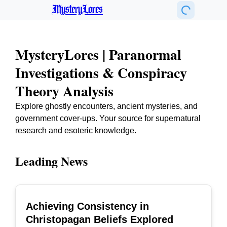
MysteryLores
MysteryLores | Paranormal
Investigations & Conspiracy
Theory Analysis
Explore ghostly encounters, ancient mysteries, and
government cover-ups. Your source for supernatural
research and esoteric knowledge.
Leading News
Achieving Consistency in
TOP
Christopagan Beliefs Explored