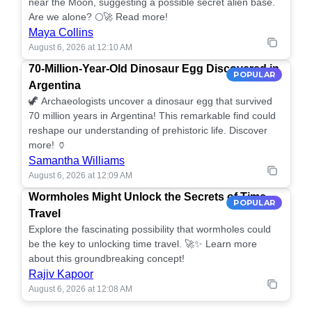
near the Moon, suggesting a possible secret alien base.
Are we alone? 🌕🚀 Read more!
Maya Collins
August 6, 2026 at 12:10 AM
70-Million-Year-Old Dinosaur Egg Discovered in
POPULAR
Argentina
🦖 Archaeologists uncover a dinosaur egg that survived
70 million years in Argentina! This remarkable find could
reshape our understanding of prehistoric life. Discover
more! 🏺
Samantha Williams
August 6, 2026 at 12:09 AM
Wormholes Might Unlock the Secrets of Time
POPULAR
Travel
Explore the fascinating possibility that wormholes could
be the key to unlocking time travel. 🚀✨ Learn more
about this groundbreaking concept!
Rajiv Kapoor
August 6, 2026 at 12:08 AM