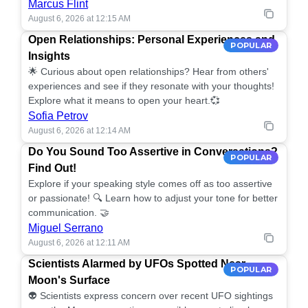
Marcus Flint
August 6, 2026 at 12:15 AM
Open Relationships: Personal Experiences and
POPULAR
Insights
🌟 Curious about open relationships? Hear from others'
experiences and see if they resonate with your thoughts!
Explore what it means to open your heart.💞
Sofia Petrov
August 6, 2026 at 12:14 AM
Do You Sound Too Assertive in Conversations?
POPULAR
Find Out!
Explore if your speaking style comes off as too assertive
or passionate! 🔍 Learn how to adjust your tone for better
communication. 🤝
Miguel Serrano
August 6, 2026 at 12:11 AM
Scientists Alarmed by UFOs Spotted Near
POPULAR
Moon's Surface
👽 Scientists express concern over recent UFO sightings