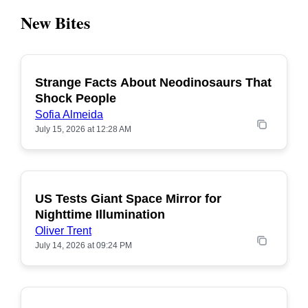
New Bites
Strange Facts About Neodinosaurs That
POPULAR
Shock People
Sofia Almeida
July 15, 2026 at 12:28 AM
US Tests Giant Space Mirror for
POPULAR
Nighttime Illumination
Oliver Trent
July 14, 2026 at 09:24 PM