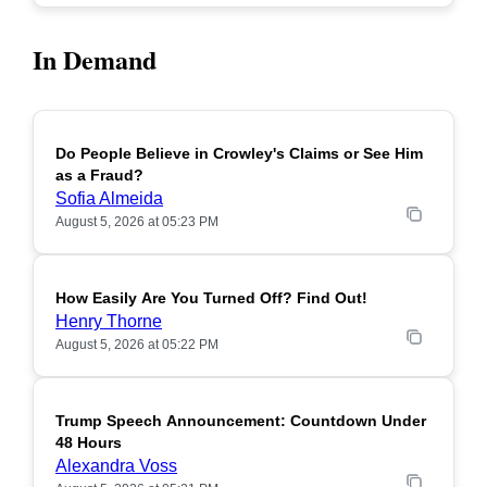
In Demand
Do People Believe in Crowley's Claims or See Him
POPULAR
as a Fraud?
Sofia Almeida
August 5, 2026 at 05:23 PM
How Easily Are You Turned Off? Find Out!
POPULAR
Henry Thorne
August 5, 2026 at 05:22 PM
Trump Speech Announcement: Countdown Under
POPULAR
48 Hours
Alexandra Voss