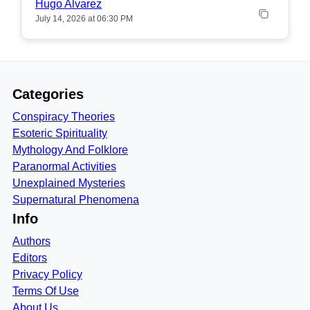
Hugo Alvarez
July 14, 2026 at 06:30 PM
Categories
Conspiracy Theories
Esoteric Spirituality
Mythology And Folklore
Paranormal Activities
Unexplained Mysteries
Supernatural Phenomena
Info
Authors
Editors
Privacy Policy
Terms Of Use
About Us