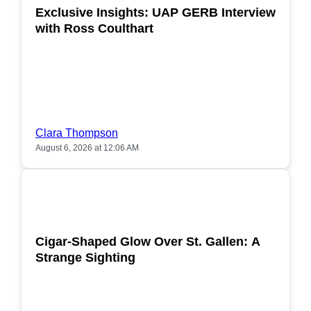
Exclusive Insights: UAP GERB Interview
with Ross Coulthart
Clara Thompson
August 6, 2026 at 12:06 AM
POPULAR
Cigar-Shaped Glow Over St. Gallen: A
Strange Sighting