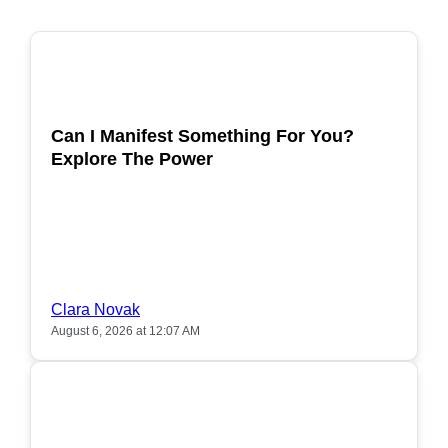
POPULAR
Can I Manifest Something For You?
Explore The Power
Clara Novak
August 6, 2026 at 12:07 AM
POPULAR