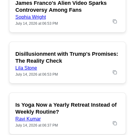
James Franco's Alien Video Sparks
POPULAR
Controversy Among Fans
Sophia Wright
July 14, 2026 at 06:53 PM
Disillusionment with Trump's Promises:
POPULAR
The Reality Check
Lila Stone
July 14, 2026 at 06:53 PM
Is Yoga Now a Yearly Retreat Instead of
POPULAR
Weekly Routine?
Ravi Kumar
July 14, 2026 at 06:37 PM