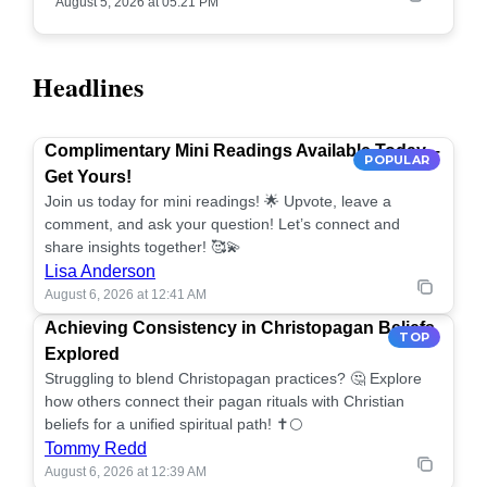
August 5, 2026 at 05:21 PM
Headlines
Complimentary Mini Readings Available Today –
POPULAR
Get Yours!
Join us today for mini readings! 🌟 Upvote, leave a
comment, and ask your question! Let’s connect and
share insights together! 🥰💫
Lisa Anderson
August 6, 2026 at 12:41 AM
Achieving Consistency in Christopagan Beliefs
TOP
Explored
Struggling to blend Christopagan practices? 🤔 Explore
how others connect their pagan rituals with Christian
beliefs for a unified spiritual path! ✝️🌕
Tommy Redd
August 6, 2026 at 12:39 AM