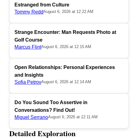
Estranged from Culture
Tommy Redd
August 6, 2026 at 12:22 AM
Strange Encounter: Man Requests Photo at
Golf Course
Marcus Flint
August 6, 2026 at 12:15 AM
Open Relationships: Personal Experiences
and Insights
Sofia Petrov
August 6, 2026 at 12:14 AM
Do You Sound Too Assertive in
Conversations? Find Out!
Miguel Serrano
August 6, 2026 at 12:11 AM
Detailed Exploration