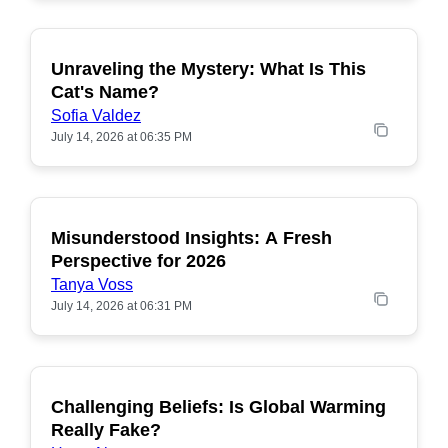
Unraveling the Mystery: What Is This
POPULAR
Cat's Name?
Sofia Valdez
July 14, 2026 at 06:35 PM
Misunderstood Insights: A Fresh
POPULAR
Perspective for 2026
Tanya Voss
July 14, 2026 at 06:31 PM
Challenging Beliefs: Is Global Warming
POPULAR
Really Fake?