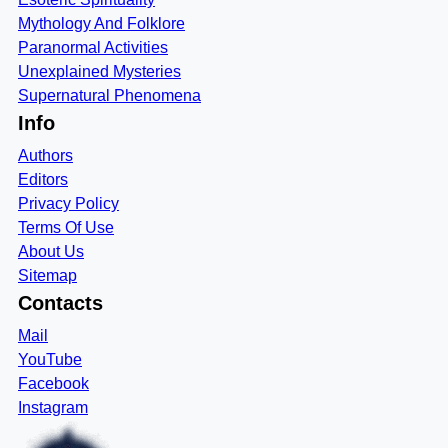
Mythology And Folklore
Paranormal Activities
Unexplained Mysteries
Supernatural Phenomena
Info
Authors
Editors
Privacy Policy
Terms Of Use
About Us
Sitemap
Contacts
Mail
YouTube
Facebook
Instagram