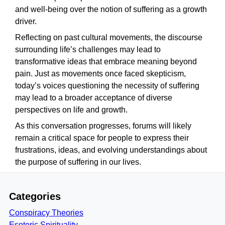
and well-being over the notion of suffering as a growth
driver.
Reflecting on past cultural movements, the discourse
surrounding life’s challenges may lead to
transformative ideas that embrace meaning beyond
pain. Just as movements once faced skepticism,
today’s voices questioning the necessity of suffering
may lead to a broader acceptance of diverse
perspectives on life and growth.
As this conversation progresses, forums will likely
remain a critical space for people to express their
frustrations, ideas, and evolving understandings about
the purpose of suffering in our lives.
Categories
Conspiracy Theories
Esoteric Spirituality