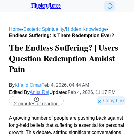
MysteryLores
/
/
/
Home
Esoteric Spirituality
Hidden Knowledge
Endless Suffering: Is There Redemption Ever?
The Endless Suffering? | Users
Question Redemption Amidst
Pain
By
Khalid Omar
Feb 4, 2026, 04:44 AM
Edited By
Anita Raj
Updated
Feb 4, 2026, 11:17 PM
Copy Link
2 minutes of reading
A growing number of people are pushing back against
long-held beliefs that suffering is essential for personal
growth. This debate, stirring significant conversations