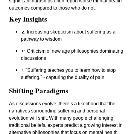
significant hardships often report worse mental health
outcomes compared to those who do not.
Key Insights
🔼 Increasing skepticism about suffering as a
pathway to wisdom
🔽 Criticism of new age philosophies dominating
discussions
⭐
"Suffering teaches you to learn how to stop
suffering."
- capturing the duality of pain
Shifting Paradigms
As discussions evolve, there’s a likelihood that the
narratives surrounding suffering and personal
evolution will shift. With many people challenging
traditional beliefs, experts predict a growing interest in
alternative philosophies that focus on mental health