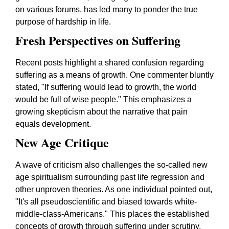
on various forums, has led many to ponder the true
purpose of hardship in life.
Fresh Perspectives on Suffering
Recent posts highlight a shared confusion regarding
suffering as a means of growth. One commenter bluntly
stated,
"If suffering would lead to growth, the world
would be full of wise people."
This emphasizes a
growing skepticism about the narrative that pain
equals development.
New Age Critique
A wave of criticism also challenges the so-called new
age spiritualism surrounding past life regression and
other unproven theories. As one individual pointed out,
"It's all pseudoscientific and biased towards white-
middle-class-Americans."
This places the established
concepts of growth through suffering under scrutiny,