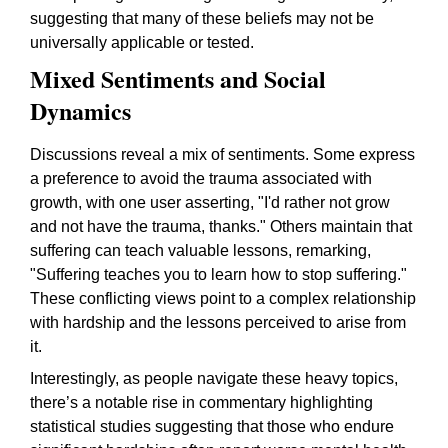
suggesting that many of these beliefs may not be
universally applicable or tested.
Mixed Sentiments and Social
Dynamics
Discussions reveal a mix of sentiments. Some express
a preference to avoid the trauma associated with
growth, with one user asserting,
"I'd rather not grow
and not have the trauma, thanks."
Others maintain that
suffering can teach valuable lessons, remarking,
"Suffering teaches you to learn how to stop suffering."
These conflicting views point to a complex relationship
with hardship and the lessons perceived to arise from
it.
Interestingly, as people navigate these heavy topics,
there’s a notable rise in commentary highlighting
statistical studies suggesting that those who endure