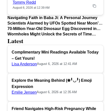
Tommy Redd
August 6, 2026 at 12:39 AM
Navigating Faith in Baba Ji: A Personal Journey
Scientists Alarmed by UFOs Spotted Near Moon's
Surface
70-Million-Year-Old Dinosaur Egg Discovered in
Argentina
Wormholes Might Unlock the Secrets of Time
Latest
Travel
Complimentary Mini Readings Available Today
– Get Yours!
Lisa Anderson
August 6, 2026 at 12:41 AM
Explore the Meaning Behind (❀╹◡╹) Emoji
Expression
Emilie Jensen
August 6, 2026 at 12:35 AM
Friend Navigates High-Risk Pregnancy While