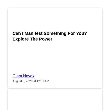
POPULAR
Can I Manifest Something For You?
Explore The Power
Clara Novak
August 6, 2026 at 12:07 AM
POPULAR