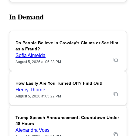
In Demand
Do People Believe in Crowley's Claims or See Him
POPULAR
as a Fraud?
Sofia Almeida
August 5, 2026 at 05:23 PM
How Easily Are You Turned Off? Find Out!
POPULAR
Henry Thorne
August 5, 2026 at 05:22 PM
Trump Speech Announcement: Countdown Under
POPULAR
48 Hours
Alexandra Voss