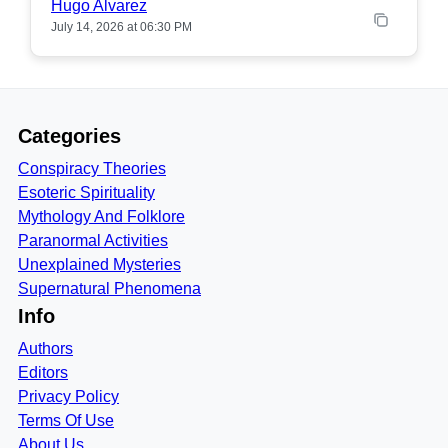
Hugo Alvarez
July 14, 2026 at 06:30 PM
Categories
Conspiracy Theories
Esoteric Spirituality
Mythology And Folklore
Paranormal Activities
Unexplained Mysteries
Supernatural Phenomena
Info
Authors
Editors
Privacy Policy
Terms Of Use
About Us