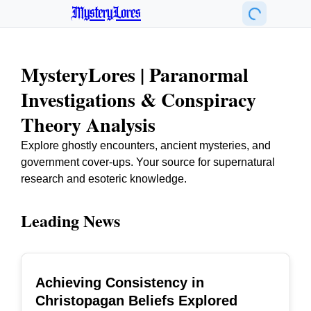
MysteryLores
MysteryLores | Paranormal
Investigations & Conspiracy
Theory Analysis
Explore ghostly encounters, ancient mysteries, and
government cover-ups. Your source for supernatural
research and esoteric knowledge.
Leading News
Achieving Consistency in
TOP
Christopagan Beliefs Explored