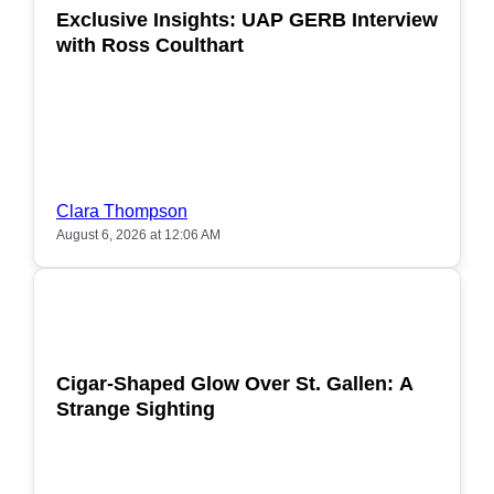
Exclusive Insights: UAP GERB Interview
with Ross Coulthart
Clara Thompson
August 6, 2026 at 12:06 AM
POPULAR
Cigar-Shaped Glow Over St. Gallen: A
Strange Sighting