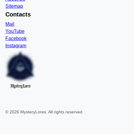
Sitemap
Contacts
Mail
YouTube
Facebook
Instagram
MysteryLores
©
2026
MysteryLores
. All rights reserved.