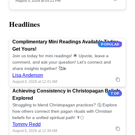
August 5, 2026 at 05:21 PM
Headlines
Complimentary Mini Readings Available Today –
POPULAR
Get Yours!
Join us today for mini readings! 🌟 Upvote, leave a
comment, and ask your question! Let’s connect and
share insights together! 🥰💫
Lisa Anderson
August 6, 2026 at 12:41 AM
Achieving Consistency in Christopagan Beliefs
TOP
Explored
Struggling to blend Christopagan practices? 🤔 Explore
how others connect their pagan rituals with Christian
beliefs for a unified spiritual path! ✝️🌕
Tommy Redd
August 6, 2026 at 12:39 AM