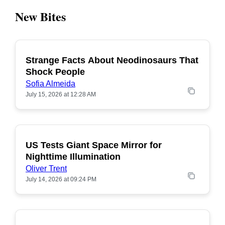
New Bites
Strange Facts About Neodinosaurs That
POPULAR
Shock People
Sofia Almeida
July 15, 2026 at 12:28 AM
US Tests Giant Space Mirror for
POPULAR
Nighttime Illumination
Oliver Trent
July 14, 2026 at 09:24 PM