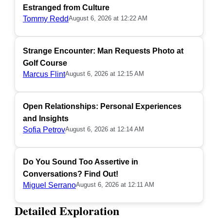
Estranged from Culture
Tommy Redd
August 6, 2026 at 12:22 AM
Strange Encounter: Man Requests Photo at
Golf Course
Marcus Flint
August 6, 2026 at 12:15 AM
Open Relationships: Personal Experiences
and Insights
Sofia Petrov
August 6, 2026 at 12:14 AM
Do You Sound Too Assertive in
Conversations? Find Out!
Miguel Serrano
August 6, 2026 at 12:11 AM
Detailed Exploration