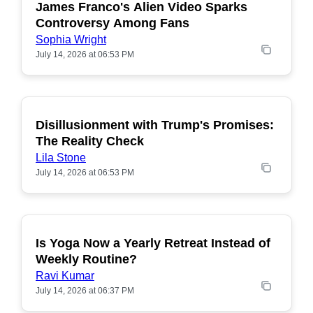
James Franco's Alien Video Sparks
POPULAR
Controversy Among Fans
Sophia Wright
July 14, 2026 at 06:53 PM
Disillusionment with Trump's Promises:
POPULAR
The Reality Check
Lila Stone
July 14, 2026 at 06:53 PM
Is Yoga Now a Yearly Retreat Instead of
POPULAR
Weekly Routine?
Ravi Kumar
July 14, 2026 at 06:37 PM