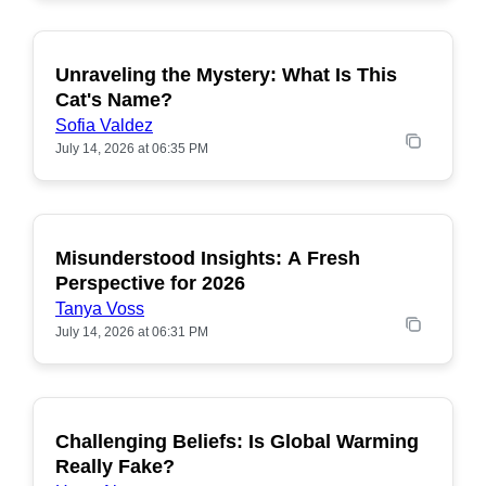
Unraveling the Mystery: What Is This
POPULAR
Cat's Name?
Sofia Valdez
July 14, 2026 at 06:35 PM
Misunderstood Insights: A Fresh
POPULAR
Perspective for 2026
Tanya Voss
July 14, 2026 at 06:31 PM
Challenging Beliefs: Is Global Warming
POPULAR
Really Fake?