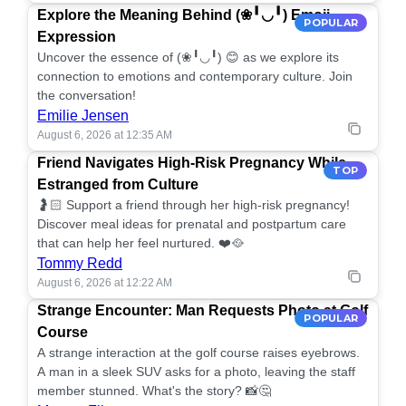
Explore the Meaning Behind (❀╹◡╹) Emoji
POPULAR
Expression
Uncover the essence of (❀╹◡╹) 😊 as we explore its
connection to emotions and contemporary culture. Join
the conversation!
Emilie Jensen
August 6, 2026 at 12:35 AM
Friend Navigates High-Risk Pregnancy While
TOP
Estranged from Culture
🤰🏻 Support a friend through her high-risk pregnancy!
Discover meal ideas for prenatal and postpartum care
that can help her feel nurtured. ❤️🥘
Tommy Redd
August 6, 2026 at 12:22 AM
Strange Encounter: Man Requests Photo at Golf
POPULAR
Course
A strange interaction at the golf course raises eyebrows.
A man in a sleek SUV asks for a photo, leaving the staff
member stunned. What's the story? 📸🤔