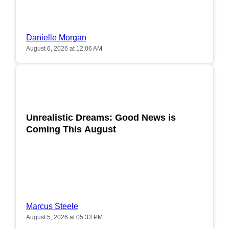
Danielle Morgan
August 6, 2026 at 12:06 AM
POPULAR
Unrealistic Dreams: Good News is
Coming This August
Marcus Steele
August 5, 2026 at 05:33 PM