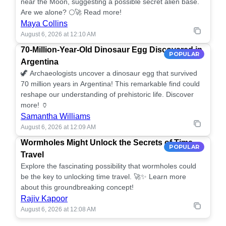
near the Moon, suggesting a possible secret alien base.
Are we alone? 🌕🚀 Read more!
Maya Collins
August 6, 2026 at 12:10 AM
70-Million-Year-Old Dinosaur Egg Discovered in
POPULAR
Argentina
🦖 Archaeologists uncover a dinosaur egg that survived
70 million years in Argentina! This remarkable find could
reshape our understanding of prehistoric life. Discover
more! 🏺
Samantha Williams
August 6, 2026 at 12:09 AM
Wormholes Might Unlock the Secrets of Time
POPULAR
Travel
Explore the fascinating possibility that wormholes could
be the key to unlocking time travel. 🚀✨ Learn more
about this groundbreaking concept!
Rajiv Kapoor
August 6, 2026 at 12:08 AM