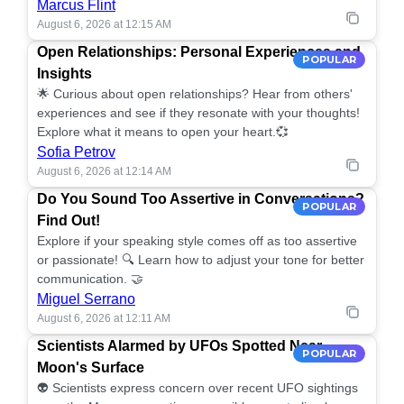
Marcus Flint
August 6, 2026 at 12:15 AM
Open Relationships: Personal Experiences and
POPULAR
Insights
🌟 Curious about open relationships? Hear from others'
experiences and see if they resonate with your thoughts!
Explore what it means to open your heart.💞
Sofia Petrov
August 6, 2026 at 12:14 AM
Do You Sound Too Assertive in Conversations?
POPULAR
Find Out!
Explore if your speaking style comes off as too assertive
or passionate! 🔍 Learn how to adjust your tone for better
communication. 🤝
Miguel Serrano
August 6, 2026 at 12:11 AM
Scientists Alarmed by UFOs Spotted Near
POPULAR
Moon's Surface
👽 Scientists express concern over recent UFO sightings