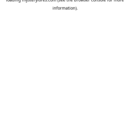
information).