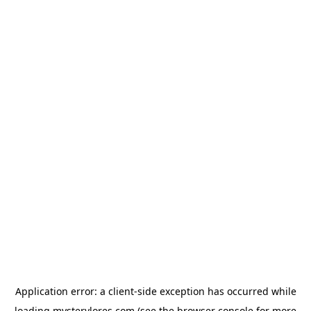
Application error: a
client
-side exception has occurred while
loading
mysterylores.com
(see the
browser console
for more