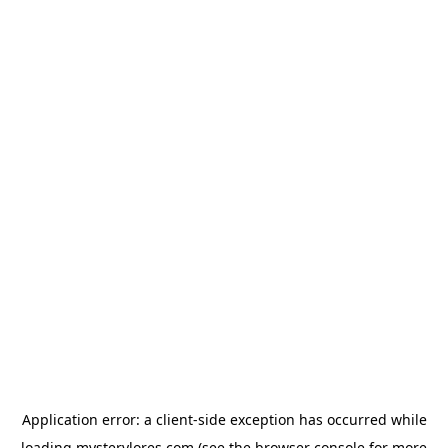
Application error: a
client
-side exception has occurred while
loading
mysterylores.com
(see the
browser console
for more