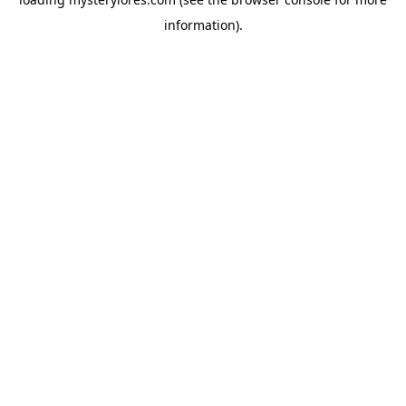
information).