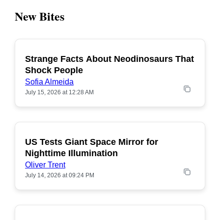
New Bites
Strange Facts About Neodinosaurs That
POPULAR
Shock People
Sofia Almeida
July 15, 2026 at 12:28 AM
US Tests Giant Space Mirror for
POPULAR
Nighttime Illumination
Oliver Trent
July 14, 2026 at 09:24 PM