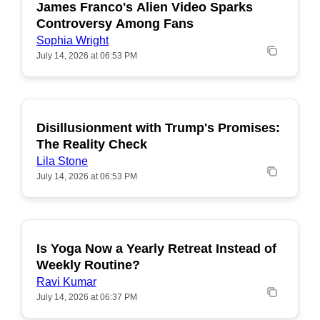
James Franco's Alien Video Sparks
POPULAR
Controversy Among Fans
Sophia Wright
July 14, 2026 at 06:53 PM
Disillusionment with Trump's Promises:
POPULAR
The Reality Check
Lila Stone
July 14, 2026 at 06:53 PM
Is Yoga Now a Yearly Retreat Instead of
POPULAR
Weekly Routine?
Ravi Kumar
July 14, 2026 at 06:37 PM