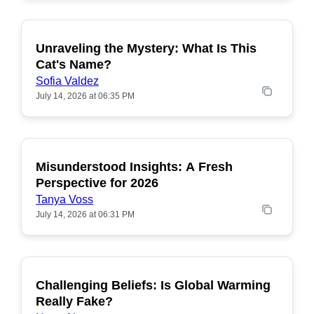
Unraveling the Mystery: What Is This
POPULAR
Cat's Name?
Sofia Valdez
July 14, 2026 at 06:35 PM
Misunderstood Insights: A Fresh
POPULAR
Perspective for 2026
Tanya Voss
July 14, 2026 at 06:31 PM
Challenging Beliefs: Is Global Warming
POPULAR
Really Fake?