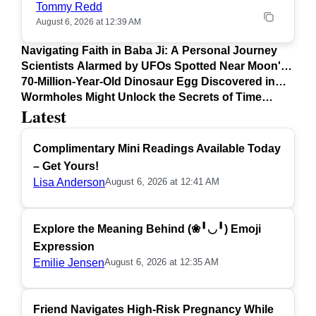
Tommy Redd
August 6, 2026 at 12:39 AM
Navigating Faith in Baba Ji: A Personal Journey
Scientists Alarmed by UFOs Spotted Near Moon's
Surface
70-Million-Year-Old Dinosaur Egg Discovered in
Argentina
Wormholes Might Unlock the Secrets of Time
Latest
Travel
Complimentary Mini Readings Available Today
– Get Yours!
Lisa Anderson
August 6, 2026 at 12:41 AM
Explore the Meaning Behind (❀╹◡╹) Emoji
Expression
Emilie Jensen
August 6, 2026 at 12:35 AM
Friend Navigates High-Risk Pregnancy While