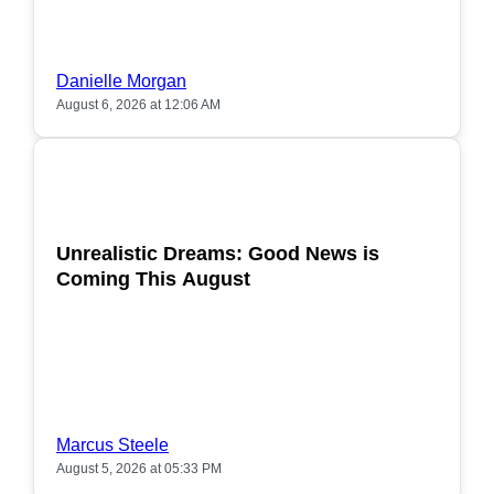
Danielle Morgan
August 6, 2026 at 12:06 AM
POPULAR
Unrealistic Dreams: Good News is
Coming This August
Marcus Steele
August 5, 2026 at 05:33 PM