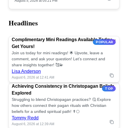
August 5, 2026 at 05:21 PM
Headlines
Complimentary Mini Readings Available Today –
POPULAR
Get Yours!
Join us today for mini readings! 🌟 Upvote, leave a
comment, and ask your question! Let’s connect and
share insights together! 🥰💫
Lisa Anderson
August 6, 2026 at 12:41 AM
Achieving Consistency in Christopagan Beliefs
TOP
Explored
Struggling to blend Christopagan practices? 🤔 Explore
how others connect their pagan rituals with Christian
beliefs for a unified spiritual path! ✝️🌕
Tommy Redd
August 6, 2026 at 12:39 AM