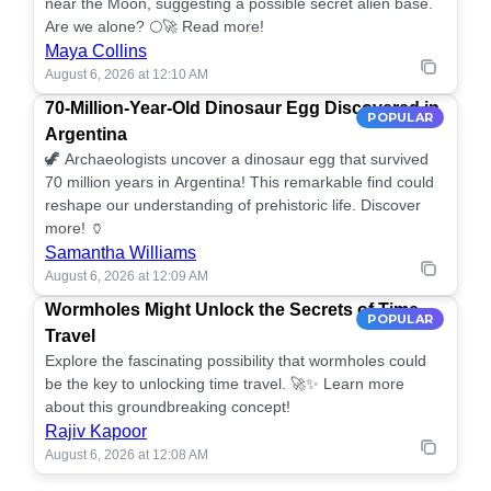
near the Moon, suggesting a possible secret alien base.
Are we alone? 🌕🚀 Read more!
Maya Collins
August 6, 2026 at 12:10 AM
70-Million-Year-Old Dinosaur Egg Discovered in
POPULAR
Argentina
🦖 Archaeologists uncover a dinosaur egg that survived
70 million years in Argentina! This remarkable find could
reshape our understanding of prehistoric life. Discover
more! 🏺
Samantha Williams
August 6, 2026 at 12:09 AM
Wormholes Might Unlock the Secrets of Time
POPULAR
Travel
Explore the fascinating possibility that wormholes could
be the key to unlocking time travel. 🚀✨ Learn more
about this groundbreaking concept!
Rajiv Kapoor
August 6, 2026 at 12:08 AM