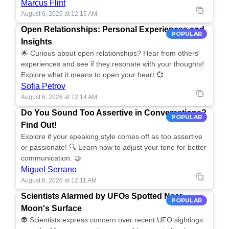
Marcus Flint
August 6, 2026 at 12:15 AM
Open Relationships: Personal Experiences and
POPULAR
Insights
🌟 Curious about open relationships? Hear from others'
experiences and see if they resonate with your thoughts!
Explore what it means to open your heart.💞
Sofia Petrov
August 6, 2026 at 12:14 AM
Do You Sound Too Assertive in Conversations?
POPULAR
Find Out!
Explore if your speaking style comes off as too assertive
or passionate! 🔍 Learn how to adjust your tone for better
communication. 🤝
Miguel Serrano
August 6, 2026 at 12:11 AM
Scientists Alarmed by UFOs Spotted Near
POPULAR
Moon's Surface
👽 Scientists express concern over recent UFO sightings