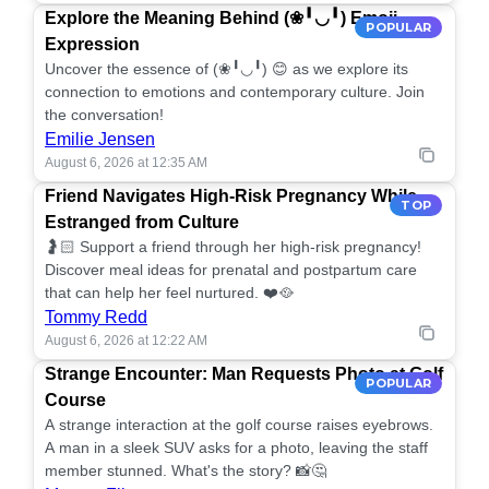
Explore the Meaning Behind (❀╹◡╹) Emoji
POPULAR
Expression
Uncover the essence of (❀╹◡╹) 😊 as we explore its
connection to emotions and contemporary culture. Join
the conversation!
Emilie Jensen
August 6, 2026 at 12:35 AM
Friend Navigates High-Risk Pregnancy While
TOP
Estranged from Culture
🤰🏻 Support a friend through her high-risk pregnancy!
Discover meal ideas for prenatal and postpartum care
that can help her feel nurtured. ❤️🥘
Tommy Redd
August 6, 2026 at 12:22 AM
Strange Encounter: Man Requests Photo at Golf
POPULAR
Course
A strange interaction at the golf course raises eyebrows.
A man in a sleek SUV asks for a photo, leaving the staff
member stunned. What's the story? 📸🤔