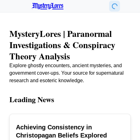
MysteryLores
MysteryLores | Paranormal
Investigations & Conspiracy
Theory Analysis
Explore ghostly encounters, ancient mysteries, and
government cover-ups. Your source for supernatural
research and esoteric knowledge.
Leading News
Achieving Consistency in
TOP
Christopagan Beliefs Explored