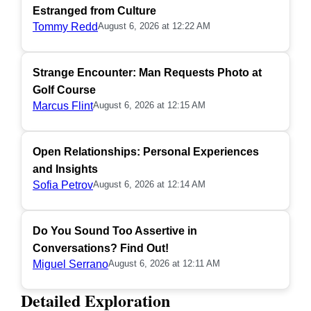
Estranged from Culture
Tommy Redd
August 6, 2026 at 12:22 AM
Strange Encounter: Man Requests Photo at
Golf Course
Marcus Flint
August 6, 2026 at 12:15 AM
Open Relationships: Personal Experiences
and Insights
Sofia Petrov
August 6, 2026 at 12:14 AM
Do You Sound Too Assertive in
Conversations? Find Out!
Miguel Serrano
August 6, 2026 at 12:11 AM
Detailed Exploration