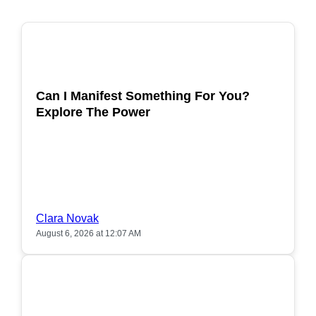
POPULAR
Can I Manifest Something For You?
Explore The Power
Clara Novak
August 6, 2026 at 12:07 AM
POPULAR