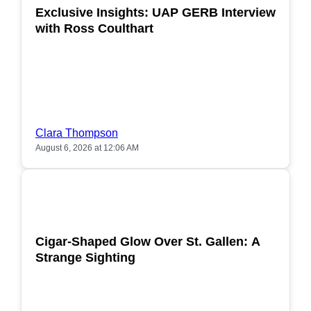
Exclusive Insights: UAP GERB Interview
with Ross Coulthart
Clara Thompson
August 6, 2026 at 12:06 AM
POPULAR
Cigar-Shaped Glow Over St. Gallen: A
Strange Sighting