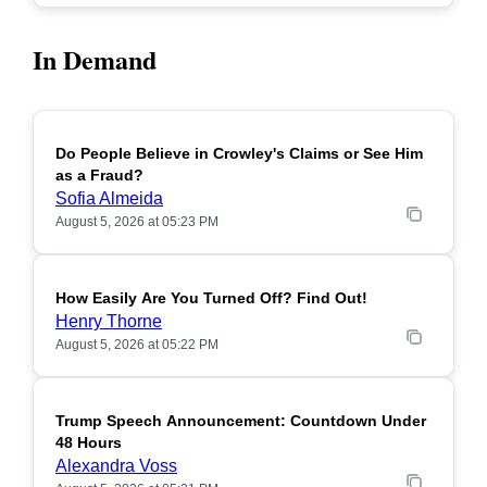
In Demand
Do People Believe in Crowley's Claims or See Him
POPULAR
as a Fraud?
Sofia Almeida
August 5, 2026 at 05:23 PM
How Easily Are You Turned Off? Find Out!
POPULAR
Henry Thorne
August 5, 2026 at 05:22 PM
Trump Speech Announcement: Countdown Under
POPULAR
48 Hours
Alexandra Voss