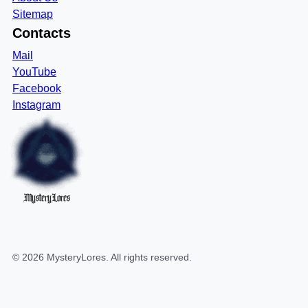
Sitemap
Contacts
Mail
YouTube
Facebook
Instagram
MysteryLores
©
2026
MysteryLores
. All rights reserved.