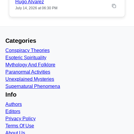
Hugo Alvarez
July 14, 2026 at 06:30 PM
Categories
Conspiracy Theories
Esoteric Spirituality
Mythology And Folklore
Paranormal Activities
Unexplained Mysteries
Supernatural Phenomena
Info
Authors
Editors
Privacy Policy
Terms Of Use
About Us