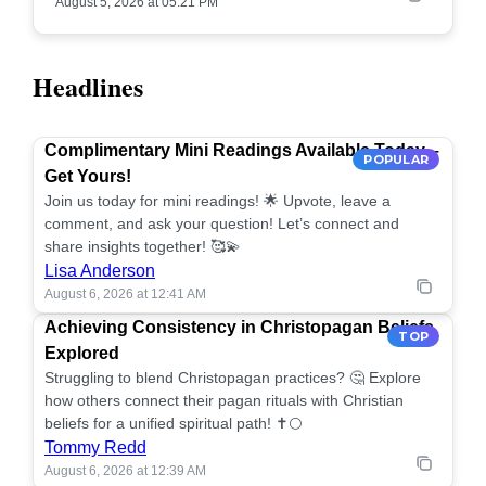
August 5, 2026 at 05:21 PM
Headlines
Complimentary Mini Readings Available Today –
POPULAR
Get Yours!
Join us today for mini readings! 🌟 Upvote, leave a
comment, and ask your question! Let’s connect and
share insights together! 🥰💫
Lisa Anderson
August 6, 2026 at 12:41 AM
Achieving Consistency in Christopagan Beliefs
TOP
Explored
Struggling to blend Christopagan practices? 🤔 Explore
how others connect their pagan rituals with Christian
beliefs for a unified spiritual path! ✝️🌕
Tommy Redd
August 6, 2026 at 12:39 AM