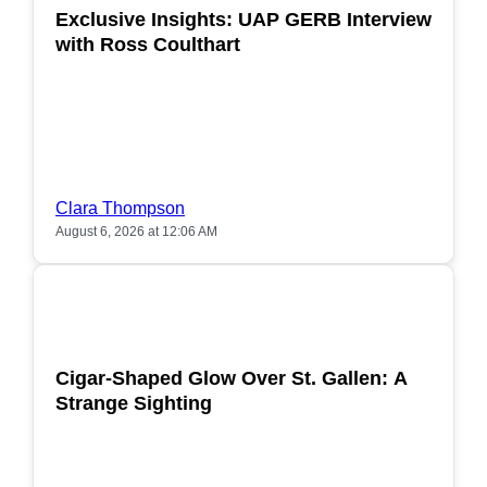
Exclusive Insights: UAP GERB Interview
with Ross Coulthart
Clara Thompson
August 6, 2026 at 12:06 AM
POPULAR
Cigar-Shaped Glow Over St. Gallen: A
Strange Sighting