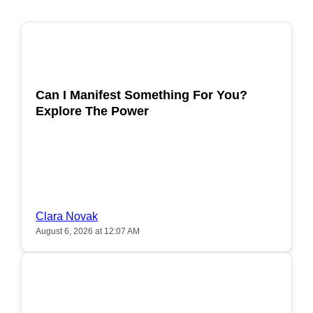
POPULAR
Can I Manifest Something For You?
Explore The Power
Clara Novak
August 6, 2026 at 12:07 AM
POPULAR