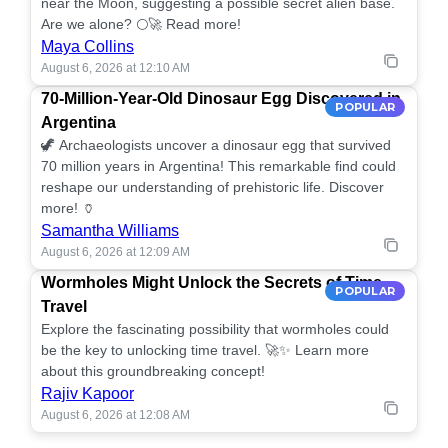
near the Moon, suggesting a possible secret alien base.
Are we alone? 🌕🚀 Read more!
Maya Collins
August 6, 2026 at 12:10 AM
70-Million-Year-Old Dinosaur Egg Discovered in
POPULAR
Argentina
🦖 Archaeologists uncover a dinosaur egg that survived
70 million years in Argentina! This remarkable find could
reshape our understanding of prehistoric life. Discover
more! 🏺
Samantha Williams
August 6, 2026 at 12:09 AM
Wormholes Might Unlock the Secrets of Time
POPULAR
Travel
Explore the fascinating possibility that wormholes could
be the key to unlocking time travel. 🚀✨ Learn more
about this groundbreaking concept!
Rajiv Kapoor
August 6, 2026 at 12:08 AM