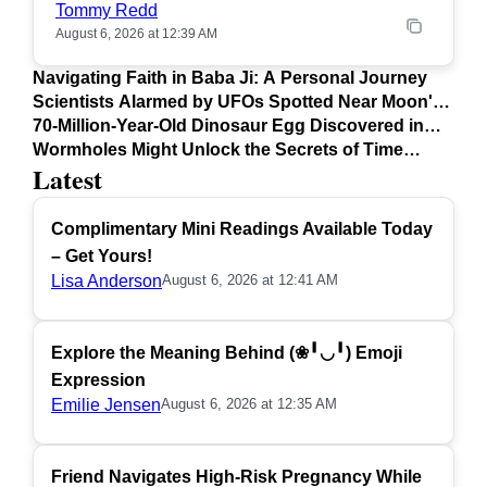
Tommy Redd
August 6, 2026 at 12:39 AM
Navigating Faith in Baba Ji: A Personal Journey
Scientists Alarmed by UFOs Spotted Near Moon's
Surface
70-Million-Year-Old Dinosaur Egg Discovered in
Argentina
Wormholes Might Unlock the Secrets of Time
Latest
Travel
Complimentary Mini Readings Available Today
– Get Yours!
Lisa Anderson
August 6, 2026 at 12:41 AM
Explore the Meaning Behind (❀╹◡╹) Emoji
Expression
Emilie Jensen
August 6, 2026 at 12:35 AM
Friend Navigates High-Risk Pregnancy While