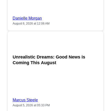
Danielle Morgan
August 6, 2026 at 12:06 AM
POPULAR
Unrealistic Dreams: Good News is
Coming This August
Marcus Steele
August 5, 2026 at 05:33 PM