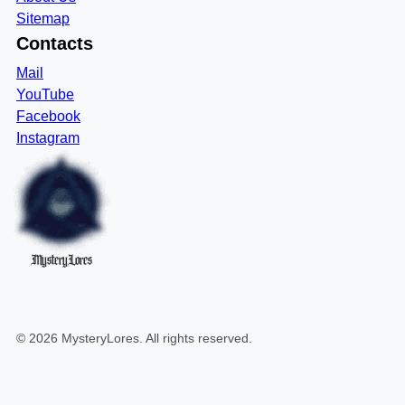
Sitemap
Contacts
Mail
YouTube
Facebook
Instagram
MysteryLores
©
2026
MysteryLores
. All rights reserved.