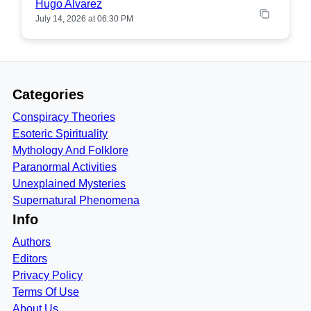
Hugo Alvarez
July 14, 2026 at 06:30 PM
Categories
Conspiracy Theories
Esoteric Spirituality
Mythology And Folklore
Paranormal Activities
Unexplained Mysteries
Supernatural Phenomena
Info
Authors
Editors
Privacy Policy
Terms Of Use
About Us