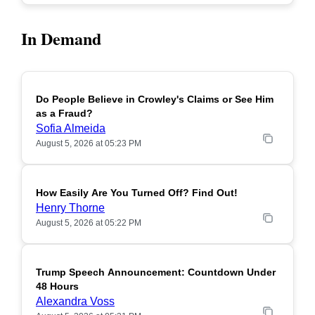
In Demand
Do People Believe in Crowley's Claims or See Him
POPULAR
as a Fraud?
Sofia Almeida
August 5, 2026 at 05:23 PM
How Easily Are You Turned Off? Find Out!
POPULAR
Henry Thorne
August 5, 2026 at 05:22 PM
Trump Speech Announcement: Countdown Under
POPULAR
48 Hours
Alexandra Voss