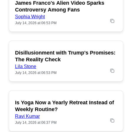
James Franco's Alien Video Sparks
POPULAR
Controversy Among Fans
Sophia Wright
July 14, 2026 at 06:53 PM
Disillusionment with Trump's Promises:
POPULAR
The Reality Check
Lila Stone
July 14, 2026 at 06:53 PM
Is Yoga Now a Yearly Retreat Instead of
POPULAR
Weekly Routine?
Ravi Kumar
July 14, 2026 at 06:37 PM