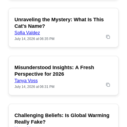
Unraveling the Mystery: What Is This
POPULAR
Cat's Name?
Sofia Valdez
July 14, 2026 at 06:35 PM
Misunderstood Insights: A Fresh
POPULAR
Perspective for 2026
Tanya Voss
July 14, 2026 at 06:31 PM
Challenging Beliefs: Is Global Warming
POPULAR
Really Fake?