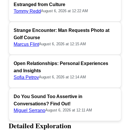
Estranged from Culture
Tommy Redd
August 6, 2026 at 12:22 AM
Strange Encounter: Man Requests Photo at
Golf Course
Marcus Flint
August 6, 2026 at 12:15 AM
Open Relationships: Personal Experiences
and Insights
Sofia Petrov
August 6, 2026 at 12:14 AM
Do You Sound Too Assertive in
Conversations? Find Out!
Miguel Serrano
August 6, 2026 at 12:11 AM
Detailed Exploration