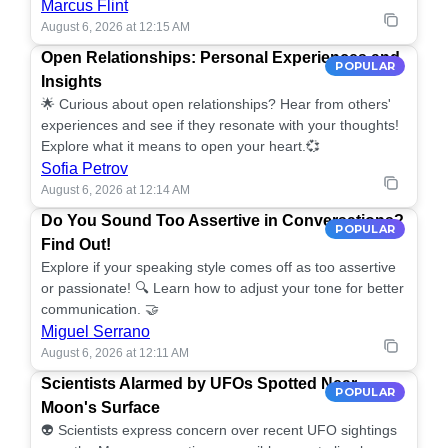
Marcus Flint
August 6, 2026 at 12:15 AM
Open Relationships: Personal Experiences and
POPULAR
Insights
🌟 Curious about open relationships? Hear from others'
experiences and see if they resonate with your thoughts!
Explore what it means to open your heart.💞
Sofia Petrov
August 6, 2026 at 12:14 AM
Do You Sound Too Assertive in Conversations?
POPULAR
Find Out!
Explore if your speaking style comes off as too assertive
or passionate! 🔍 Learn how to adjust your tone for better
communication. 🤝
Miguel Serrano
August 6, 2026 at 12:11 AM
Scientists Alarmed by UFOs Spotted Near
POPULAR
Moon's Surface
👽 Scientists express concern over recent UFO sightings