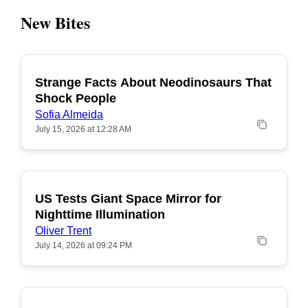
New Bites
Strange Facts About Neodinosaurs That
POPULAR
Shock People
Sofia Almeida
July 15, 2026 at 12:28 AM
US Tests Giant Space Mirror for
POPULAR
Nighttime Illumination
Oliver Trent
July 14, 2026 at 09:24 PM