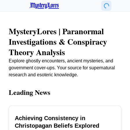
MysteryLores
MysteryLores | Paranormal
Investigations & Conspiracy
Theory Analysis
Explore ghostly encounters, ancient mysteries, and
government cover-ups. Your source for supernatural
research and esoteric knowledge.
Leading News
Achieving Consistency in
TOP
Christopagan Beliefs Explored