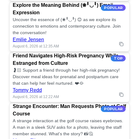
Explore the Meaning Behind (❀╹◡╹) Emoji
POPULAR
Expression
Uncover the essence of (❀╹◡╹) 😊 as we explore its
connection to emotions and contemporary culture. Join
the conversation!
Emilie Jensen
August 6, 2026 at 12:35 AM
Friend Navigates High-Risk Pregnancy While
TOP
Estranged from Culture
🤰🏻 Support a friend through her high-risk pregnancy!
Discover meal ideas for prenatal and postpartum care
that can help her feel nurtured. ❤️🥘
Tommy Redd
August 6, 2026 at 12:22 AM
Strange Encounter: Man Requests Photo at Golf
POPULAR
Course
A strange interaction at the golf course raises eyebrows.
A man in a sleek SUV asks for a photo, leaving the staff
member stunned. What's the story? 📸🤔