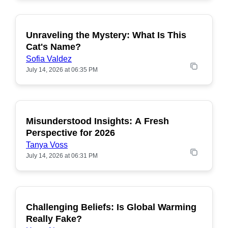
Unraveling the Mystery: What Is This
POPULAR
Cat's Name?
Sofia Valdez
July 14, 2026 at 06:35 PM
Misunderstood Insights: A Fresh
POPULAR
Perspective for 2026
Tanya Voss
July 14, 2026 at 06:31 PM
Challenging Beliefs: Is Global Warming
POPULAR
Really Fake?