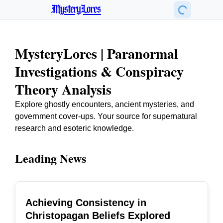
MysteryLores
MysteryLores | Paranormal
Investigations & Conspiracy
Theory Analysis
Explore ghostly encounters, ancient mysteries, and
government cover-ups. Your source for supernatural
research and esoteric knowledge.
Leading News
Achieving Consistency in
TOP
Christopagan Beliefs Explored