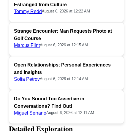
Estranged from Culture
Tommy Redd
August 6, 2026 at 12:22 AM
Strange Encounter: Man Requests Photo at
Golf Course
Marcus Flint
August 6, 2026 at 12:15 AM
Open Relationships: Personal Experiences
and Insights
Sofia Petrov
August 6, 2026 at 12:14 AM
Do You Sound Too Assertive in
Conversations? Find Out!
Miguel Serrano
August 6, 2026 at 12:11 AM
Detailed Exploration