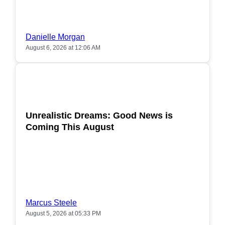
Danielle Morgan
August 6, 2026 at 12:06 AM
POPULAR
Unrealistic Dreams: Good News is
Coming This August
Marcus Steele
August 5, 2026 at 05:33 PM