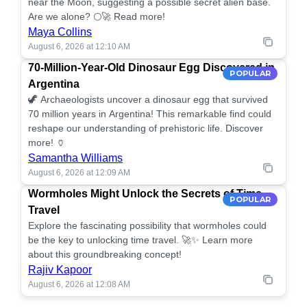
near the Moon, suggesting a possible secret alien base.
Are we alone? 🌕🚀 Read more!
Maya Collins
August 6, 2026 at 12:10 AM
70-Million-Year-Old Dinosaur Egg Discovered in
POPULAR
Argentina
🦖 Archaeologists uncover a dinosaur egg that survived
70 million years in Argentina! This remarkable find could
reshape our understanding of prehistoric life. Discover
more! 🏺
Samantha Williams
August 6, 2026 at 12:09 AM
Wormholes Might Unlock the Secrets of Time
POPULAR
Travel
Explore the fascinating possibility that wormholes could
be the key to unlocking time travel. 🚀✨ Learn more
about this groundbreaking concept!
Rajiv Kapoor
August 6, 2026 at 12:08 AM