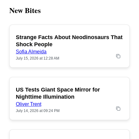
New Bites
Strange Facts About Neodinosaurs That
POPULAR
Shock People
Sofia Almeida
July 15, 2026 at 12:28 AM
US Tests Giant Space Mirror for
POPULAR
Nighttime Illumination
Oliver Trent
July 14, 2026 at 09:24 PM