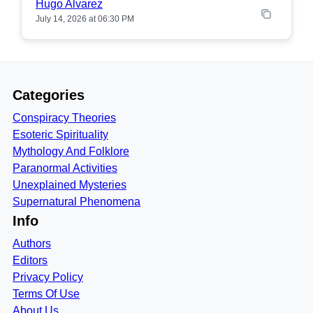
Hugo Alvarez
July 14, 2026 at 06:30 PM
Categories
Conspiracy Theories
Esoteric Spirituality
Mythology And Folklore
Paranormal Activities
Unexplained Mysteries
Supernatural Phenomena
Info
Authors
Editors
Privacy Policy
Terms Of Use
About Us