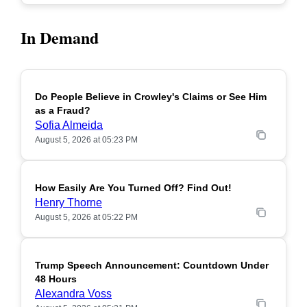
In Demand
Do People Believe in Crowley's Claims or See Him
POPULAR
as a Fraud?
Sofia Almeida
August 5, 2026 at 05:23 PM
How Easily Are You Turned Off? Find Out!
POPULAR
Henry Thorne
August 5, 2026 at 05:22 PM
Trump Speech Announcement: Countdown Under
POPULAR
48 Hours
Alexandra Voss