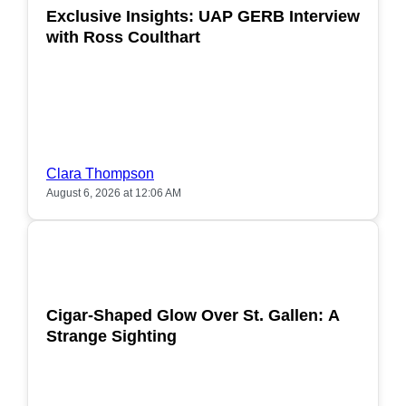
Exclusive Insights: UAP GERB Interview
with Ross Coulthart
Clara Thompson
August 6, 2026 at 12:06 AM
POPULAR
Cigar-Shaped Glow Over St. Gallen: A
Strange Sighting