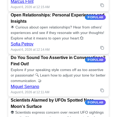
Marcus Flint
August 6, 2026 at 12:15 AM
Open Relationships: Personal Experiences and
POPULAR
Insights
🌟 Curious about open relationships? Hear from others'
experiences and see if they resonate with your thoughts!
Explore what it means to open your heart.💞
Sofia Petrov
August 6, 2026 at 12:14 AM
Do You Sound Too Assertive in Conversations?
POPULAR
Find Out!
Explore if your speaking style comes off as too assertive
or passionate! 🔍 Learn how to adjust your tone for better
communication. 🤝
Miguel Serrano
August 6, 2026 at 12:11 AM
Scientists Alarmed by UFOs Spotted Near
POPULAR
Moon's Surface
👽 Scientists express concern over recent UFO sightings