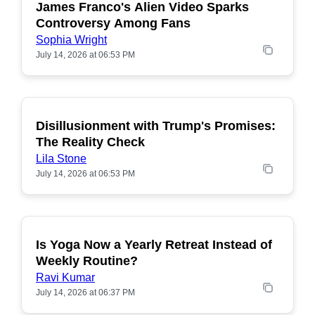
James Franco's Alien Video Sparks
POPULAR
Controversy Among Fans
Sophia Wright
July 14, 2026 at 06:53 PM
Disillusionment with Trump's Promises:
POPULAR
The Reality Check
Lila Stone
July 14, 2026 at 06:53 PM
Is Yoga Now a Yearly Retreat Instead of
POPULAR
Weekly Routine?
Ravi Kumar
July 14, 2026 at 06:37 PM