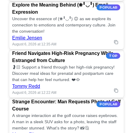
Explore the Meaning Behind (❀╹◡╹) Emoji
POPULAR
Expression
Uncover the essence of (❀╹◡╹) 😊 as we explore its
connection to emotions and contemporary culture. Join
the conversation!
Emilie Jensen
August 6, 2026 at 12:35 AM
Friend Navigates High-Risk Pregnancy While
TOP
Estranged from Culture
🤰🏻 Support a friend through her high-risk pregnancy!
Discover meal ideas for prenatal and postpartum care
that can help her feel nurtured. ❤️🥘
Tommy Redd
August 6, 2026 at 12:22 AM
Strange Encounter: Man Requests Photo at Golf
POPULAR
Course
A strange interaction at the golf course raises eyebrows.
A man in a sleek SUV asks for a photo, leaving the staff
member stunned. What's the story? 📸🤔