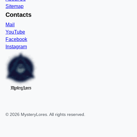
Sitemap
Contacts
Mail
YouTube
Facebook
Instagram
MysteryLores
©
2026
MysteryLores
. All rights reserved.