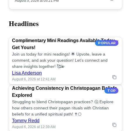
August 5, 2026 at 05:21 PM
Headlines
Complimentary Mini Readings Available Today –
POPULAR
Get Yours!
Join us today for mini readings! 🌟 Upvote, leave a
comment, and ask your question! Let’s connect and
share insights together! 🥰💫
Lisa Anderson
August 6, 2026 at 12:41 AM
Achieving Consistency in Christopagan Beliefs
TOP
Explored
Struggling to blend Christopagan practices? 🤔 Explore
how others connect their pagan rituals with Christian
beliefs for a unified spiritual path! ✝️🌕
Tommy Redd
August 6, 2026 at 12:39 AM