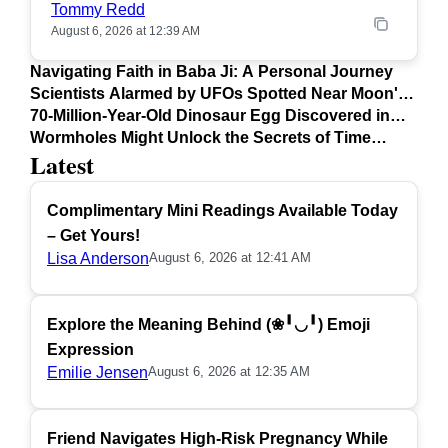
Tommy Redd
August 6, 2026 at 12:39 AM
Navigating Faith in Baba Ji: A Personal Journey
Scientists Alarmed by UFOs Spotted Near Moon's
Surface
70-Million-Year-Old Dinosaur Egg Discovered in
Argentina
Wormholes Might Unlock the Secrets of Time
Latest
Travel
Complimentary Mini Readings Available Today
– Get Yours!
Lisa Anderson
August 6, 2026 at 12:41 AM
Explore the Meaning Behind (❀╹◡╹) Emoji
Expression
Emilie Jensen
August 6, 2026 at 12:35 AM
Friend Navigates High-Risk Pregnancy While