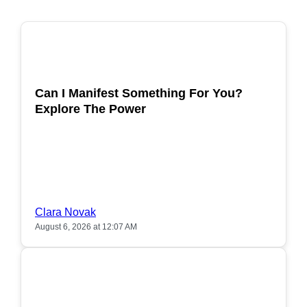
POPULAR
Can I Manifest Something For You?
Explore The Power
Clara Novak
August 6, 2026 at 12:07 AM
POPULAR