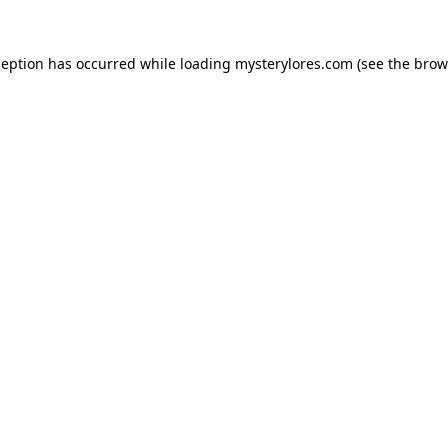
ception has occurred while loading
mysterylores.com
(see the
brow