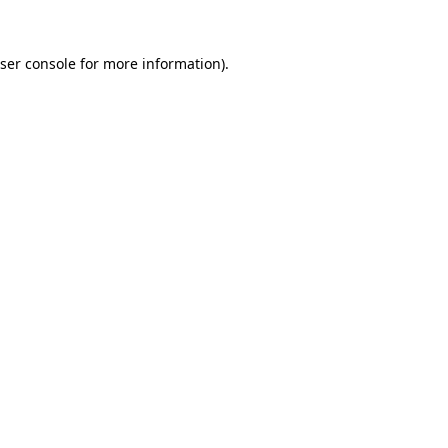
ser console
for more information).