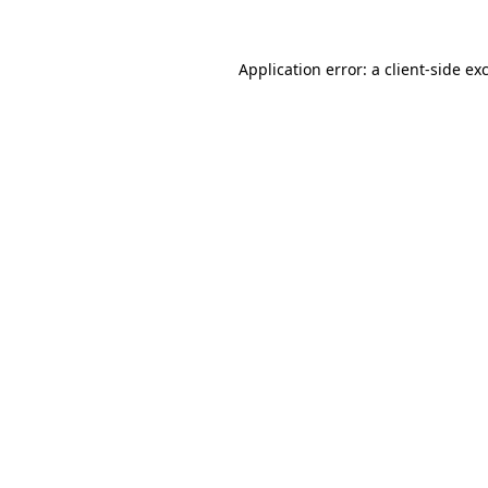
Application error: a
client
-side ex