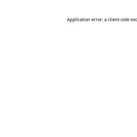
Application error: a
client
-side ex