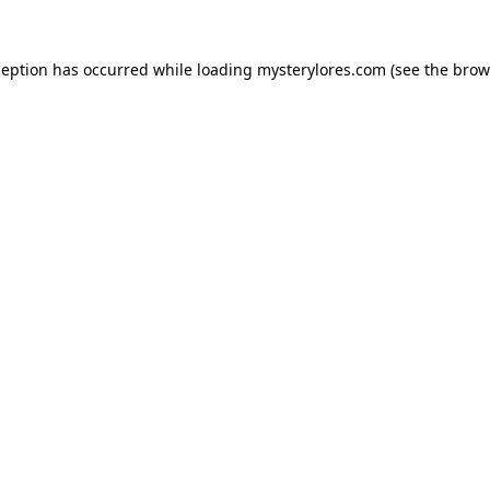
ception has occurred while loading
mysterylores.com
(see the
brow