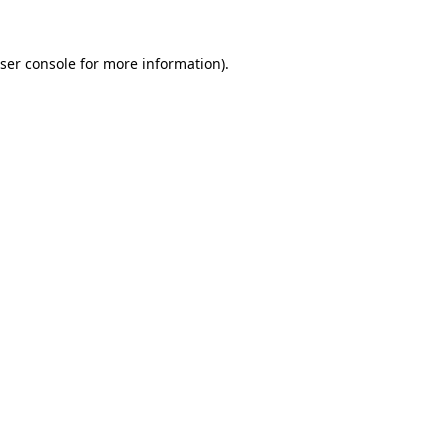
ser console
for more information).