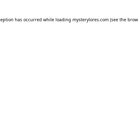
ception has occurred while loading
mysterylores.com
(see the
brow