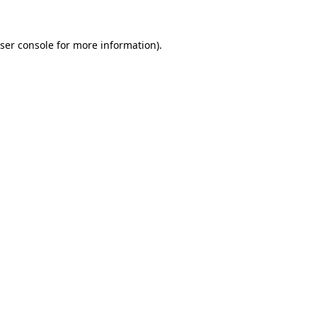
ser console
for more information).