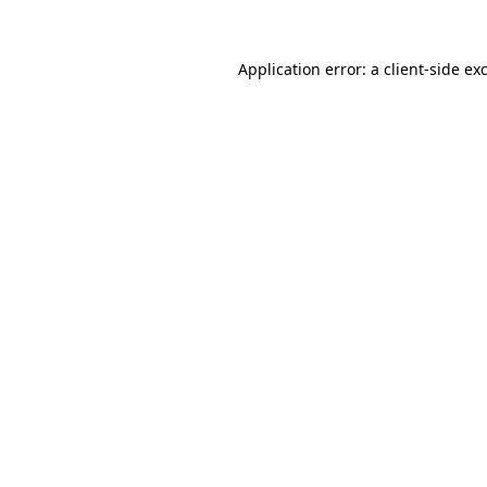
Application error: a
client
-side ex