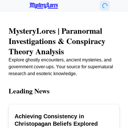
MysteryLores
MysteryLores | Paranormal
Investigations & Conspiracy
Theory Analysis
Explore ghostly encounters, ancient mysteries, and
government cover-ups. Your source for supernatural
research and esoteric knowledge.
Leading News
Achieving Consistency in
TOP
Christopagan Beliefs Explored