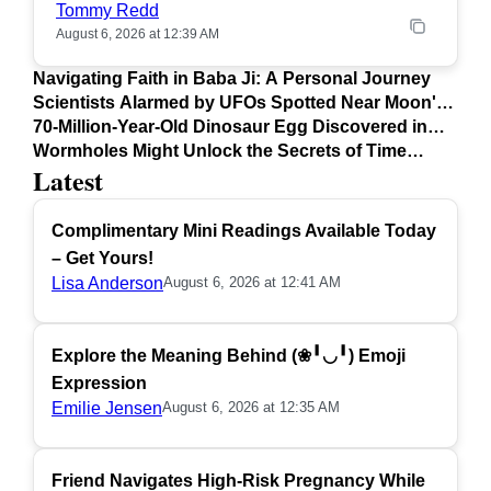
Tommy Redd
August 6, 2026 at 12:39 AM
Navigating Faith in Baba Ji: A Personal Journey
Scientists Alarmed by UFOs Spotted Near Moon's
Surface
70-Million-Year-Old Dinosaur Egg Discovered in
Argentina
Wormholes Might Unlock the Secrets of Time
Latest
Travel
Complimentary Mini Readings Available Today
– Get Yours!
Lisa Anderson
August 6, 2026 at 12:41 AM
Explore the Meaning Behind (❀╹◡╹) Emoji
Expression
Emilie Jensen
August 6, 2026 at 12:35 AM
Friend Navigates High-Risk Pregnancy While