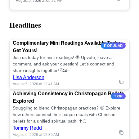
August 5, 2026 at 05:21 PM
Headlines
Complimentary Mini Readings Available Today –
POPULAR
Get Yours!
Join us today for mini readings! 🌟 Upvote, leave a
comment, and ask your question! Let’s connect and
share insights together! 🥰💫
Lisa Anderson
August 6, 2026 at 12:41 AM
Achieving Consistency in Christopagan Beliefs
TOP
Explored
Struggling to blend Christopagan practices? 🤔 Explore
how others connect their pagan rituals with Christian
beliefs for a unified spiritual path! ✝️🌕
Tommy Redd
August 6, 2026 at 12:39 AM