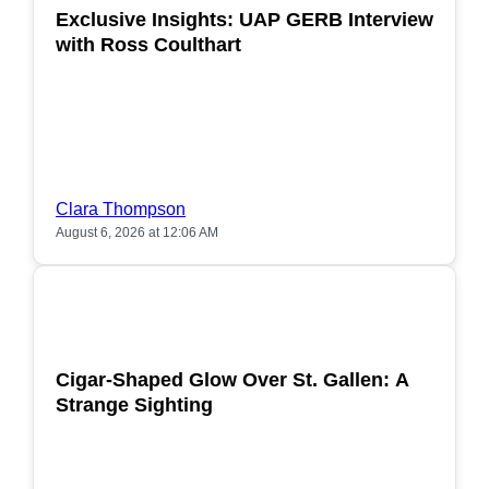
Exclusive Insights: UAP GERB Interview
with Ross Coulthart
Clara Thompson
August 6, 2026 at 12:06 AM
POPULAR
Cigar-Shaped Glow Over St. Gallen: A
Strange Sighting