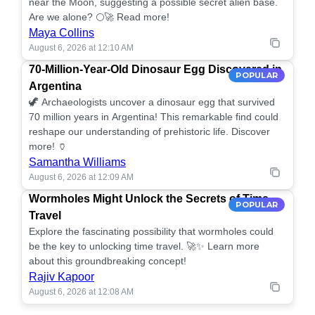
near the Moon, suggesting a possible secret alien base.
Are we alone? 🌕🚀 Read more!
Maya Collins
August 6, 2026 at 12:10 AM
70-Million-Year-Old Dinosaur Egg Discovered in
POPULAR
Argentina
🦖 Archaeologists uncover a dinosaur egg that survived
70 million years in Argentina! This remarkable find could
reshape our understanding of prehistoric life. Discover
more! 🏺
Samantha Williams
August 6, 2026 at 12:09 AM
Wormholes Might Unlock the Secrets of Time
POPULAR
Travel
Explore the fascinating possibility that wormholes could
be the key to unlocking time travel. 🚀✨ Learn more
about this groundbreaking concept!
Rajiv Kapoor
August 6, 2026 at 12:08 AM