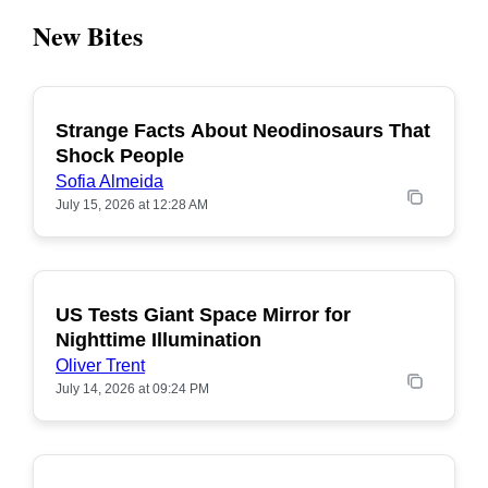
New Bites
Strange Facts About Neodinosaurs That
POPULAR
Shock People
Sofia Almeida
July 15, 2026 at 12:28 AM
US Tests Giant Space Mirror for
POPULAR
Nighttime Illumination
Oliver Trent
July 14, 2026 at 09:24 PM