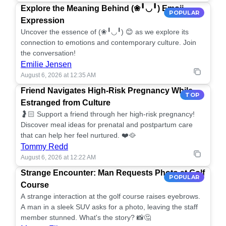
Explore the Meaning Behind (❀╹◡╹) Emoji
POPULAR
Expression
Uncover the essence of (❀╹◡╹) 😊 as we explore its
connection to emotions and contemporary culture. Join
the conversation!
Emilie Jensen
August 6, 2026 at 12:35 AM
Friend Navigates High-Risk Pregnancy While
TOP
Estranged from Culture
🤰🏻 Support a friend through her high-risk pregnancy!
Discover meal ideas for prenatal and postpartum care
that can help her feel nurtured. ❤️🥘
Tommy Redd
August 6, 2026 at 12:22 AM
Strange Encounter: Man Requests Photo at Golf
POPULAR
Course
A strange interaction at the golf course raises eyebrows.
A man in a sleek SUV asks for a photo, leaving the staff
member stunned. What's the story? 📸🤔