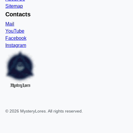
Sitemap
Contacts
Mail
YouTube
Facebook
Instagram
MysteryLores
©
2026
MysteryLores
. All rights reserved.