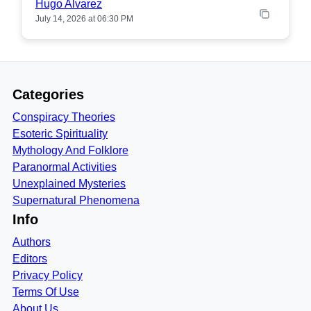
Hugo Alvarez
July 14, 2026 at 06:30 PM
Categories
Conspiracy Theories
Esoteric Spirituality
Mythology And Folklore
Paranormal Activities
Unexplained Mysteries
Supernatural Phenomena
Info
Authors
Editors
Privacy Policy
Terms Of Use
About Us