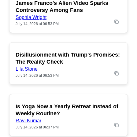
James Franco's Alien Video Sparks
POPULAR
Controversy Among Fans
Sophia Wright
July 14, 2026 at 06:53 PM
Disillusionment with Trump's Promises:
POPULAR
The Reality Check
Lila Stone
July 14, 2026 at 06:53 PM
Is Yoga Now a Yearly Retreat Instead of
POPULAR
Weekly Routine?
Ravi Kumar
July 14, 2026 at 06:37 PM