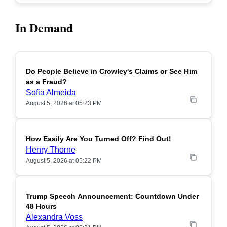
In Demand
Do People Believe in Crowley's Claims or See Him
POPULAR
as a Fraud?
Sofia Almeida
August 5, 2026 at 05:23 PM
How Easily Are You Turned Off? Find Out!
POPULAR
Henry Thorne
August 5, 2026 at 05:22 PM
Trump Speech Announcement: Countdown Under
POPULAR
48 Hours
Alexandra Voss