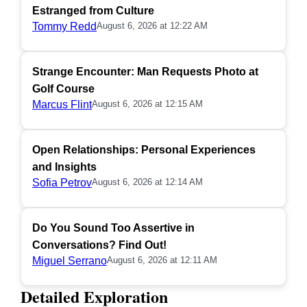
Estranged from Culture
Tommy Redd
August 6, 2026 at 12:22 AM
Strange Encounter: Man Requests Photo at
Golf Course
Marcus Flint
August 6, 2026 at 12:15 AM
Open Relationships: Personal Experiences
and Insights
Sofia Petrov
August 6, 2026 at 12:14 AM
Do You Sound Too Assertive in
Conversations? Find Out!
Miguel Serrano
August 6, 2026 at 12:11 AM
Detailed Exploration