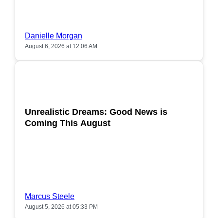
Danielle Morgan
August 6, 2026 at 12:06 AM
POPULAR
Unrealistic Dreams: Good News is
Coming This August
Marcus Steele
August 5, 2026 at 05:33 PM