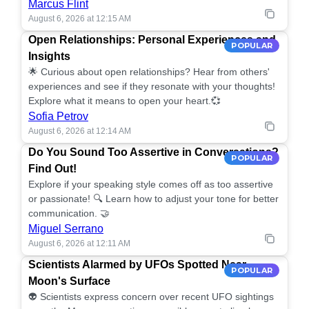
Marcus Flint
August 6, 2026 at 12:15 AM
Open Relationships: Personal Experiences and
POPULAR
Insights
🌟 Curious about open relationships? Hear from others'
experiences and see if they resonate with your thoughts!
Explore what it means to open your heart.💞
Sofia Petrov
August 6, 2026 at 12:14 AM
Do You Sound Too Assertive in Conversations?
POPULAR
Find Out!
Explore if your speaking style comes off as too assertive
or passionate! 🔍 Learn how to adjust your tone for better
communication. 🤝
Miguel Serrano
August 6, 2026 at 12:11 AM
Scientists Alarmed by UFOs Spotted Near
POPULAR
Moon's Surface
👽 Scientists express concern over recent UFO sightings