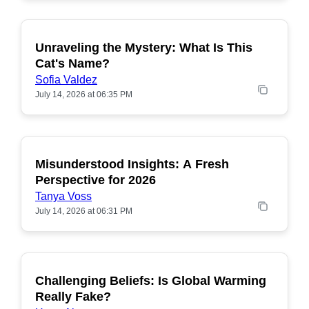
Unraveling the Mystery: What Is This
POPULAR
Cat's Name?
Sofia Valdez
July 14, 2026 at 06:35 PM
Misunderstood Insights: A Fresh
POPULAR
Perspective for 2026
Tanya Voss
July 14, 2026 at 06:31 PM
Challenging Beliefs: Is Global Warming
POPULAR
Really Fake?