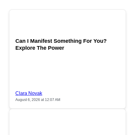
POPULAR
Can I Manifest Something For You?
Explore The Power
Clara Novak
August 6, 2026 at 12:07 AM
POPULAR