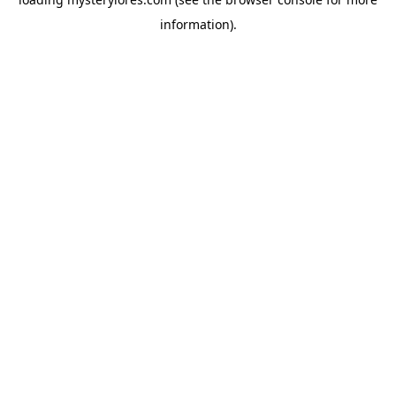
information).