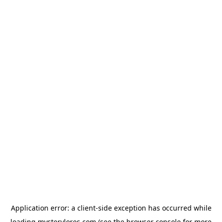
Application error: a
client
-side exception has occurred while
loading
mysterylores.com
(see the
browser console
for more