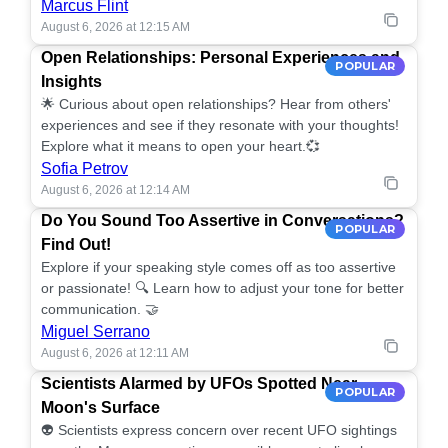
Marcus Flint
August 6, 2026 at 12:15 AM
Open Relationships: Personal Experiences and
POPULAR
Insights
🌟 Curious about open relationships? Hear from others'
experiences and see if they resonate with your thoughts!
Explore what it means to open your heart.💞
Sofia Petrov
August 6, 2026 at 12:14 AM
Do You Sound Too Assertive in Conversations?
POPULAR
Find Out!
Explore if your speaking style comes off as too assertive
or passionate! 🔍 Learn how to adjust your tone for better
communication. 🤝
Miguel Serrano
August 6, 2026 at 12:11 AM
Scientists Alarmed by UFOs Spotted Near
POPULAR
Moon's Surface
👽 Scientists express concern over recent UFO sightings