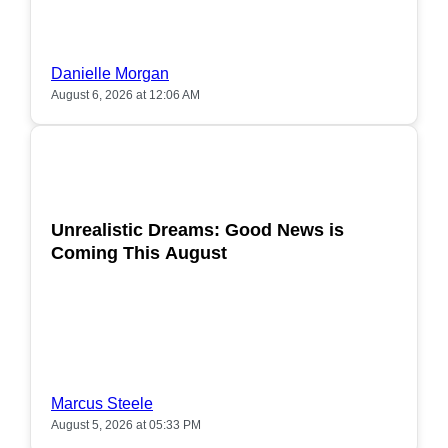
Danielle Morgan
August 6, 2026 at 12:06 AM
POPULAR
Unrealistic Dreams: Good News is
Coming This August
Marcus Steele
August 5, 2026 at 05:33 PM