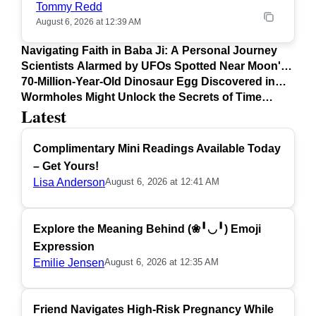
Tommy Redd
August 6, 2026 at 12:39 AM
Navigating Faith in Baba Ji: A Personal Journey
Scientists Alarmed by UFOs Spotted Near Moon's
Surface
70-Million-Year-Old Dinosaur Egg Discovered in
Argentina
Wormholes Might Unlock the Secrets of Time
Latest
Travel
Complimentary Mini Readings Available Today
– Get Yours!
Lisa Anderson
August 6, 2026 at 12:41 AM
Explore the Meaning Behind (❀╹◡╹) Emoji
Expression
Emilie Jensen
August 6, 2026 at 12:35 AM
Friend Navigates High-Risk Pregnancy While