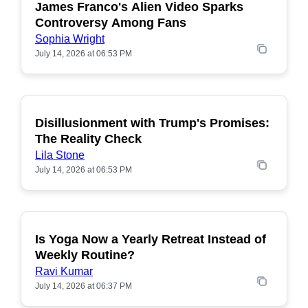
James Franco's Alien Video Sparks
POPULAR
Controversy Among Fans
Sophia Wright
July 14, 2026 at 06:53 PM
Disillusionment with Trump's Promises:
POPULAR
The Reality Check
Lila Stone
July 14, 2026 at 06:53 PM
Is Yoga Now a Yearly Retreat Instead of
POPULAR
Weekly Routine?
Ravi Kumar
July 14, 2026 at 06:37 PM