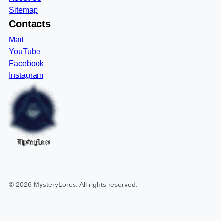
Sitemap
Contacts
Mail
YouTube
Facebook
Instagram
MysteryLores
©
2026
MysteryLores
. All rights reserved.