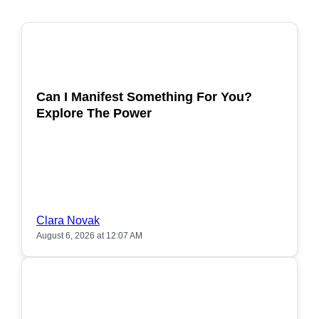
POPULAR
Can I Manifest Something For You?
Explore The Power
Clara Novak
August 6, 2026 at 12:07 AM
POPULAR