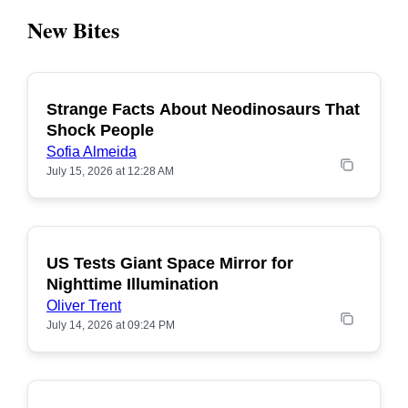
New Bites
Strange Facts About Neodinosaurs That
POPULAR
Shock People
Sofia Almeida
July 15, 2026 at 12:28 AM
US Tests Giant Space Mirror for
POPULAR
Nighttime Illumination
Oliver Trent
July 14, 2026 at 09:24 PM