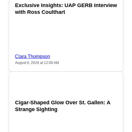
Exclusive Insights: UAP GERB Interview
with Ross Coulthart
Clara Thompson
August 6, 2026 at 12:06 AM
POPULAR
Cigar-Shaped Glow Over St. Gallen: A
Strange Sighting