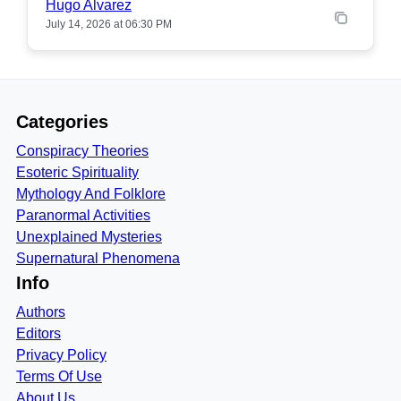
Hugo Alvarez
July 14, 2026 at 06:30 PM
Categories
Conspiracy Theories
Esoteric Spirituality
Mythology And Folklore
Paranormal Activities
Unexplained Mysteries
Supernatural Phenomena
Info
Authors
Editors
Privacy Policy
Terms Of Use
About Us