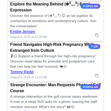
Explore the Meaning Behind (❀╹◡╹) Emoji
POPULAR
Expression
Uncover the essence of (❀╹◡╹) 😊 as we explore its
connection to emotions and contemporary culture. Join
the conversation!
Emilie Jensen
August 6, 2026 at 12:35 AM
Friend Navigates High-Risk Pregnancy While
TOP
Estranged from Culture
🤰🏻 Support a friend through her high-risk pregnancy!
Discover meal ideas for prenatal and postpartum care
that can help her feel nurtured. ❤️🥘
Tommy Redd
August 6, 2026 at 12:22 AM
Strange Encounter: Man Requests Photo at Golf
POPULAR
Course
A strange interaction at the golf course raises eyebrows.
A man in a sleek SUV asks for a photo, leaving the staff
member stunned. What's the story? 📸🤔