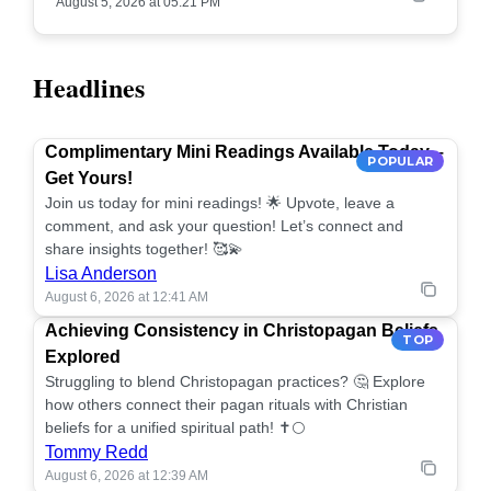
August 5, 2026 at 05:21 PM
Headlines
Complimentary Mini Readings Available Today –
POPULAR
Get Yours!
Join us today for mini readings! 🌟 Upvote, leave a
comment, and ask your question! Let’s connect and
share insights together! 🥰💫
Lisa Anderson
August 6, 2026 at 12:41 AM
Achieving Consistency in Christopagan Beliefs
TOP
Explored
Struggling to blend Christopagan practices? 🤔 Explore
how others connect their pagan rituals with Christian
beliefs for a unified spiritual path! ✝️🌕
Tommy Redd
August 6, 2026 at 12:39 AM