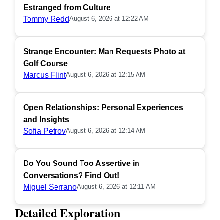
Estranged from Culture
Tommy Redd
August 6, 2026 at 12:22 AM
Strange Encounter: Man Requests Photo at
Golf Course
Marcus Flint
August 6, 2026 at 12:15 AM
Open Relationships: Personal Experiences
and Insights
Sofia Petrov
August 6, 2026 at 12:14 AM
Do You Sound Too Assertive in
Conversations? Find Out!
Miguel Serrano
August 6, 2026 at 12:11 AM
Detailed Exploration