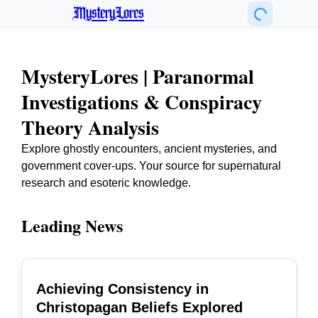
MysteryLores
MysteryLores | Paranormal
Investigations & Conspiracy
Theory Analysis
Explore ghostly encounters, ancient mysteries, and
government cover-ups. Your source for supernatural
research and esoteric knowledge.
Leading News
Achieving Consistency in
TOP
Christopagan Beliefs Explored