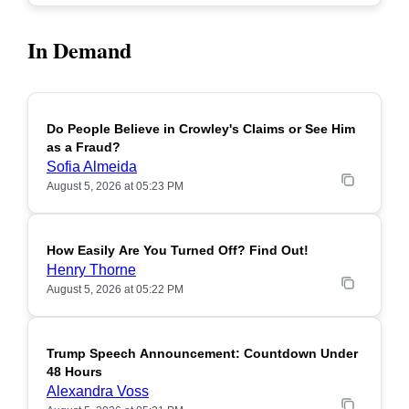
In Demand
Do People Believe in Crowley's Claims or See Him
POPULAR
as a Fraud?
Sofia Almeida
August 5, 2026 at 05:23 PM
How Easily Are You Turned Off? Find Out!
POPULAR
Henry Thorne
August 5, 2026 at 05:22 PM
Trump Speech Announcement: Countdown Under
POPULAR
48 Hours
Alexandra Voss