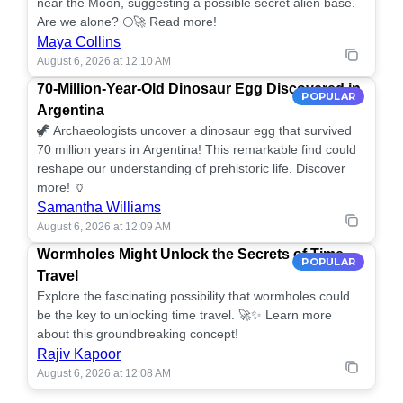
near the Moon, suggesting a possible secret alien base.
Are we alone? 🌕🚀 Read more!
Maya Collins
August 6, 2026 at 12:10 AM
70-Million-Year-Old Dinosaur Egg Discovered in
POPULAR
Argentina
🦖 Archaeologists uncover a dinosaur egg that survived
70 million years in Argentina! This remarkable find could
reshape our understanding of prehistoric life. Discover
more! 🏺
Samantha Williams
August 6, 2026 at 12:09 AM
Wormholes Might Unlock the Secrets of Time
POPULAR
Travel
Explore the fascinating possibility that wormholes could
be the key to unlocking time travel. 🚀✨ Learn more
about this groundbreaking concept!
Rajiv Kapoor
August 6, 2026 at 12:08 AM