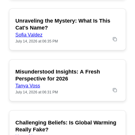
Unraveling the Mystery: What Is This
POPULAR
Cat's Name?
Sofia Valdez
July 14, 2026 at 06:35 PM
Misunderstood Insights: A Fresh
POPULAR
Perspective for 2026
Tanya Voss
July 14, 2026 at 06:31 PM
Challenging Beliefs: Is Global Warming
POPULAR
Really Fake?