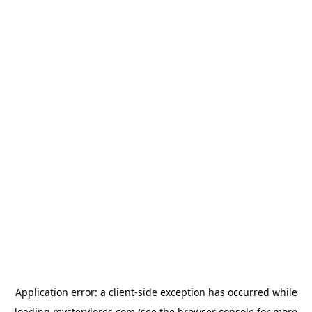
Application error: a
client
-side exception has occurred while
loading
mysterylores.com
(see the
browser console
for more