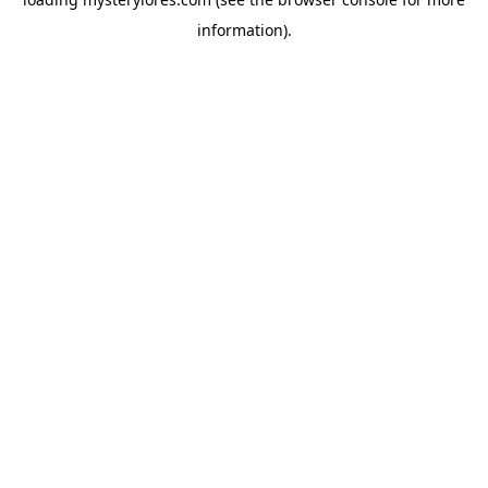
information).