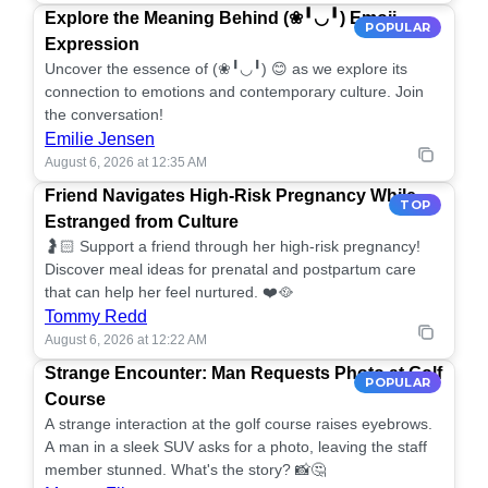
Explore the Meaning Behind (❀╹◡╹) Emoji
POPULAR
Expression
Uncover the essence of (❀╹◡╹) 😊 as we explore its
connection to emotions and contemporary culture. Join
the conversation!
Emilie Jensen
August 6, 2026 at 12:35 AM
Friend Navigates High-Risk Pregnancy While
TOP
Estranged from Culture
🤰🏻 Support a friend through her high-risk pregnancy!
Discover meal ideas for prenatal and postpartum care
that can help her feel nurtured. ❤️🥘
Tommy Redd
August 6, 2026 at 12:22 AM
Strange Encounter: Man Requests Photo at Golf
POPULAR
Course
A strange interaction at the golf course raises eyebrows.
A man in a sleek SUV asks for a photo, leaving the staff
member stunned. What's the story? 📸🤔