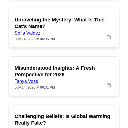
Unraveling the Mystery: What Is This
POPULAR
Cat's Name?
Sofia Valdez
July 14, 2026 at 06:35 PM
Misunderstood Insights: A Fresh
POPULAR
Perspective for 2026
Tanya Voss
July 14, 2026 at 06:31 PM
Challenging Beliefs: Is Global Warming
POPULAR
Really Fake?