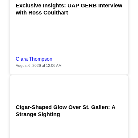
Exclusive Insights: UAP GERB Interview
with Ross Coulthart
Clara Thompson
August 6, 2026 at 12:06 AM
POPULAR
Cigar-Shaped Glow Over St. Gallen: A
Strange Sighting