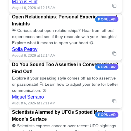
Marcus Flint
August 6, 2026 at 12:15 AM
Open Relationships: Personal Experiences and
POPULAR
Insights
🌟 Curious about open relationships? Hear from others'
experiences and see if they resonate with your thoughts!
Explore what it means to open your heart.💞
Sofia Petrov
August 6, 2026 at 12:14 AM
Do You Sound Too Assertive in Conversations?
POPULAR
Find Out!
Explore if your speaking style comes off as too assertive
or passionate! 🔍 Learn how to adjust your tone for better
communication. 🤝
Miguel Serrano
August 6, 2026 at 12:11 AM
Scientists Alarmed by UFOs Spotted Near
POPULAR
Moon's Surface
👽 Scientists express concern over recent UFO sightings