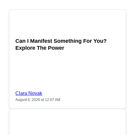
POPULAR
Can I Manifest Something For You?
Explore The Power
Clara Novak
August 6, 2026 at 12:07 AM
POPULAR