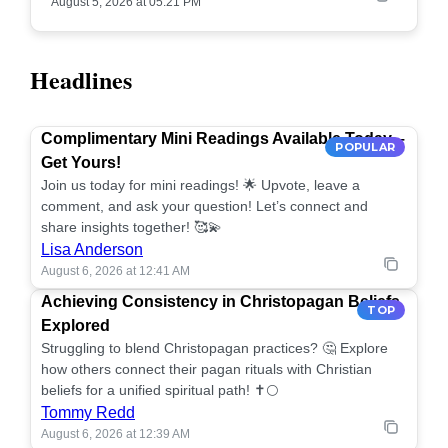
August 5, 2026 at 05:21 PM
Headlines
Complimentary Mini Readings Available Today –
POPULAR
Get Yours!
Join us today for mini readings! 🌟 Upvote, leave a
comment, and ask your question! Let’s connect and
share insights together! 🥰💫
Lisa Anderson
August 6, 2026 at 12:41 AM
Achieving Consistency in Christopagan Beliefs
TOP
Explored
Struggling to blend Christopagan practices? 🤔 Explore
how others connect their pagan rituals with Christian
beliefs for a unified spiritual path! ✝️🌕
Tommy Redd
August 6, 2026 at 12:39 AM