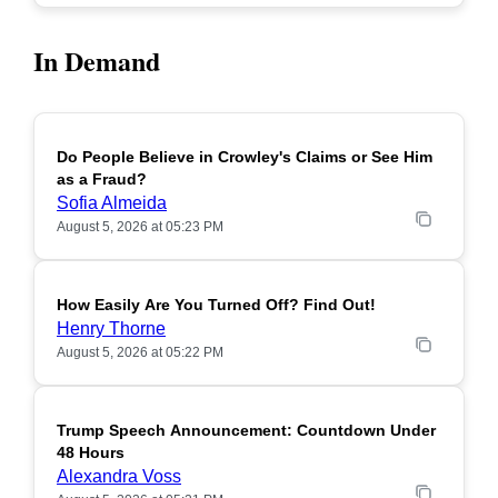
In Demand
Do People Believe in Crowley's Claims or See Him
POPULAR
as a Fraud?
Sofia Almeida
August 5, 2026 at 05:23 PM
How Easily Are You Turned Off? Find Out!
POPULAR
Henry Thorne
August 5, 2026 at 05:22 PM
Trump Speech Announcement: Countdown Under
POPULAR
48 Hours
Alexandra Voss