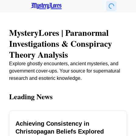
MysteryLores
MysteryLores | Paranormal
Investigations & Conspiracy
Theory Analysis
Explore ghostly encounters, ancient mysteries, and
government cover-ups. Your source for supernatural
research and esoteric knowledge.
Leading News
Achieving Consistency in
TOP
Christopagan Beliefs Explored