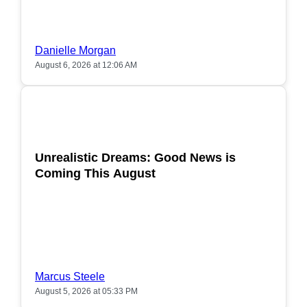
Danielle Morgan
August 6, 2026 at 12:06 AM
POPULAR
Unrealistic Dreams: Good News is
Coming This August
Marcus Steele
August 5, 2026 at 05:33 PM