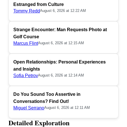
Estranged from Culture
Tommy Redd
August 6, 2026 at 12:22 AM
Strange Encounter: Man Requests Photo at
Golf Course
Marcus Flint
August 6, 2026 at 12:15 AM
Open Relationships: Personal Experiences
and Insights
Sofia Petrov
August 6, 2026 at 12:14 AM
Do You Sound Too Assertive in
Conversations? Find Out!
Miguel Serrano
August 6, 2026 at 12:11 AM
Detailed Exploration