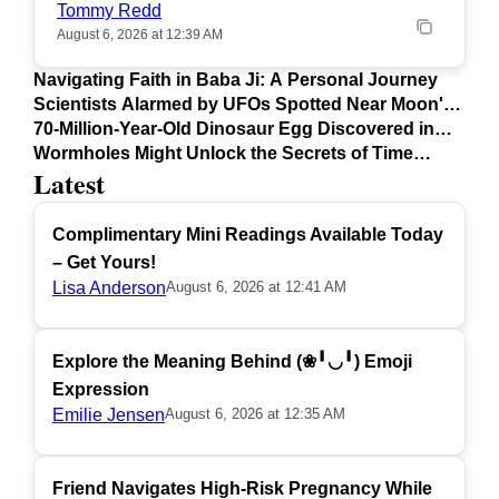
Tommy Redd
August 6, 2026 at 12:39 AM
Navigating Faith in Baba Ji: A Personal Journey
Scientists Alarmed by UFOs Spotted Near Moon's
Surface
70-Million-Year-Old Dinosaur Egg Discovered in
Argentina
Wormholes Might Unlock the Secrets of Time
Latest
Travel
Complimentary Mini Readings Available Today
– Get Yours!
Lisa Anderson
August 6, 2026 at 12:41 AM
Explore the Meaning Behind (❀╹◡╹) Emoji
Expression
Emilie Jensen
August 6, 2026 at 12:35 AM
Friend Navigates High-Risk Pregnancy While