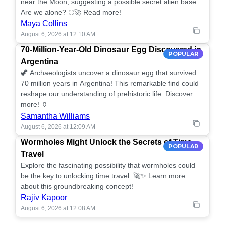
near the Moon, suggesting a possible secret alien base.
Are we alone? 🌕🚀 Read more!
Maya Collins
August 6, 2026 at 12:10 AM
70-Million-Year-Old Dinosaur Egg Discovered in
POPULAR
Argentina
🦖 Archaeologists uncover a dinosaur egg that survived
70 million years in Argentina! This remarkable find could
reshape our understanding of prehistoric life. Discover
more! 🏺
Samantha Williams
August 6, 2026 at 12:09 AM
Wormholes Might Unlock the Secrets of Time
POPULAR
Travel
Explore the fascinating possibility that wormholes could
be the key to unlocking time travel. 🚀✨ Learn more
about this groundbreaking concept!
Rajiv Kapoor
August 6, 2026 at 12:08 AM