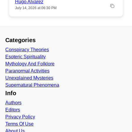
Hugo Alvarez
July 14, 2026 at 06:30 PM
Categories
Conspiracy Theories
Esoteric Spirituality
Mythology And Folklore
Paranormal Activities
Unexplained Mysteries
Supernatural Phenomena
Info
Authors
Editors
Privacy Policy
Terms Of Use
About Us