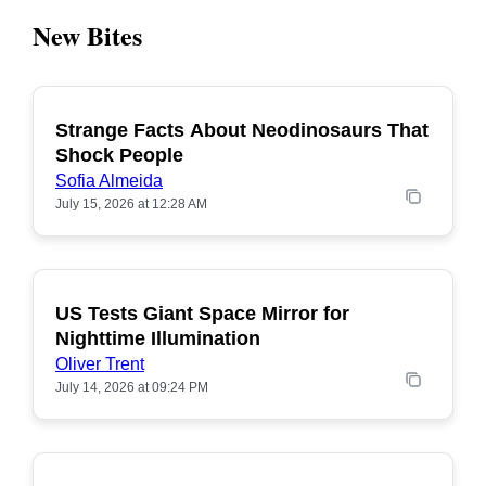
New Bites
Strange Facts About Neodinosaurs That
POPULAR
Shock People
Sofia Almeida
July 15, 2026 at 12:28 AM
US Tests Giant Space Mirror for
POPULAR
Nighttime Illumination
Oliver Trent
July 14, 2026 at 09:24 PM