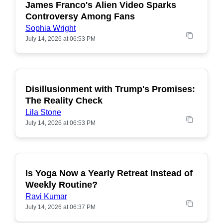
James Franco's Alien Video Sparks
POPULAR
Controversy Among Fans
Sophia Wright
July 14, 2026 at 06:53 PM
Disillusionment with Trump's Promises:
POPULAR
The Reality Check
Lila Stone
July 14, 2026 at 06:53 PM
Is Yoga Now a Yearly Retreat Instead of
POPULAR
Weekly Routine?
Ravi Kumar
July 14, 2026 at 06:37 PM