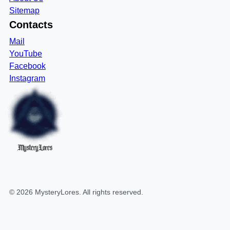
Sitemap
Contacts
Mail
YouTube
Facebook
Instagram
MysteryLores
©
2026
MysteryLores
. All rights reserved.