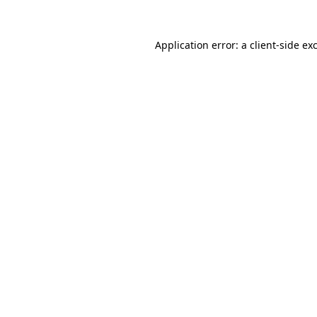
Application error: a
client
-side ex