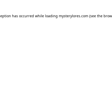
ception has occurred while loading
mysterylores.com
(see the
brow