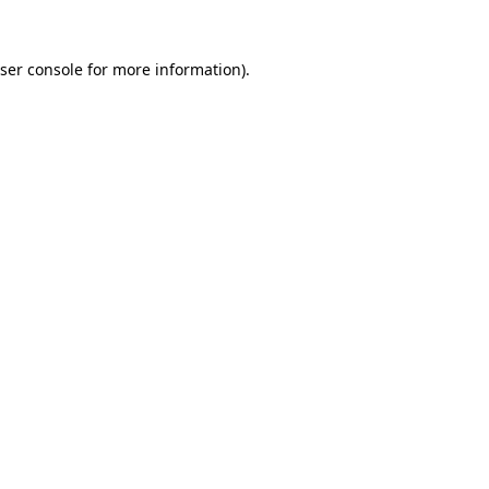
ser console
for more information).