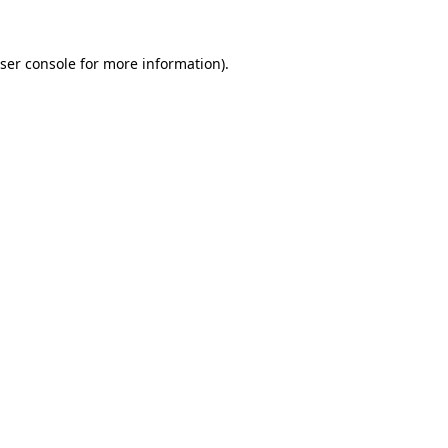
ser console
for more information).