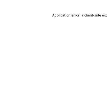
Application error: a
client
-side ex