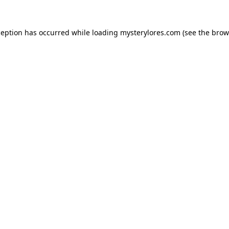
ception has occurred while loading
mysterylores.com
(see the
brow