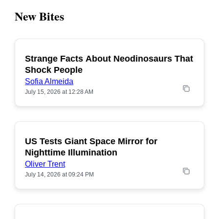
New Bites
Strange Facts About Neodinosaurs That
POPULAR
Shock People
Sofia Almeida
July 15, 2026 at 12:28 AM
US Tests Giant Space Mirror for
POPULAR
Nighttime Illumination
Oliver Trent
July 14, 2026 at 09:24 PM