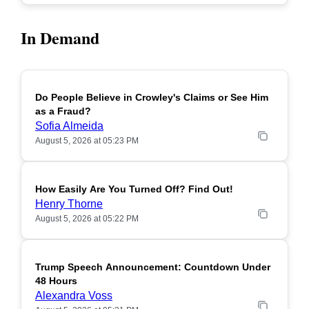
In Demand
Do People Believe in Crowley's Claims or See Him
POPULAR
as a Fraud?
Sofia Almeida
August 5, 2026 at 05:23 PM
How Easily Are You Turned Off? Find Out!
POPULAR
Henry Thorne
August 5, 2026 at 05:22 PM
Trump Speech Announcement: Countdown Under
POPULAR
48 Hours
Alexandra Voss