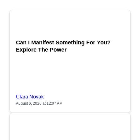
POPULAR
Can I Manifest Something For You?
Explore The Power
Clara Novak
August 6, 2026 at 12:07 AM
POPULAR