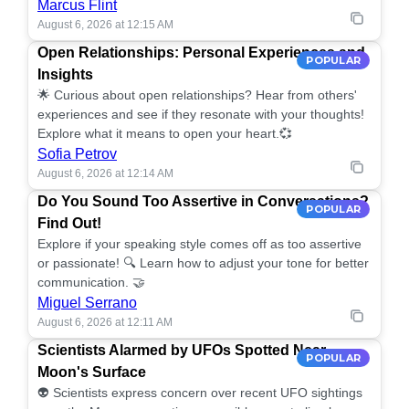
Marcus Flint
August 6, 2026 at 12:15 AM
Open Relationships: Personal Experiences and
POPULAR
Insights
🌟 Curious about open relationships? Hear from others'
experiences and see if they resonate with your thoughts!
Explore what it means to open your heart.💞
Sofia Petrov
August 6, 2026 at 12:14 AM
Do You Sound Too Assertive in Conversations?
POPULAR
Find Out!
Explore if your speaking style comes off as too assertive
or passionate! 🔍 Learn how to adjust your tone for better
communication. 🤝
Miguel Serrano
August 6, 2026 at 12:11 AM
Scientists Alarmed by UFOs Spotted Near
POPULAR
Moon's Surface
👽 Scientists express concern over recent UFO sightings