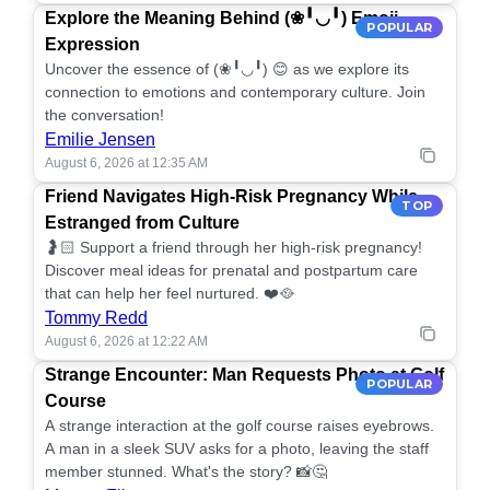
Explore the Meaning Behind (❀╹◡╹) Emoji
POPULAR
Expression
Uncover the essence of (❀╹◡╹) 😊 as we explore its
connection to emotions and contemporary culture. Join
the conversation!
Emilie Jensen
August 6, 2026 at 12:35 AM
Friend Navigates High-Risk Pregnancy While
TOP
Estranged from Culture
🤰🏻 Support a friend through her high-risk pregnancy!
Discover meal ideas for prenatal and postpartum care
that can help her feel nurtured. ❤️🥘
Tommy Redd
August 6, 2026 at 12:22 AM
Strange Encounter: Man Requests Photo at Golf
POPULAR
Course
A strange interaction at the golf course raises eyebrows.
A man in a sleek SUV asks for a photo, leaving the staff
member stunned. What's the story? 📸🤔