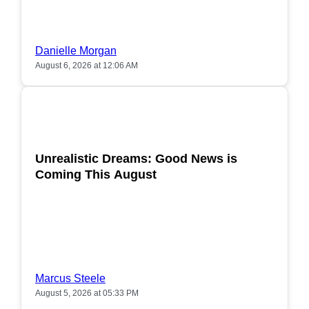
Danielle Morgan
August 6, 2026 at 12:06 AM
POPULAR
Unrealistic Dreams: Good News is
Coming This August
Marcus Steele
August 5, 2026 at 05:33 PM