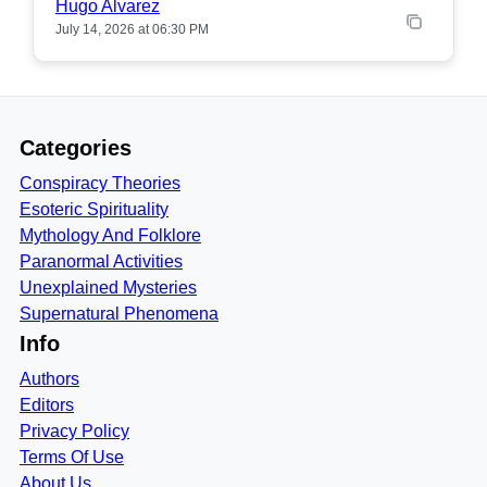
Hugo Alvarez
July 14, 2026 at 06:30 PM
Categories
Conspiracy Theories
Esoteric Spirituality
Mythology And Folklore
Paranormal Activities
Unexplained Mysteries
Supernatural Phenomena
Info
Authors
Editors
Privacy Policy
Terms Of Use
About Us