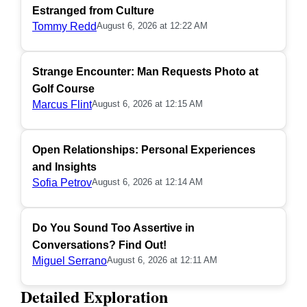
Estranged from Culture
Tommy Redd
August 6, 2026 at 12:22 AM
Strange Encounter: Man Requests Photo at
Golf Course
Marcus Flint
August 6, 2026 at 12:15 AM
Open Relationships: Personal Experiences
and Insights
Sofia Petrov
August 6, 2026 at 12:14 AM
Do You Sound Too Assertive in
Conversations? Find Out!
Miguel Serrano
August 6, 2026 at 12:11 AM
Detailed Exploration