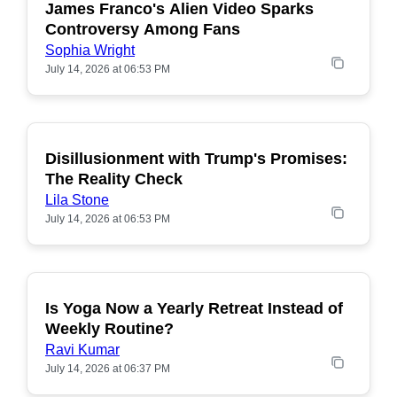
James Franco's Alien Video Sparks
POPULAR
Controversy Among Fans
Sophia Wright
July 14, 2026 at 06:53 PM
Disillusionment with Trump's Promises:
POPULAR
The Reality Check
Lila Stone
July 14, 2026 at 06:53 PM
Is Yoga Now a Yearly Retreat Instead of
POPULAR
Weekly Routine?
Ravi Kumar
July 14, 2026 at 06:37 PM