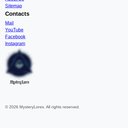
Sitemap
Contacts
Mail
YouTube
Facebook
Instagram
MysteryLores
©
2026
MysteryLores
. All rights reserved.