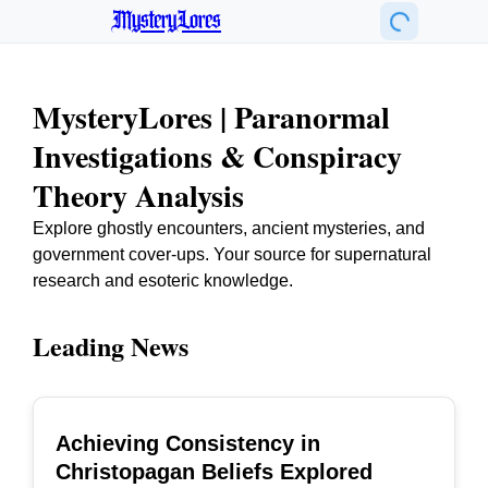
MysteryLores
MysteryLores | Paranormal
Investigations & Conspiracy
Theory Analysis
Explore ghostly encounters, ancient mysteries, and
government cover-ups. Your source for supernatural
research and esoteric knowledge.
Leading News
Achieving Consistency in
TOP
Christopagan Beliefs Explored