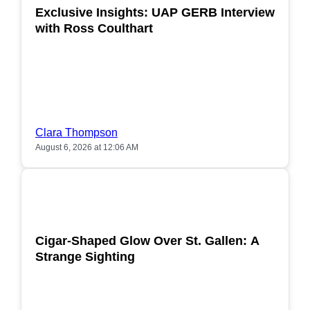
Exclusive Insights: UAP GERB Interview
with Ross Coulthart
Clara Thompson
August 6, 2026 at 12:06 AM
POPULAR
Cigar-Shaped Glow Over St. Gallen: A
Strange Sighting