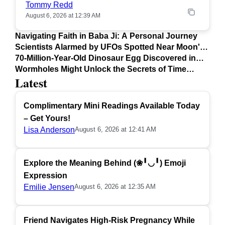
Tommy Redd
August 6, 2026 at 12:39 AM
Navigating Faith in Baba Ji: A Personal Journey
Scientists Alarmed by UFOs Spotted Near Moon's
Surface
70-Million-Year-Old Dinosaur Egg Discovered in
Argentina
Wormholes Might Unlock the Secrets of Time
Latest
Travel
Complimentary Mini Readings Available Today
– Get Yours!
Lisa Anderson
August 6, 2026 at 12:41 AM
Explore the Meaning Behind (❀╹◡╹) Emoji
Expression
Emilie Jensen
August 6, 2026 at 12:35 AM
Friend Navigates High-Risk Pregnancy While