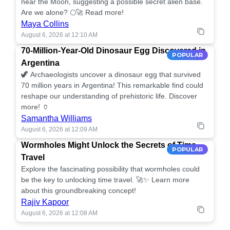
near the Moon, suggesting a possible secret alien base.
Are we alone? 🌕🚀 Read more!
Maya Collins
August 6, 2026 at 12:10 AM
70-Million-Year-Old Dinosaur Egg Discovered in
POPULAR
Argentina
🦖 Archaeologists uncover a dinosaur egg that survived
70 million years in Argentina! This remarkable find could
reshape our understanding of prehistoric life. Discover
more! 🏺
Samantha Williams
August 6, 2026 at 12:09 AM
Wormholes Might Unlock the Secrets of Time
POPULAR
Travel
Explore the fascinating possibility that wormholes could
be the key to unlocking time travel. 🚀✨ Learn more
about this groundbreaking concept!
Rajiv Kapoor
August 6, 2026 at 12:08 AM