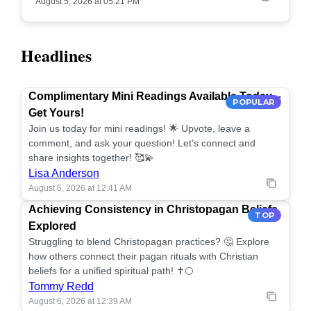
August 5, 2026 at 05:21 PM
Headlines
Complimentary Mini Readings Available Today –
POPULAR
Get Yours!
Join us today for mini readings! 🌟 Upvote, leave a
comment, and ask your question! Let’s connect and
share insights together! 🥰💫
Lisa Anderson
August 6, 2026 at 12:41 AM
Achieving Consistency in Christopagan Beliefs
TOP
Explored
Struggling to blend Christopagan practices? 🤔 Explore
how others connect their pagan rituals with Christian
beliefs for a unified spiritual path! ✝️🌕
Tommy Redd
August 6, 2026 at 12:39 AM