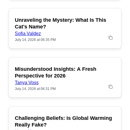
Unraveling the Mystery: What Is This
POPULAR
Cat's Name?
Sofia Valdez
July 14, 2026 at 06:35 PM
Misunderstood Insights: A Fresh
POPULAR
Perspective for 2026
Tanya Voss
July 14, 2026 at 06:31 PM
Challenging Beliefs: Is Global Warming
POPULAR
Really Fake?