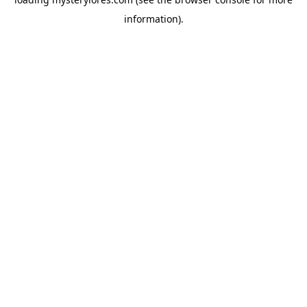
information).