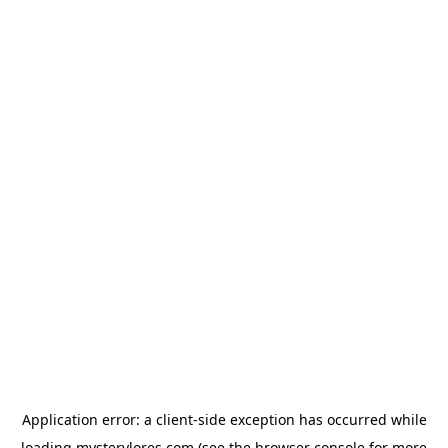
Application error: a
client
-side exception has occurred while
loading
mysterylores.com
(see the
browser console
for more