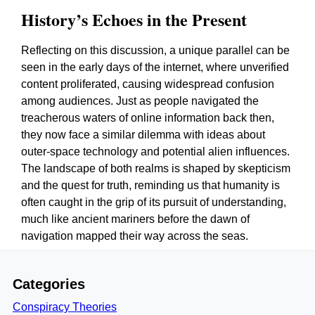
History’s Echoes in the Present
Reflecting on this discussion, a unique parallel can be
seen in the early days of the internet, where unverified
content proliferated, causing widespread confusion
among audiences. Just as people navigated the
treacherous waters of online information back then,
they now face a similar dilemma with ideas about
outer-space technology and potential alien influences.
The landscape of both realms is shaped by skepticism
and the quest for truth, reminding us that humanity is
often caught in the grip of its pursuit of understanding,
much like ancient mariners before the dawn of
navigation mapped their way across the seas.
Categories
Conspiracy Theories