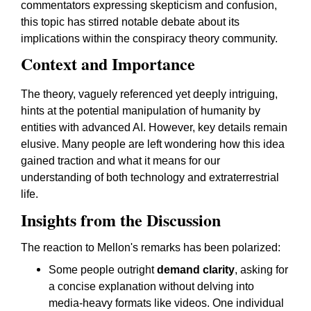
commentators expressing skepticism and confusion,
this topic has stirred notable debate about its
implications within the conspiracy theory community.
Context and Importance
The theory, vaguely referenced yet deeply intriguing,
hints at the potential manipulation of humanity by
entities with advanced AI. However, key details remain
elusive. Many people are left wondering how this idea
gained traction and what it means for our
understanding of both technology and extraterrestrial
life.
Insights from the Discussion
The reaction to Mellon's remarks has been polarized:
Some people outright
demand clarity
, asking for
a concise explanation without delving into
media-heavy formats like videos. One individual