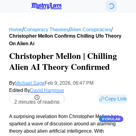
MysteryLores
/
/
/
Home
Conspiracy Theories
Alien Conspiracies
Christopher Mellon Confirms Chilling Ufo Theory
On Alien Ai
Christopher Mellon | Chilling
Alien AI Theory Confirmed
By
Michael Sage
Feb 9, 2026, 06:47 PM
Edited By
David Hargrove
Copy Link
2 minutes of reading
A surprising revelation from Christopher Mellon has
POPULAR
sparked a wave of discussion around an alarming
theory about alien artificial intelligence. With