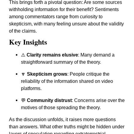
This brings forth a pivotal question: Are some sources
withholding information for their benefit? Sentiments
among commentators range from curiosity to
skepticism, with many feeling unsure about the validity
of the claims.
Key Insights
⚠️
Clarity remains elusive
: Many demand a
straightforward summary of the theory.
🔽
Skepticism grows
: People critique the
reliability of the information shared on video
platforms.
💬
Community distrust
: Concerns arise over the
motives of those spreading the theory.
As the discussion unfolds, it raises more questions
than answers. What other truths might be hidden under
layers of speculation regarding extraterrestrial