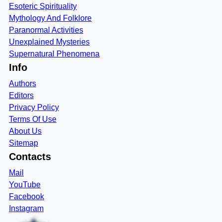
Esoteric Spirituality
Mythology And Folklore
Paranormal Activities
Unexplained Mysteries
Supernatural Phenomena
Info
Authors
Editors
Privacy Policy
Terms Of Use
About Us
Sitemap
Contacts
Mail
YouTube
Facebook
Instagram