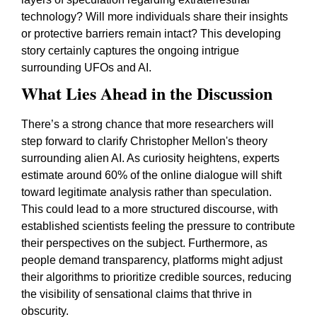
technology? Will more individuals share their insights
or protective barriers remain intact? This developing
story certainly captures the ongoing intrigue
surrounding UFOs and AI.
What Lies Ahead in the Discussion
There’s a strong chance that more researchers will
step forward to clarify Christopher Mellon's theory
surrounding alien AI. As curiosity heightens, experts
estimate around 60% of the online dialogue will shift
toward legitimate analysis rather than speculation.
This could lead to a more structured discourse, with
established scientists feeling the pressure to contribute
their perspectives on the subject. Furthermore, as
people demand transparency, platforms might adjust
their algorithms to prioritize credible sources, reducing
the visibility of sensational claims that thrive in
obscurity.