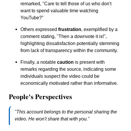
remarked,
"Care to tell those of us who don't
want to spend valuable time watching
YouTube?"
Others expressed
frustration
, exemplified by a
comment stating,
"Then a downvote it is!"
,
highlighting dissatisfaction potentially stemming
from lack of transparency within the community.
Finally, a notable
caution
is present with
remarks regarding the source, indicating some
individuals suspect the video could be
economically motivated rather than informative.
People's Perspectives
"This account belongs to the personal sharing the
video. He won't share that with you."