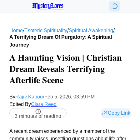
MysteryLores
/
/
/
Home
Esoteric Spirituality
Spiritual Awakening
A Terrifying Dream Of Purgatory: A Spiritual
Journey
A Haunting Vision | Christian
Dream Reveals Terrifying
Afterlife Scene
By
Rajiv Kapoor
Feb 5, 2026, 03:59 PM
Edited By
Clara Reed
Copy Link
3 minutes of reading
A recent dream experienced by a member of the
community raises unsettling questions about life after