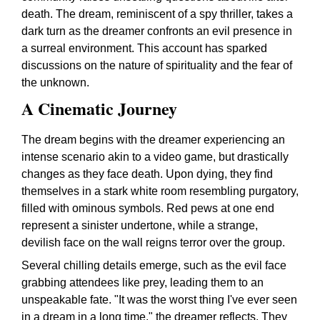
death. The dream, reminiscent of a spy thriller, takes a
dark turn as the dreamer confronts an evil presence in
a surreal environment. This account has sparked
discussions on the nature of spirituality and the fear of
the unknown.
A Cinematic Journey
The dream begins with the dreamer experiencing an
intense scenario akin to a video game, but drastically
changes as they face death. Upon dying, they find
themselves in a stark white room resembling purgatory,
filled with ominous symbols. Red pews at one end
represent a sinister undertone, while a strange,
devilish face on the wall reigns terror over the group.
Several chilling details emerge, such as the evil face
grabbing attendees like prey, leading them to an
unspeakable fate. "It was the worst thing I've ever seen
in a dream in a long time," the dreamer reflects. They