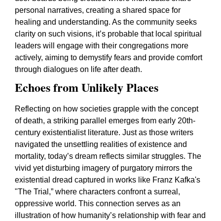
personal narratives, creating a shared space for
healing and understanding. As the community seeks
clarity on such visions, it’s probable that local spiritual
leaders will engage with their congregations more
actively, aiming to demystify fears and provide comfort
through dialogues on life after death.
Echoes from Unlikely Places
Reflecting on how societies grapple with the concept
of death, a striking parallel emerges from early 20th-
century existentialist literature. Just as those writers
navigated the unsettling realities of existence and
mortality, today’s dream reflects similar struggles. The
vivid yet disturbing imagery of purgatory mirrors the
existential dread captured in works like Franz Kafka's
"The Trial,” where characters confront a surreal,
oppressive world. This connection serves as an
illustration of how humanity’s relationship with fear and