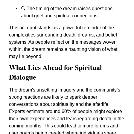
🔍 The timing of the dream raises questions
about grief and spiritual connections.
This account stands as a powerful reminder of the
complexities surrounding death, dreams, and belief
systems. As people reflect on the messages woven
within, the dream remains a haunting vision of what
may lie beyond.
What Lies Ahead for Spiritual
Dialogue
The dream's unsettling imagery and the community’s
strong reactions are likely to spark deeper
conversations about spirituality and the afterlife.
Experts estimate around 60% of people might explore
their own experiences and fears regarding death in the
coming months. This could lead to more forums and
user boards being created where individuals share