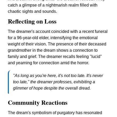
catch a glimpse of a nightmarish realm filled with
chaotic sights and sounds.
Reflecting on Loss
The dreamer's account coincided with a recent funeral
for a 96-year-old elder, intensifying the emotional
weight of their vision. The presence of their deceased
grandmother in the dream shows a connection to
family and grief. The dreamer recalls feeling "lucid"
and yearning for connection amid the horror.
"As long as you're here, it's not too late. It's never
too late," the dreamer professes, exhibiting a
glimmer of hope despite the overall dread.
Community Reactions
The dream's symbolism of purgatory has resonated