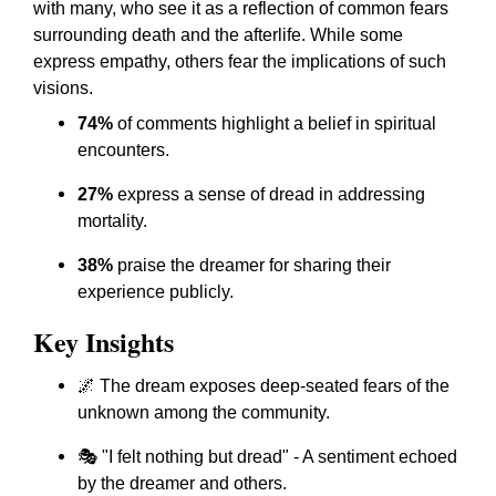
with many, who see it as a reflection of common fears
surrounding death and the afterlife. While some
express empathy, others fear the implications of such
visions.
74%
of comments highlight a belief in spiritual
encounters.
27%
express a sense of dread in addressing
mortality.
38%
praise the dreamer for sharing their
experience publicly.
Key Insights
🌌 The dream exposes deep-seated fears of the
unknown among the community.
🎭 "I felt nothing but dread" - A sentiment echoed
by the dreamer and others.