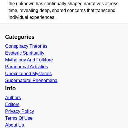
the unknown has continually shaped narratives across
time, revealing deep, shared concerns that transcend
individual experiences.
Categories
Conspiracy Theories
Esoteric Spirituality
Mythology And Folklore
Paranormal Activities
Unexplained Mysteries
Supernatural Phenomena
Info
Authors
Editors
Privacy Policy
Terms Of Use
About Us