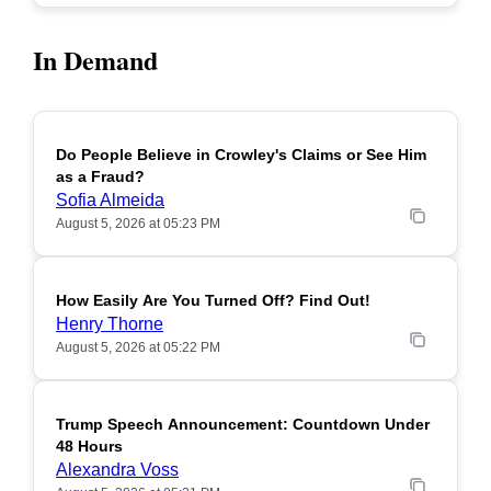
In Demand
Do People Believe in Crowley's Claims or See Him
POPULAR
as a Fraud?
Sofia Almeida
August 5, 2026 at 05:23 PM
How Easily Are You Turned Off? Find Out!
POPULAR
Henry Thorne
August 5, 2026 at 05:22 PM
Trump Speech Announcement: Countdown Under
POPULAR
48 Hours
Alexandra Voss