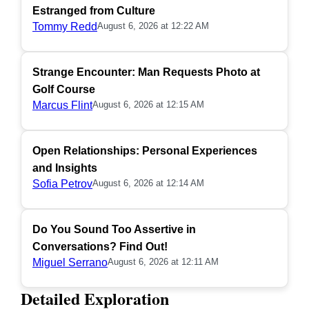
Estranged from Culture
Tommy Redd
August 6, 2026 at 12:22 AM
Strange Encounter: Man Requests Photo at
Golf Course
Marcus Flint
August 6, 2026 at 12:15 AM
Open Relationships: Personal Experiences
and Insights
Sofia Petrov
August 6, 2026 at 12:14 AM
Do You Sound Too Assertive in
Conversations? Find Out!
Miguel Serrano
August 6, 2026 at 12:11 AM
Detailed Exploration