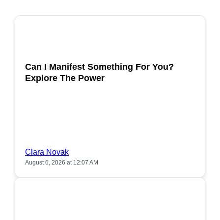
POPULAR
Can I Manifest Something For You?
Explore The Power
Clara Novak
August 6, 2026 at 12:07 AM
POPULAR