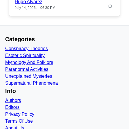
Hugo Alvarez
July 14, 2026 at 06:30 PM
Categories
Conspiracy Theories
Esoteric Spirituality
Mythology And Folklore
Paranormal Activities
Unexplained Mysteries
Supernatural Phenomena
Info
Authors
Editors
Privacy Policy
Terms Of Use
About Us