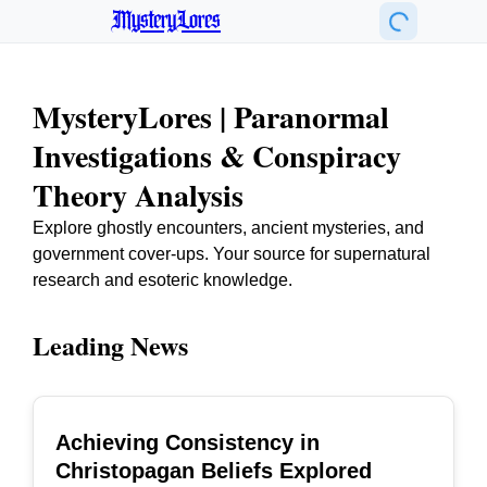
MysteryLores
MysteryLores | Paranormal
Investigations & Conspiracy
Theory Analysis
Explore ghostly encounters, ancient mysteries, and
government cover-ups. Your source for supernatural
research and esoteric knowledge.
Leading News
Achieving Consistency in
TOP
Christopagan Beliefs Explored