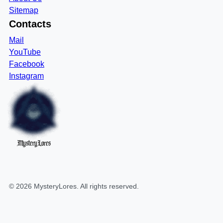
Sitemap
Contacts
Mail
YouTube
Facebook
Instagram
MysteryLores
©
2026
MysteryLores
. All rights reserved.