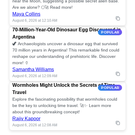
near the Moon, suggesting a possible secret alien base.
Are we alone? 🌕🚀 Read more!
Maya Collins
August 6, 2026 at 12:10 AM
70-Million-Year-Old Dinosaur Egg Discovered in
POPULAR
Argentina
🦖 Archaeologists uncover a dinosaur egg that survived
70 million years in Argentina! This remarkable find could
reshape our understanding of prehistoric life. Discover
more! 🏺
Samantha Williams
August 6, 2026 at 12:09 AM
Wormholes Might Unlock the Secrets of Time
POPULAR
Travel
Explore the fascinating possibility that wormholes could
be the key to unlocking time travel. 🚀✨ Learn more
about this groundbreaking concept!
Rajiv Kapoor
August 6, 2026 at 12:08 AM