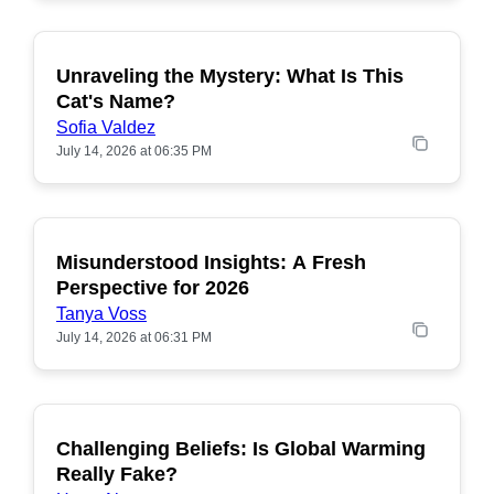
Unraveling the Mystery: What Is This
POPULAR
Cat's Name?
Sofia Valdez
July 14, 2026 at 06:35 PM
Misunderstood Insights: A Fresh
POPULAR
Perspective for 2026
Tanya Voss
July 14, 2026 at 06:31 PM
Challenging Beliefs: Is Global Warming
POPULAR
Really Fake?