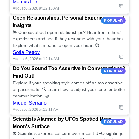
Marcus Flint
August 6, 2026 at 12:15 AM
Open Relationships: Personal Experiences and
POPULAR
Insights
🌟 Curious about open relationships? Hear from others'
experiences and see if they resonate with your thoughts!
Explore what it means to open your heart.💞
Sofia Petrov
August 6, 2026 at 12:14 AM
Do You Sound Too Assertive in Conversations?
POPULAR
Find Out!
Explore if your speaking style comes off as too assertive
or passionate! 🔍 Learn how to adjust your tone for better
communication. 🤝
Miguel Serrano
August 6, 2026 at 12:11 AM
Scientists Alarmed by UFOs Spotted Near
POPULAR
Moon's Surface
👽 Scientists express concern over recent UFO sightings