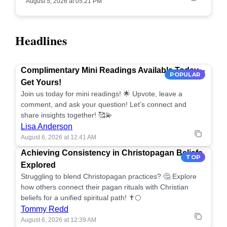
August 5, 2026 at 05:21 PM
Headlines
Complimentary Mini Readings Available Today –
POPULAR
Get Yours!
Join us today for mini readings! 🌟 Upvote, leave a
comment, and ask your question! Let’s connect and
share insights together! 🥰💫
Lisa Anderson
August 6, 2026 at 12:41 AM
Achieving Consistency in Christopagan Beliefs
TOP
Explored
Struggling to blend Christopagan practices? 🤔 Explore
how others connect their pagan rituals with Christian
beliefs for a unified spiritual path! ✝️🌕
Tommy Redd
August 6, 2026 at 12:39 AM