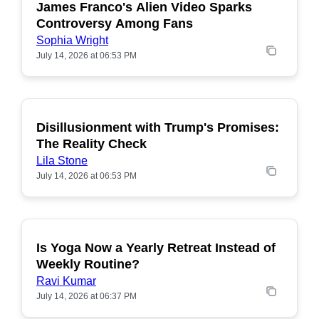
James Franco's Alien Video Sparks
POPULAR
Controversy Among Fans
Sophia Wright
July 14, 2026 at 06:53 PM
Disillusionment with Trump's Promises:
POPULAR
The Reality Check
Lila Stone
July 14, 2026 at 06:53 PM
Is Yoga Now a Yearly Retreat Instead of
POPULAR
Weekly Routine?
Ravi Kumar
July 14, 2026 at 06:37 PM