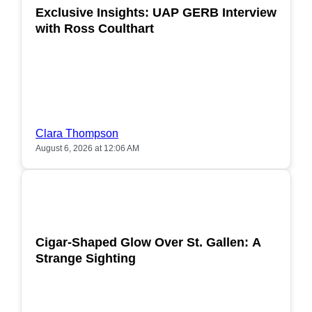
Exclusive Insights: UAP GERB Interview
with Ross Coulthart
Clara Thompson
August 6, 2026 at 12:06 AM
POPULAR
Cigar-Shaped Glow Over St. Gallen: A
Strange Sighting