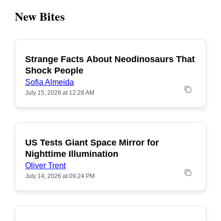
New Bites
Strange Facts About Neodinosaurs That
POPULAR
Shock People
Sofia Almeida
July 15, 2026 at 12:28 AM
US Tests Giant Space Mirror for
POPULAR
Nighttime Illumination
Oliver Trent
July 14, 2026 at 09:24 PM