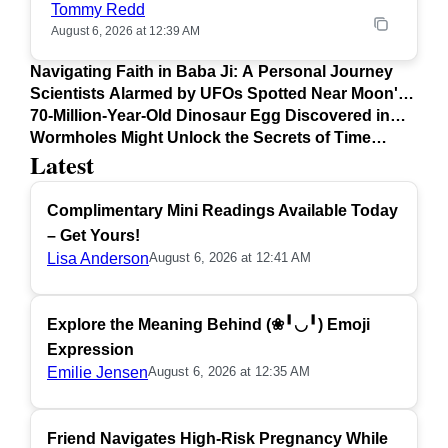
Tommy Redd
August 6, 2026 at 12:39 AM
Navigating Faith in Baba Ji: A Personal Journey
Scientists Alarmed by UFOs Spotted Near Moon's
Surface
70-Million-Year-Old Dinosaur Egg Discovered in
Argentina
Wormholes Might Unlock the Secrets of Time
Latest
Travel
Complimentary Mini Readings Available Today
– Get Yours!
Lisa Anderson
August 6, 2026 at 12:41 AM
Explore the Meaning Behind (❀╹◡╹) Emoji
Expression
Emilie Jensen
August 6, 2026 at 12:35 AM
Friend Navigates High-Risk Pregnancy While