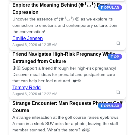
Explore the Meaning Behind (❀╹◡╹) Emoji
POPULAR
Expression
Uncover the essence of (❀╹◡╹) 😊 as we explore its
connection to emotions and contemporary culture. Join
the conversation!
Emilie Jensen
August 6, 2026 at 12:35 AM
Friend Navigates High-Risk Pregnancy While
TOP
Estranged from Culture
🤰🏻 Support a friend through her high-risk pregnancy!
Discover meal ideas for prenatal and postpartum care
that can help her feel nurtured. ❤️🥘
Tommy Redd
August 6, 2026 at 12:22 AM
Strange Encounter: Man Requests Photo at Golf
POPULAR
Course
A strange interaction at the golf course raises eyebrows.
A man in a sleek SUV asks for a photo, leaving the staff
member stunned. What's the story? 📸🤔