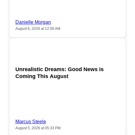
Danielle Morgan
August 6, 2026 at 12:06 AM
POPULAR
Unrealistic Dreams: Good News is
Coming This August
Marcus Steele
August 5, 2026 at 05:33 PM