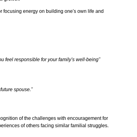
r focusing energy on building one's own life and
 feel responsible for your family's well-being"
future spouse."
ognition of the challenges with encouragement for
iences of others facing similar familial struggles.