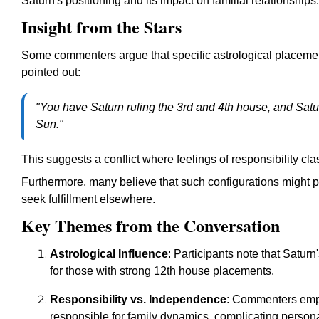
Saturn's positioning and its impact on familial relationships.
Insight from the Stars
Some commenters argue that specific astrological placemen
pointed out:
"You have Saturn ruling the 3rd and 4th house, and Satu
Sun."
This suggests a conflict where feelings of responsibility cl
Furthermore, many believe that such configurations might 
seek fulfillment elsewhere.
Key Themes from the Conversation
Astrological Influence
: Participants note that Saturn
for those with strong 12th house placements.
Responsibility vs. Independence
: Commenters emph
responsible for family dynamics, complicating person