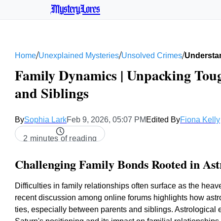
MysteryLores
/
/
/
Home
Unexplained Mysteries
Unsolved Crimes
Understan
Family Dynamics | Unpacking Toug
and Siblings
By
Sophia Lark
Feb 9, 2026, 05:07 PM
Edited By
Fiona Kelly
2 minutes of reading
Challenging Family Bonds Rooted in Ast
Difficulties in family relationships often surface as the he
recent discussion among online forums highlights how astrol
ties, especially between parents and siblings. Astrological e