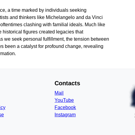
nce, a time marked by individuals seeking
tists and thinkers like Michelangelo and da Vinci
 oftentimes clashing with familial ideals. Much like
 historical figures created legacies that
 as we seek personal fulfillment, the tension between
ays been a catalyst for profound change, revealing
rmation.
Contacts
Mail
YouTube
icy
Facebook
se
Instagram