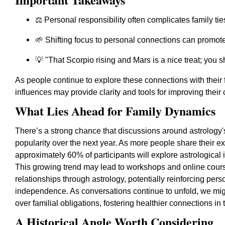
⚖️ Personal responsibility often complicates family tie
🌱 Shifting focus to personal connections can promote 
💡 "That Scorpio rising and Mars is a nice treat; you s
As people continue to explore these connections with their f
influences may provide clarity and tools for improving their
What Lies Ahead for Family Dynamics
There’s a strong chance that discussions around astrology's
popularity over the next year. As more people share their e
approximately 60% of participants will explore astrological 
This growing trend may lead to workshops and online course
relationships through astrology, potentially reinforcing p
independence. As conversations continue to unfold, we might
over familial obligations, fostering healthier connections in
A Historical Angle Worth Considering