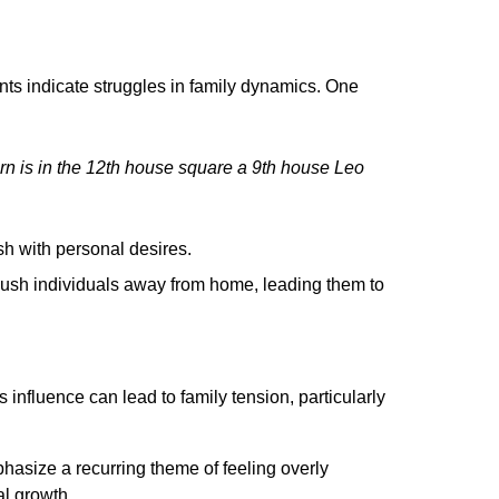
ts indicate struggles in family dynamics. One
rn is in the 12th house square a 9th house Leo
ash with personal desires.
push individuals away from home, leading them to
's influence can lead to family tension, particularly
asize a recurring theme of feeling overly
al growth.