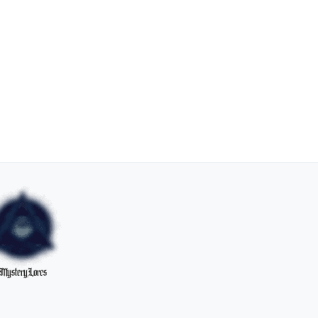
MysteryLores