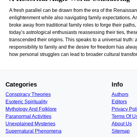
A fresh parallel can be drawn from the era of the Renaissa
enlightenment while also navigating family expectations. Ar
broke away from traditional family roles to forge their paths,
today’s astrological enthusiasts reassessing their ties, these
transcended their origins. This speaks to a universal truth:
responsibility to family and the desire for freedom has alw
how personal struggles can lead to broader cultural transfo
Categories
Info
Conspiracy Theories
Authors
Esoteric Spirituality
Editors
Mythology And Folklore
Privacy Pol
Paranormal Activities
Terms Of U
Unexplained Mysteries
About Us
Supernatural Phenomena
Sitemap