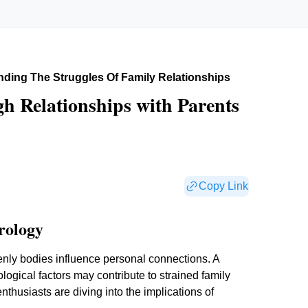
ding The Struggles Of Family Relationships
h Relationships with Parents
Copy Link
rology
avenly bodies influence personal connections. A
ogical factors may contribute to strained family
nthusiasts are diving into the implications of