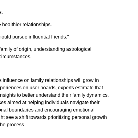
s.
healthier relationships.
hould pursue influential friends."
amily of origin, understanding astrological
 circumstances.
 influence on family relationships will grow in
xperiences on user boards, experts estimate that
insights to better understand their family dynamics.
s aimed at helping individuals navigate their
ersonal boundaries and encouraging emotional
 see a shift towards prioritizing personal growth
 the process.