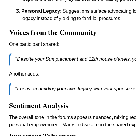
Personal Legacy
: Suggestions surface advocating fo
legacy instead of yielding to familial pressures.
Voices from the Community
One participant shared:
"Despite your Sun placement and 12th house planets, you
Another adds:
"Focus on building your own legacy with your spouse or 
Sentiment Analysis
The overall tone in the forums appears nuanced, mixing rec
personal empowerment. Many find solace in the shared exper
Important Takeaways