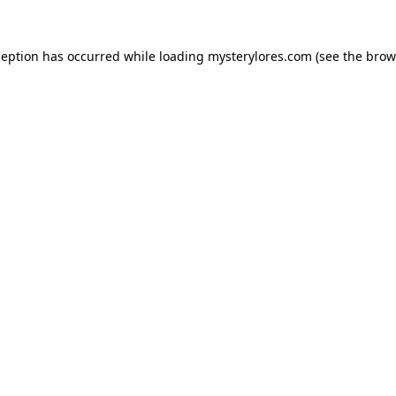
ception has occurred while loading
mysterylores.com
(see the
brow