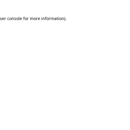
ser console
for more information).