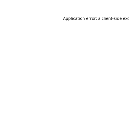
Application error: a
client
-side ex