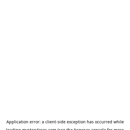
Application error: a
client
-side exception has occurred while
loading
mysterylores.com
(see the
browser console
for more