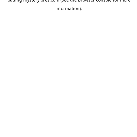
information).